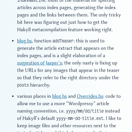
indexNavLink
: most of the material for splitting
articles across index pages, generating the index
pages and the links between them. The only tricky
bit here was figuring out just how to get the
Hakyll metacompilation feature working right.
blog.hs
, function
addTeaser
: this is used to
generate the article extract that appears on the
index pages, and is a slight elaboration of a
suggestion of Jasper’s
; the only nasty is fixing up
the URLs for any images that appear in the teaser
so that they refer to the right directory under the
posts
hierarchy.
various places in
blog.hs
and
Overrides.hs
: code to
allow me to use a more “Wordpressy” article
naming convention, i.e.
yyyy/mm/dd/title
instead
of Hakyll’s default
yyyy-mm-dd-title.ext
. I like to
keep image files and other resources next to the