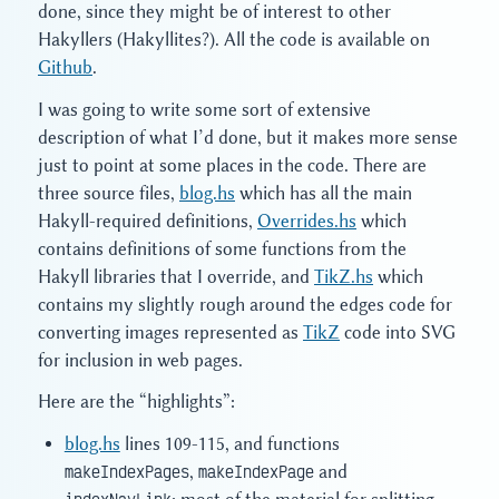
done, since they might be of interest to other
Hakyllers (Hakyllites?). All the code is available on
Github
.
I was going to write some sort of extensive
description of what I’d done, but it makes more sense
just to point at some places in the code. There are
three source files,
blog.hs
which has all the main
Hakyll-required definitions,
Overrides.hs
which
contains definitions of some functions from the
Hakyll libraries that I override, and
TikZ.hs
which
contains my slightly rough around the edges code for
converting images represented as
TikZ
code into SVG
for inclusion in web pages.
Here are the “highlights”:
blog.hs
lines 109-115, and functions
makeIndexPages
,
makeIndexPage
and