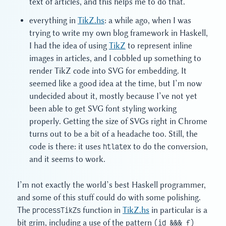
text of articles, and this helps me to do that.
everything in
TikZ.hs
: a while ago, when I was
trying to write my own blog framework in Haskell,
I had the idea of using
TikZ
to represent inline
images in articles, and I cobbled up something to
render TikZ code into SVG for embedding. It
seemed like a good idea at the time, but I’m now
undecided about it, mostly because I’ve not yet
been able to get SVG font styling working
properly. Getting the size of SVGs right in Chrome
turns out to be a bit of a headache too. Still, the
code is there: it uses
htlatex
to do the conversion,
and it seems to work.
I’m not exactly the world’s best Haskell programmer,
and some of this stuff could do with some polishing.
The
processTikZs
function in
TikZ.hs
in particular is a
bit grim, including a use of the pattern
(id &&& f)