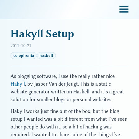
sky blue trades
Hakyll Setup
2011-10-21
colophonia
haskell
As blogging software, I use the really rather nice
Hakyll
, by Jasper Van der Jeugt. This is a static
website generator written in Haskell, and it’s a great
solution for smaller blogs or personal websites.
Hakyll works just fine out of the box, but the blog
setup I wanted was a bit different from what I’ve seen
other people do with it, so a bit of hacking was
required. I wanted to share some of the things I’ve