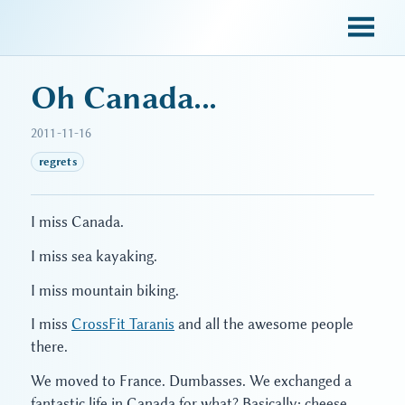
sky blue trades
Oh Canada...
2011-11-16
regrets
I miss Canada.
I miss sea kayaking.
I miss mountain biking.
I miss
CrossFit Taranis
and all the awesome people
there.
We moved to France. Dumbasses. We exchanged a
fantastic life in Canada for what? Basically: cheese.