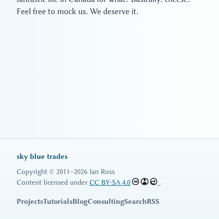
Feel free to mock us. We deserve it.
sky blue trades
Copyright © 2011–2026 Ian Ross
Content licensed under
CC BY-SA 4.0
.
Projects
Tutorials
Blog
Consulting
Search
RSS