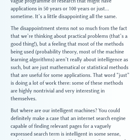
vague programme of research that might have
applications in 50 years or 100 years or just…
sometime. It’s a little disappointing all the same.
The disappointment stems not so much from the fact
that we’re thinking about practical problems (that’s a
good thing!), but a feeling that most of the methods
being used (probability theory, most of the machine
learning algorithms) aren’t really about intelligence as
such, but are just mathematical or statistical methods
that are useful for some applications. That word “just”
is doing a lot of work there: some of these methods
are highly nontrivial and very interesting in
themselves.
But where are our intelligent machines? You could
definitely make a case that an internet search engine
capable of finding relevant pages for a vaguely
expressed search term is intelligent in some sense,