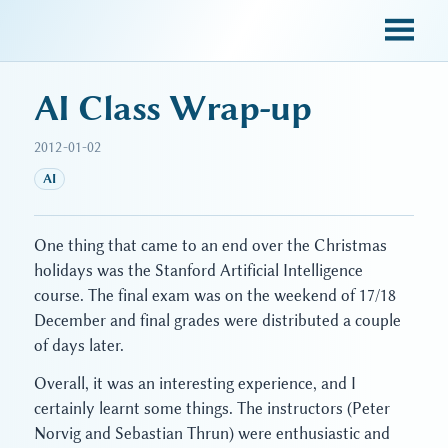
sky blue trades
AI Class Wrap-up
2012-01-02
AI
One thing that came to an end over the Christmas
holidays was the Stanford Artificial Intelligence
course. The final exam was on the weekend of 17/18
December and final grades were distributed a couple
of days later.
Overall, it was an interesting experience, and I
certainly learnt some things. The instructors (Peter
Norvig and Sebastian Thrun) were enthusiastic and