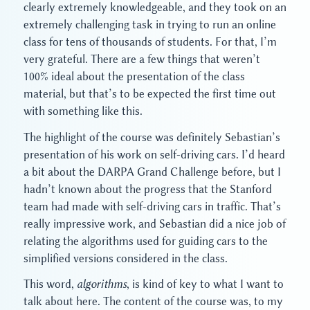
clearly extremely knowledgeable, and they took on an
extremely challenging task in trying to run an online
class for tens of thousands of students. For that, I’m
very grateful. There are a few things that weren’t
100% ideal about the presentation of the class
material, but that’s to be expected the first time out
with something like this.
The highlight of the course was definitely Sebastian’s
presentation of his work on self-driving cars. I’d heard
a bit about the DARPA Grand Challenge before, but I
hadn’t known about the progress that the Stanford
team had made with self-driving cars in traffic. That’s
really impressive work, and Sebastian did a nice job of
relating the algorithms used for guiding cars to the
simplified versions considered in the class.
This word,
algorithms
, is kind of key to what I want to
talk about here. The content of the course was, to my