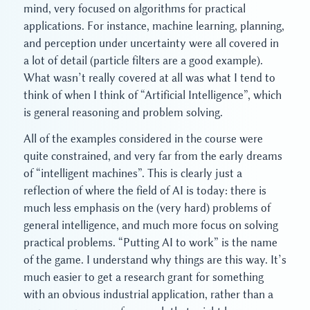
mind, very focused on algorithms for practical
applications. For instance, machine learning, planning,
and perception under uncertainty were all covered in
a lot of detail (particle filters are a good example).
What wasn’t really covered at all was what I tend to
think of when I think of “Artificial Intelligence”, which
is general reasoning and problem solving.
All of the examples considered in the course were
quite constrained, and very far from the early dreams
of “intelligent machines”. This is clearly just a
reflection of where the field of AI is today: there is
much less emphasis on the (very hard) problems of
general intelligence, and much more focus on solving
practical problems. “Putting AI to work” is the name
of the game. I understand why things are this way. It’s
much easier to get a research grant for something
with an obvious industrial application, rather than a