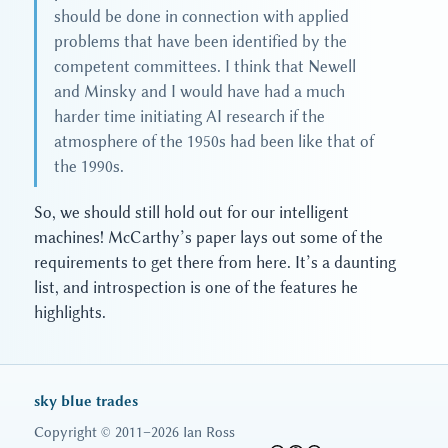
should be done in connection with applied
problems that have been identified by the
competent committees. I think that Newell
and Minsky and I would have had a much
harder time initiating AI research if the
atmosphere of the 1950s had been like that of
the 1990s.
So, we should still hold out for our intelligent
machines! McCarthy’s paper lays out some of the
requirements to get there from here. It’s a daunting
list, and introspection is one of the features he
highlights.
sky blue trades
Copyright © 2011–2026 Ian Ross