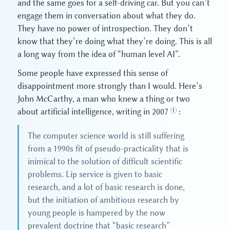
and the same goes for a self-driving car. But you can’t
engage them in conversation about what they do.
They have no power of introspection. They don’t
know that they’re doing what they’re doing. This is all
a long way from the idea of “human level AI”.
Some people have expressed this sense of
disappointment more strongly than I would. Here’s
John McCarthy, a man who knew a thing or two
about artificial intelligence, writing in 2007
:
The computer science world is still suffering
from a 1990s fit of pseudo-practicality that is
inimical to the solution of difficult scientific
problems. Lip service is given to basic
research, and a lot of basic research is done,
but the initiation of ambitious research by
young people is hampered by the now
prevalent doctrine that “basic research”