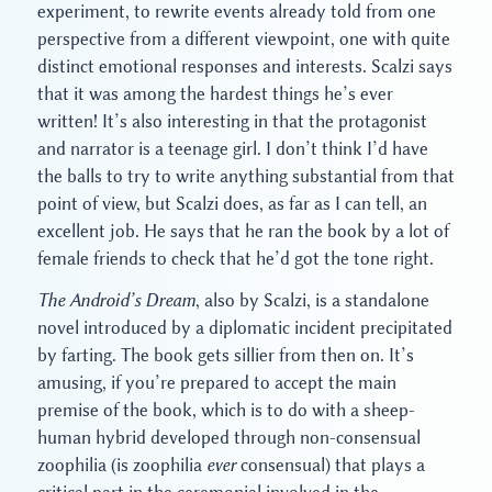
experiment, to rewrite events already told from one
perspective from a different viewpoint, one with quite
distinct emotional responses and interests. Scalzi says
that it was among the hardest things he’s ever
written! It’s also interesting in that the protagonist
and narrator is a teenage girl. I don’t think I’d have
the balls to try to write anything substantial from that
point of view, but Scalzi does, as far as I can tell, an
excellent job. He says that he ran the book by a lot of
female friends to check that he’d got the tone right.
The Android’s Dream
, also by Scalzi, is a standalone
novel introduced by a diplomatic incident precipitated
by farting. The book gets sillier from then on. It’s
amusing, if you’re prepared to accept the main
premise of the book, which is to do with a sheep-
human hybrid developed through non-consensual
zoophilia (is zoophilia
ever
consensual) that plays a