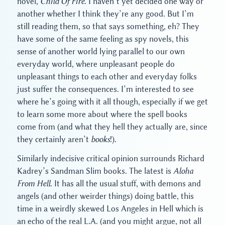
novel,
Child Of Fire
. I haven’t yet decided one way or
another whether I think they’re any good. But I’m
still reading them, so that says something, eh? They
have some of the same feeling as spy novels, this
sense of another world lying parallel to our own
everyday world, where unpleasant people do
unpleasant things to each other and everyday folks
just suffer the consequences. I’m interested to see
where he’s going with it all though, especially if we get
to learn some more about where the spell books
come from (and what they hell they actually are, since
they certainly aren’t
books
!).
Similarly indecisive critical opinion surrounds Richard
Kadrey’s Sandman Slim books. The latest is
Aloha
From Hell
. It has all the usual stuff, with demons and
angels (and other weirder things) doing battle, this
time in a weirdly skewed Los Angeles in Hell which is
an echo of the real L.A. (and you might argue, not all