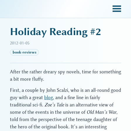
sky blue trades
Holiday Reading #2
2012-01-05
book-reviews
After the rather dreary spy novels, time for something
a bit more fluffy.
First, a couple by John Scalzi, who is an all-round good
guy with a great
blog
, and a fine line in fairly
traditional sci-fi.
Zoe’s Tale
is an alternative view of
some of the events in the universe of
Old Man’s War
,
told from the perspective of the teenage daughter of
the hero of the original book. It’s an interesting