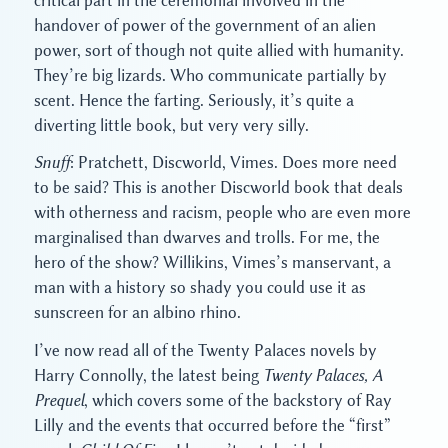
critical part in the ceremonial involved in the
handover of power of the government of an alien
power, sort of though not quite allied with humanity.
They’re big lizards. Who communicate partially by
scent. Hence the farting. Seriously, it’s quite a
diverting little book, but very very silly.
Snuff
: Pratchett, Discworld, Vimes. Does more need
to be said? This is another Discworld book that deals
with otherness and racism, people who are even more
marginalised than dwarves and trolls. For me, the
hero of the show? Willikins, Vimes’s manservant, a
man with a history so shady you could use it as
sunscreen for an albino rhino.
I’ve now read all of the Twenty Palaces novels by
Harry Connolly, the latest being
Twenty Palaces, A
Prequel
, which covers some of the backstory of Ray
Lilly and the events that occurred before the “first”