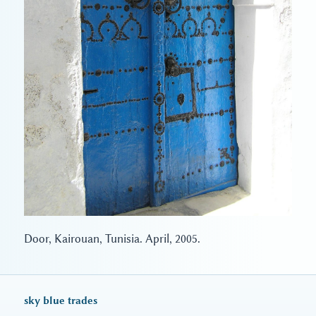
Door, Kairouan, Tunisia. April, 2005.
sky blue trades