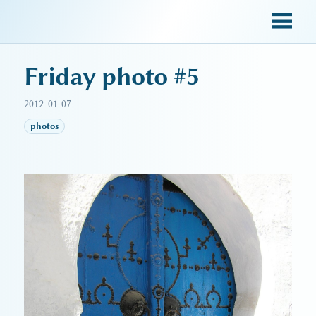
sky blue trades
Friday photo #5
2012-01-07
photos