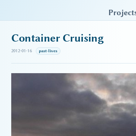
sky blue trades
Project
Container Cruising
2012-01-16
past-lives