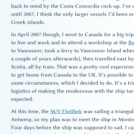
back to mind by the Costa Concordia cock-up. I’ve n
until 2007, I think the only larger vessels I’d been 
Greek islands.
In April 2007 though, I went to Canada for a big trip
to live and work and to attend a workshop at the
Ba
to Vancouver, took a ferry to Vancouver Island wher
a couple of years afterwards), then travelled east by 
Scotia, all by train. That was a pretty cool experienc
to get home from Canada to the UK. It’s possible t
some circumstances, which I decided to do. It’s a tr
logistics of making the rendezvous with the ship tur
expected.
At this time, the
M/V Flottbek
was sailing a triangu
Antwerp, so my plan was to meet the ship in Montre
Four days before the ship was supposed to sail, I ca