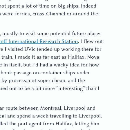
ot spent a lot of time on big ships, indeed
on were ferries, cross-Channel or around the
, mostly to visit some potential future places
nff International Research Station
. I flew out
e I visited UVic (ended up working there for
train. I made it as far east as Halifax, Nova
e in itself, but I’d had a wacky idea for how
o book passage on container ships under
icky process, not super cheap, and the
ned out to be a bit more “interesting” than I
lar route between Montreal, Liverpool and
al and spend a week travelling to Liverpool.
lled the port agent from Halifax, letting him