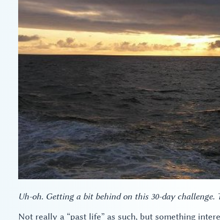
Uh-oh. Getting a bit behind on this 30-day challenge.
Not really a “past life” as such, but something inter