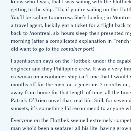
know who I was, that I was sailing with the Flottbe
getting to the ship. “Eh, if you’re sailing on the Flo
You’ll be sailing tomorrow. She’s loading in Montre
a travel agent, luckily got a ticket for a flight back 
back to Montreal, six hours sleep then presented mys
morning (after a complicated explanation in French t
did want to go to the
container
port).
I spent seven days on the Flottbek, under the capab
engineer and they Philippino crew. It was a very inte
crewman on a container ship isn’t one that I would 
months off for the men, or a generous 3 months on, 3
away from home for that length of time, all the tim
Patrick O’Brien novel than real life. Still, for seven
sunsets, it’s something I’d recommend to anyone wh
Everyone on the Flottbek seemed extremely compete
man who’d been a seafarer all his life, having grow