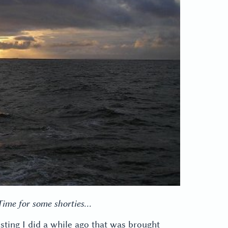
 Time for some shorties…
esting I did a while ago that was brought