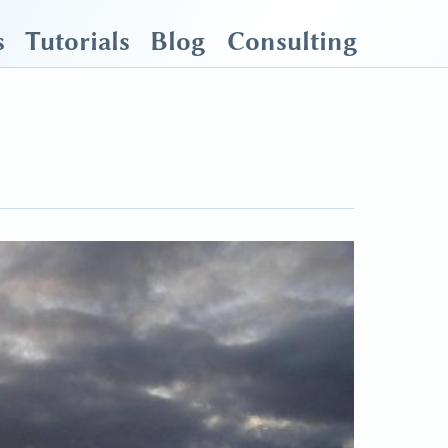
s
Tutorials
Blog
Consulting