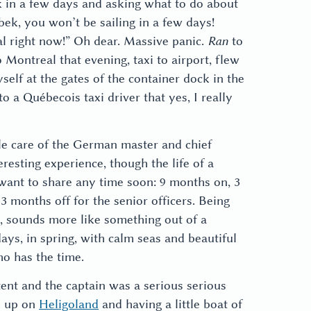
k in a few days and asking what to do about
ttbek, you won’t be sailing in a few days!
al right now!” Oh dear. Massive panic.
Ran
to
to Montreal that evening, taxi to airport, flew
elf at the gates of the container dock in the
o a Québecois taxi driver that yes, I really
le care of the German master and chief
resting experience, though the life of a
want to share any time soon: 9 months on, 3
 months off for the senior officers. Being
e, sounds more like something out of a
 days, in spring, with calm seas and beautiful
o has the time.
nt and the captain was a serious serious
n up on
Heligoland
and having a little boat of