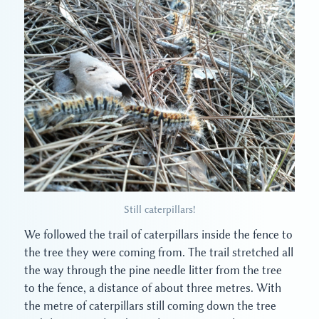
Still caterpillars!
We followed the trail of caterpillars inside the fence to
the tree they were coming from. The trail stretched all
the way through the pine needle litter from the tree
to the fence, a distance of about three metres. With
the metre of caterpillars still coming down the tree