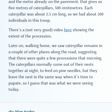
and the metre already on the pavement, that gives us
five metres of caterpillars, 500 centimetres. Each
caterpillar was about 2.5 cm long, so we had about 200
individuals in this troop.
There’s a (not very good) video
here
showing the
extent of the procession.
Later on, walking home, we saw caterpillar remains in
a couple of other places along the road, suggesting
that there were quite a few processions that morning.
The caterpillars normally come out of their nests
together at night, to feed on pine needles, but they
leave the nest in the same way when it’s time to
pupate, so I guess that was what we were seeing
today.
sky blue trades