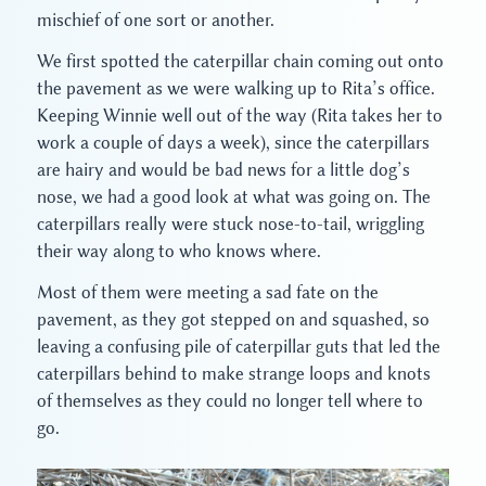
mischief of one sort or another.
We first spotted the caterpillar chain coming out onto
the pavement as we were walking up to Rita’s office.
Keeping Winnie well out of the way (Rita takes her to
work a couple of days a week), since the caterpillars
are hairy and would be bad news for a little dog’s
nose, we had a good look at what was going on. The
caterpillars really were stuck nose-to-tail, wriggling
their way along to who knows where.
Most of them were meeting a sad fate on the
pavement, as they got stepped on and squashed, so
leaving a confusing pile of caterpillar guts that led the
caterpillars behind to make strange loops and knots
of themselves as they could no longer tell where to
go.