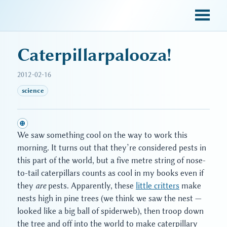
sky blue trades
Caterpillarpalooza!
2012-02-16
science
⊕
We saw something cool on the way to work this
morning. It turns out that they’re considered pests in
this part of the world, but a five metre string of nose-
to-tail caterpillars counts as cool in my books even if
they
are
pests. Apparently, these
little critters
make
nests high in pine trees (we think we saw the nest —
looked like a big ball of spiderweb), then troop down
the tree and off into the world to make caterpillary