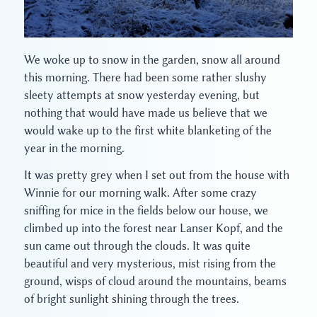
We woke up to snow in the garden, snow all around
this morning. There had been some rather slushy
sleety attempts at snow yesterday evening, but
nothing that would have made us believe that we
would wake up to the first white blanketing of the
year in the morning.
It was pretty grey when I set out from the house with
Winnie for our morning walk. After some crazy
sniffing for mice in the fields below our house, we
climbed up into the forest near Lanser Kopf, and the
sun came out through the clouds. It was quite
beautiful and very mysterious, mist rising from the
ground, wisps of cloud around the mountains, beams
of bright sunlight shining through the trees.