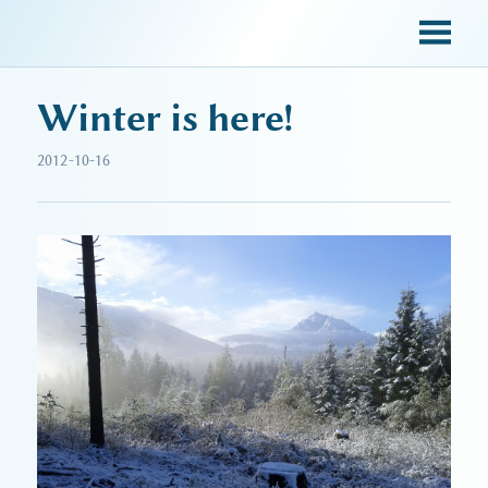
sky blue trades
Winter is here!
2012-10-16