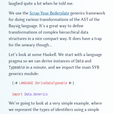
laughed quite a lot when he told me.
We use the
Scrap Your Boilerplate
generics framework
for doing various transformations of the AST of the
Baysig language. It’s a great way to define
transformations of complex hierarchical data
structures in a nice compact way. It does have a trap
for the unwary though…
Let’s look at some Haskell. We start with a language
pragma so we can derive instances of
Data
and
Typeable
in a minute, and we import the main SYB
generics module:
{-# 
LANGUAGE
 DeriveDataTypeable
 #-}
import
 Data.Generics
We’re going to look at a very simple example, where
we represent the types of identifiers using a simple