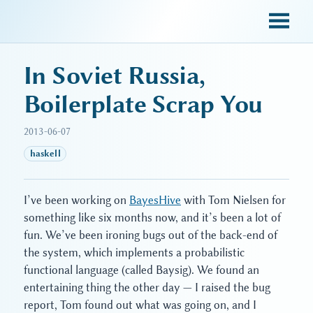
sky blue trades
In Soviet Russia,
Boilerplate Scrap You
2013-06-07
haskell
I’ve been working on
BayesHive
with Tom Nielsen for
something like six months now, and it’s been a lot of
fun. We’ve been ironing bugs out of the back-end of
the system, which implements a probabilistic
functional language (called Baysig). We found an
entertaining thing the other day — I raised the bug
report, Tom found out what was going on, and I