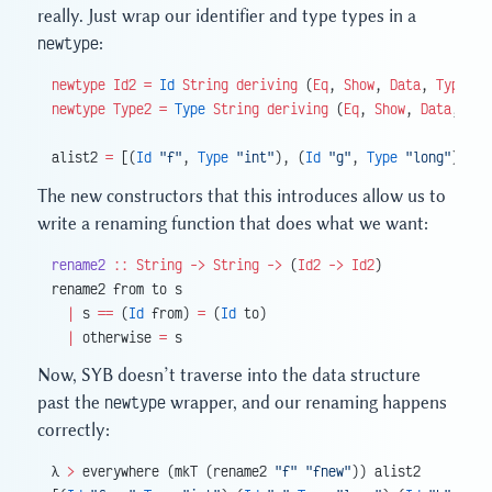
really. Just wrap our identifier and type types in a
newtype
:
newtype
 Id2
 =
 Id
 String
 deriving
 (
Eq
, 
Show
, 
Data
, 
Typeabl
newtype
 Type2
 =
 Type
 String
 deriving
 (
Eq
, 
Show
, 
Data
, 
Typ
alist2 
=
 [(
Id
 "f"
, 
Type
 "int"
), (
Id
 "g"
, 
Type
 "long"
), (
I
The new constructors that this introduces allow us to
write a renaming function that does what we want:
rename2
 ::
 String
 ->
 String
 ->
 (
Id2
 ->
 Id2
)
rename2 from to s
  |
 s 
==
 (
Id
 from) 
=
 (
Id
 to)
  |
 otherwise 
=
 s
Now, SYB doesn’t traverse into the data structure
past the
newtype
wrapper, and our renaming happens
correctly:
λ 
>
 everywhere (mkT (rename2 
"f"
 "fnew"
)) alist2