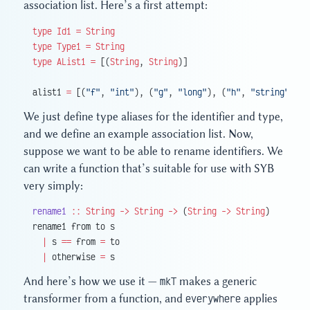
association list. Here’s a first attempt:
type
 Id1
 =
 String
type
 Type1
 =
 String
type
 AList1
 =
 [(
String
, 
String
)]
alist1 
=
 [(
"f"
, 
"int"
), (
"g"
, 
"long"
), (
"h"
, 
"string"
)]
We just define type aliases for the identifier and type,
and we define an example association list. Now,
suppose we want to be able to rename identifiers. We
can write a function that’s suitable for use with SYB
very simply:
rename1
 ::
 String
 ->
 String
 ->
 (
String
 ->
 String
)
rename1 from to s
  |
 s 
==
 from 
=
 to
  |
 otherwise 
=
 s
And here’s how we use it —
mkT
makes a generic
transformer from a function, and
everywhere
applies