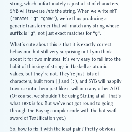
string, which unfortunately is just a list of characters,
SYB will traverse
into
the string. When we write
mkT
(rename1 "g" "gnew")
, we’re thus producing a
generic transformer that will match any string whose
suffix
is
"g"
, not just exact matches for
"g"
.
What’s cute about this is that it is exactly correct
behaviour, but still very surprising until you think
about it for two minutes. It’s very easy to fall into the
habit of thinking of strings in Haskell as atomic
values, but they’re not. They’re just lists of
characters, built from
[]
and
(:)
, and SYB will happily
traverse into them just like it will into any other ADT.
(Of course, we shouldn’t be using
String
at all. That’s
what
Text
is for. But we’ve not got round to going
through the Baysig compiler code with the hot swift
sword of
Text
ification yet.)
So, how to fix it with the least pain? Pretty obvious