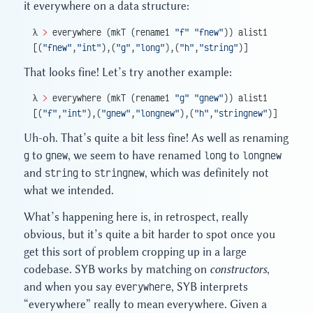
it everywhere on a data structure:
λ 
>
 everywhere (mkT (rename1 
"f"
 "fnew"
)) alist1
[(
"fnew"
,
"int"
),(
"g"
,
"long"
),(
"h"
,
"string"
)]
That looks fine! Let’s try another example:
λ 
>
 everywhere (mkT (rename1 
"g"
 "gnew"
)) alist1
[(
"f"
,
"int"
),(
"gnew"
,
"longnew"
),(
"h"
,
"stringnew"
)]
Uh-oh. That’s quite a bit less fine! As well as renaming
g
to
gnew
, we seem to have renamed
long
to
longnew
and
string
to
stringnew
, which was definitely not
what we intended.
What’s happening here is, in retrospect, really
obvious, but it’s quite a bit harder to spot once you
get this sort of problem cropping up in a large
codebase. SYB works by matching on
constructors
,
and when you say
everywhere
, SYB interprets
“everywhere” really to mean everywhere. Given a