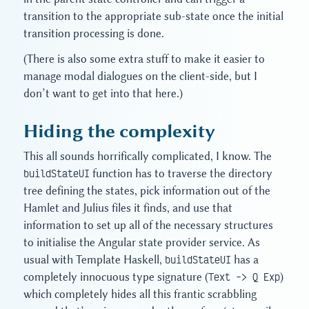
transition to the appropriate sub-state once the initial
transition processing is done.
(There is also some extra stuff to make it easier to
manage modal dialogues on the client-side, but I
don’t want to get into that here.)
Hiding the complexity
This all sounds horrifically complicated, I know. The
buildStateUI
function has to traverse the directory
tree defining the states, pick information out of the
Hamlet and Julius files it finds, and use that
information to set up all of the necessary structures
to initialise the Angular state provider service. As
usual with Template Haskell,
buildStateUI
has a
completely innocuous type signature (
Text -> Q Exp
)
which completely hides all this frantic scrabbling