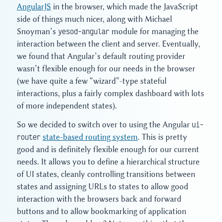
AngularJS
in the browser, which made the JavaScript
side of things much nicer, along with Michael
Snoyman’s
yesod-angular
module for managing the
interaction between the client and server. Eventually,
we found that Angular’s default routing provider
wasn’t flexible enough for our needs in the browser
(we have quite a few “wizard”-type stateful
interactions, plus a fairly complex dashboard with lots
of more independent states).
So we decided to switch over to using the Angular
ui-
router
state-based routing system
. This is pretty
good and is definitely flexible enough for our current
needs. It allows you to define a hierarchical structure
of UI states, cleanly controlling transitions between
states and assigning URLs to states to allow good
interaction with the browsers back and forward
buttons and to allow bookmarking of application