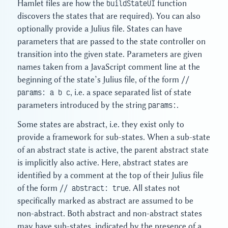
Hamlet files are how the
buildStateUI
function
discovers the states that are required). You can also
optionally provide a Julius file. States can have
parameters that are passed to the state controller on
transition into the given state. Parameters are given
names taken from a JavaScript comment line at the
beginning of the state’s Julius file, of the form
//
params: a b c
, i.e. a space separated list of state
parameters introduced by the string
params:
.
Some states are abstract, i.e. they exist only to
provide a framework for sub-states. When a sub-state
of an abstract state is active, the parent abstract state
is implicitly also active. Here, abstract states are
identified by a comment at the top of their Julius file
of the form
// abstract: true
. All states not
specifically marked as abstract are assumed to be
non-abstract. Both abstract and non-abstract states
may have sub-states, indicated by the presence of a