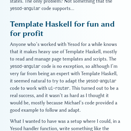
states. The only problem? Not something that the
yesod-angular
code supports…
Template Haskell for fun and
for profit
Anyone who’s worked with Yesod for a while knows
that it makes heavy use of Template Haskell, mostly
to read and manage page templates and scripts. The
yesod-angular
code is no exception, so although I’m
very far from being an expert with Template Haskell,
it seemed natural to try to adapt the
yesod-angular
code to work with
ui-router
. This turned out to be a
real success, and it wasn’t as hard as I thought it
would be, mostly because Michael’s code provided a
good example to follow and adapt.
What I wanted to have was a setup where I could, in a
Yesod handler function, write something like the