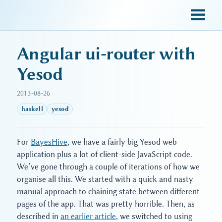
sky blue trades
Angular ui-router with
Yesod
2013-08-26
haskell
yesod
For
BayesHive
, we have a fairly big Yesod web
application plus a lot of client-side JavaScript code.
We’ve gone through a couple of iterations of how we
organise all this. We started with a quick and nasty
manual approach to chaining state between different
pages of the app. That was pretty horrible. Then, as
described in
an earlier article
, we switched to using