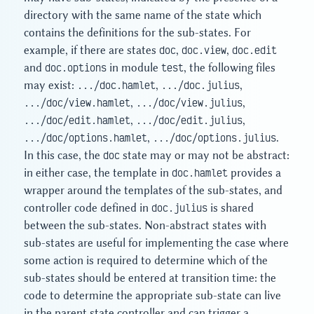
directory with the same name of the state which
contains the definitions for the sub-states. For
example, if there are states
doc
,
doc.view
,
doc.edit
and
doc.options
in module
test
, the following files
may exist:
.../doc.hamlet
,
.../doc.julius
,
.../doc/view.hamlet
,
.../doc/view.julius
,
.../doc/edit.hamlet
,
.../doc/edit.julius
,
.../doc/options.hamlet
,
.../doc/options.julius
.
In this case, the
doc
state may or may not be abstract:
in either case, the template in
doc.hamlet
provides a
wrapper around the templates of the sub-states, and
controller code defined in
doc.julius
is shared
between the sub-states. Non-abstract states with
sub-states are useful for implementing the case where
some action is required to determine which of the
sub-states should be entered at transition time: the
code to determine the appropriate sub-state can live
in the parent state controller and can trigger a