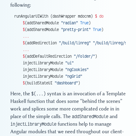
following:
runAngularUIWith (dashWrapper mdocnm) 
$
 do
    $
(addSharedModule 
"radian"
 True
)
    $
(addSharedModule 
"pretty-print"
 True
)
    ...
    $
(addRedirection 
"/build/linreg"
 "/build/linreg/selec
    ...
    $
(addDefaultRedirection 
"/folder/"
)
    injectLibraryModule 
"ui"
    injectLibraryModule 
"ngCookies"
    injectLibraryModule 
"ngGrid"
    $
(buildStateUI 
"dashboard"
)
Here, the
$(...)
syntax is an invocation of a Template
Haskell function that does some “behind the scenes”
work and splices some more complicated code in in
place of the simple calls. The
addSharedModule
and
injectLibraryModule
functions help to manage
Angular modules that we need throughout our client-