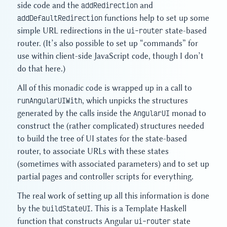
side code and the
addRedirection
and
addDefaultRedirection
functions help to set up some
simple URL redirections in the
ui-router
state-based
router. (It’s also possible to set up “commands” for
use within client-side JavaScript code, though I don’t
do that here.)
All of this monadic code is wrapped up in a call to
runAngularUIWith
, which unpicks the structures
generated by the calls inside the
AngularUI
monad to
construct the (rather complicated) structures needed
to build the tree of UI states for the state-based
router, to associate URLs with these states
(sometimes with associated parameters) and to set up
partial pages and controller scripts for everything.
The real work of setting up all this information is done
by the
buildStateUI
. This is a Template Haskell
function that constructs Angular
ui-router
state