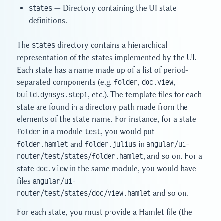
states
— Directory containing the UI state
definitions.
The
states
directory contains a hierarchical
representation of the states implemented by the UI.
Each state has a name made up of a list of period-
separated components (e.g.
folder
,
doc.view
,
build.dynsys.step1
, etc.). The template files for each
state are found in a directory path made from the
elements of the state name. For instance, for a state
folder
in a module
test
, you would put
folder.hamlet
and
folder.julius
in
angular/ui-
router/test/states/folder.hamlet
, and so on. For a
state
doc.view
in the same module, you would have
files
angular/ui-
router/test/states/doc/view.hamlet
and so on.
For each state, you must provide a Hamlet file (the