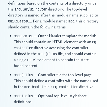
definitions based on the contents of a directory under
the
angular/ui-router
directory. The top-level
directory is named after the module name supplied to
buildStateUI
. For a module named
mod
, this directory
should contain the following items:
mod.hamlet
— Outer Hamlet template for module.
This should contain an HTML element with an
ng-
controller
directive accessing the controller
defined in the
mod.julius
file, and should contain
a single
ui-view
element to contain the state-
based content.
mod.julius
— Controller file for top-level page.
This should define a controller with the name used
in the
mod.hamlet
file’s
ng-controller
directive.
mod.lucius
— Optional top-level stylesheet
definitions.