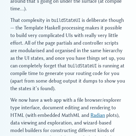
around that’s going on under the surface (at compile
time…).
That complexity in
buildStateUI
is deliberate though
— the Template Haskell processing makes it possible
to build very complicated UIs with really very little
effort. All of the page partials and controller scripts
are modularised and organised in the same hierarchy
as the UI states, and once you have things set up, you
can completely forget that
buildStateUI
is running at
compile time to generate your routing code for you
(apart from some debug output it dumps to show you
the states it’s found).
We now have a web app with a file browser/explorer
type interface, document editing and rendering to
HTML (with embedded MathML and
Radian
plots),
data viewing and exploration, and wizard-based
model builders for constructing different kinds of