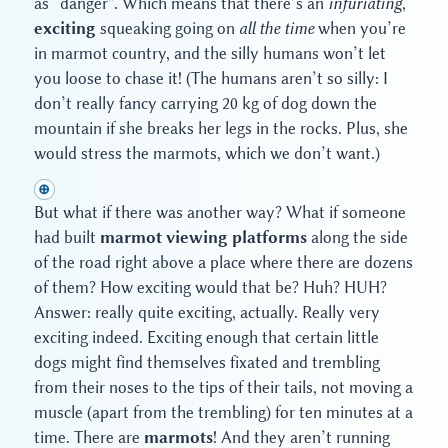
as “danger”. Which means that there’s an
infuriating
,
exciting
squeaking going on
all the time
when you’re
in marmot country, and the silly humans won’t let
you loose to chase it! (The humans aren’t so silly: I
don’t really fancy carrying 20 kg of dog down the
mountain if she breaks her legs in the rocks. Plus, she
would stress the marmots, which we don’t want.)
⊕
But what if there was another way? What if someone
had built
marmot viewing platforms
along the side
of the road right above a place where there are dozens
of them? How exciting would that be? Huh? HUH?
Answer: really quite exciting, actually. Really very
exciting indeed. Exciting enough that certain little
dogs might find themselves fixated and trembling
from their noses to the tips of their tails, not moving a
muscle (apart from the trembling) for ten minutes at a
time. There are
marmots
! And they aren’t running