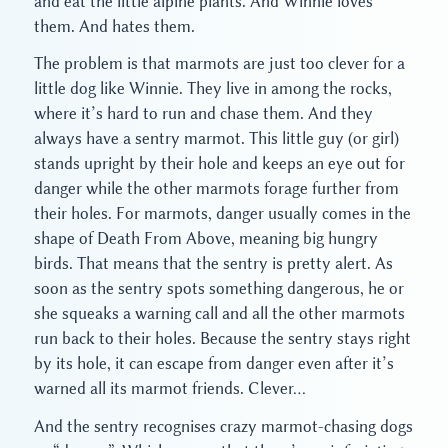
and eat the little alpine plants. And Winnie loves
them. And hates them.
The problem is that marmots are just too clever for a
little dog like Winnie. They live in among the rocks,
where it’s hard to run and chase them. And they
always have a sentry marmot. This little guy (or girl)
stands upright by their hole and keeps an eye out for
danger while the other marmots forage further from
their holes. For marmots, danger usually comes in the
shape of Death From Above, meaning big hungry
birds. That means that the sentry is pretty alert. As
soon as the sentry spots something dangerous, he or
she squeaks a warning call and all the other marmots
run back to their holes. Because the sentry stays right
by its hole, it can escape from danger even after it’s
warned all its marmot friends. Clever…
And the sentry recognises crazy marmot-chasing dogs