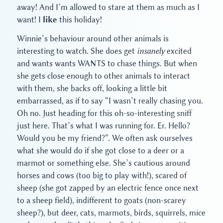
away! And I’m allowed to stare at them as much as I
want! I
like
this holiday!
Winnie’s behaviour around other animals is
interesting to watch. She does get
insanely
excited
and wants wants WANTS to chase things. But when
she gets close enough to other animals to interact
with them, she backs off, looking a little bit
embarrassed, as if to say “I wasn’t really chasing you.
Oh no. Just heading for this oh-so-interesting sniff
just here. That’s what I was running for. Er. Hello?
Would you be my friend?”. We often ask ourselves
what she would do if she got close to a deer or a
marmot or something else. She’s cautious around
horses and cows (too big to play with!), scared of
sheep (she got zapped by an electric fence once next
to a sheep field), indifferent to goats (non-scarey
sheep?), but deer, cats, marmots, birds, squirrels, mice