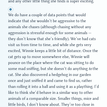
and any other little thing she finds is super exciting.
⊕
We do have a couple of data points that would
indicate that she wouldn’t be aggressive to the
animals she chases (although chasing without any
aggression is stressful enough for some animals —
they don’t know that she’s friendly). We’ve had cats
visit us from time to time, and while she gets very
excited, Winnie keeps a little bit of distance. Once the
cat gets up to move somewhere else, Winnie will
pounce on the place where the cat was sitting to do
some mad sniffing, but she doesn’t do anything
to
the
cat. She also discovered a hedgehog in our garden
once and just sniffed it and came to find us, rather
than rolling it into a ball and using it as a plaything. I’d
like to think she’d behave in a similar way to other
animals of a comparable size. Smaller things, mice and
little birds, I don’t know about. They’re too close in