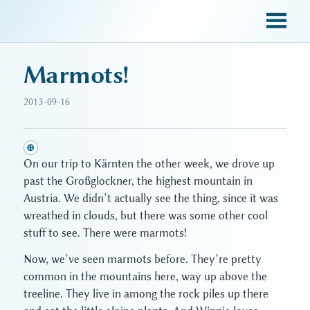
sky blue trades
Marmots!
2013-09-16
⊕
On our trip to Kärnten the other week, we drove up
past the Großglockner, the highest mountain in
Austria. We didn’t actually see the thing, since it was
wreathed in clouds, but there was some other cool
stuff to see. There were marmots!
Now, we’ve seen marmots before. They’re pretty
common in the mountains here, way up above the
treeline. They live in among the rock piles up there