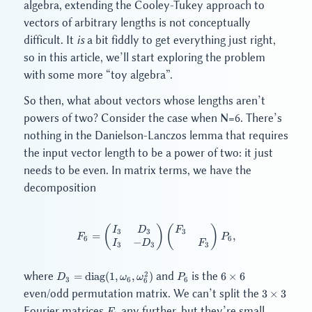
algebra, extending the Cooley-Tukey approach to
vectors of arbitrary lengths is not conceptually
difficult. It
is
a bit fiddly to get everything just right,
so in this article, we’ll start exploring the problem
with some more “toy algebra”.
So then, what about vectors whose lengths aren’t
powers of two? Consider the case when N=6. There’s
nothing in the Danielson-Lanczos lemma that requires
the input vector length to be a power of two: it just
needs to be even. In matrix terms, we have the
decomposition
(
)
F_6 = \begin{pmatrix} I_3 & D
(
)
I
D
F
3
3
3
=
,
F
P
6
6
−
I
D
F
3
3
3
D_3 =
P_6
6
2
where
and
is the
=
diag
(
1
,
,
)
6
×
6
D
ω
ω
P
3
6
6
6
\mathrm{diag}
\times
3
even/odd permutation matrix. We can’t split the
3
×
3
(1, \omega_6,
6
\times
F_3
Fourier matrices
any further, but they’re small
\omega_6^2)