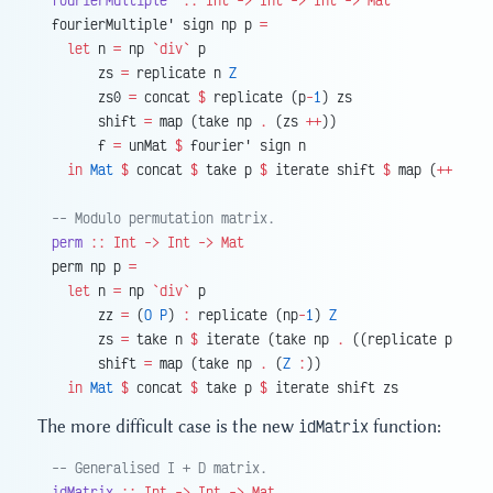
fourierMultiple'
 ::
 Int
 ->
 Int
 ->
 Int
 ->
 Mat
fourierMultiple' sign np p 
=
  let
 n 
=
 np 
`div`
 p
      zs 
=
 replicate n 
Z
      zs0 
=
 concat 
$
 replicate (p
-
1
) zs
      shift 
=
 map (take np 
.
 (zs 
++
))
      f 
=
 unMat 
$
 fourier' sign n
  in
 Mat
 $
 concat 
$
 take p 
$
 iterate shift 
$
 map (
++
 zs0)
-- Modulo permutation matrix.
perm
 ::
 Int
 ->
 Int
 ->
 Mat
perm np p 
=
  let
 n 
=
 np 
`div`
 p
      zz 
=
 (
O
 P
) 
:
 replicate (np
-
1
) 
Z
      zs 
=
 take n 
$
 iterate (take np 
.
 ((replicate p 
Z
) 
+
      shift 
=
 map (take np 
.
 (
Z
 :
))
  in
 Mat
 $
 concat 
$
 take p 
$
 iterate shift zs
The more difficult case is the new
idMatrix
function:
-- Generalised I + D matrix.
idMatrix
 ::
 Int
 ->
 Int
 ->
 Mat