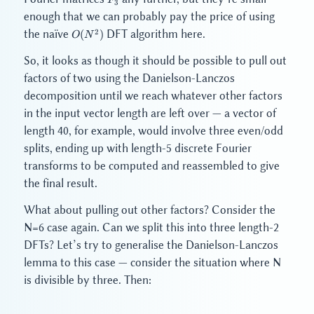
F
3
3
enough that we can probably pay the price of using
O(N^2)
2
the naïve
DFT algorithm here.
(
)
O
N
So, it looks as though it should be possible to pull out
factors of two using the Danielson-Lanczos
decomposition until we reach whatever other factors
in the input vector length are left over — a vector of
length 40, for example, would involve three even/odd
splits, ending up with length-5 discrete Fourier
transforms to be computed and reassembled to give
the final result.
What about pulling out other factors? Consider the
N=6 case again. Can we split this into three length-2
DFTs? Let’s try to generalise the Danielson-Lanczos
lemma to this case — consider the situation where N
is divisible by three. Then: