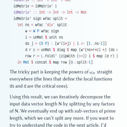
idMatrix 
=
 idMatrix' 
1
idMatrix'
 ::
 Int
 ->
 Int
 ->
 Int
 ->
 Mat
idMatrix' sign wfac split 
=
  let
 ns 
=
 wfac 
`div`
 split
      w 
=
 W
 P
 wfac sign
      i 
=
 unMat 
$
 unit ns
      ds j 
=
 (
O
 P
) 
:
 [w
^
(i
*
j) 
|
 i 
<-
 [
1
..
ns
-
1
]]
      d r c 
=
 unMat 
$
 diag 
$
 map (w
^
(ns
*
r
*
c) 
*
) (ds c)
      row r 
=
 L.
foldl' (zipWith (
++
)) i 
$
 map (d r) [
1
..
s
  in
 Mat
 $
 concat 
$
 map row [
0
..
split
-
1
]
\omega_N
The tricky part is keeping the powers of
straight
ω
N
everywhere (the lines that define the local functions
ds
and
d
are the critical ones).
Using this result, we can iteratively decompose the
input data vector length N by splitting by any factors
of N. We eventually end up with sub-vectors of prime
length, which we can’t split any more. If you want to
try to understand the code in the next article, I’d