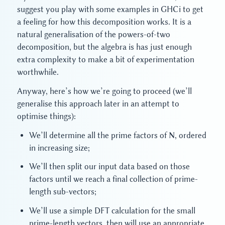
suggest you play with some examples in GHCi to get
a feeling for how this decomposition works. It is a
natural generalisation of the powers-of-two
decomposition, but the algebra is has just enough
extra complexity to make a bit of experimentation
worthwhile.
Anyway, here’s how we’re going to proceed (we’ll
generalise this approach later in an attempt to
optimise things):
We’ll determine all the prime factors of N, ordered
in increasing size;
We’ll then split our input data based on those
factors until we reach a final collection of prime-
length sub-vectors;
We’ll use a simple DFT calculation for the small
prime-length vectors, then will use an appropriate