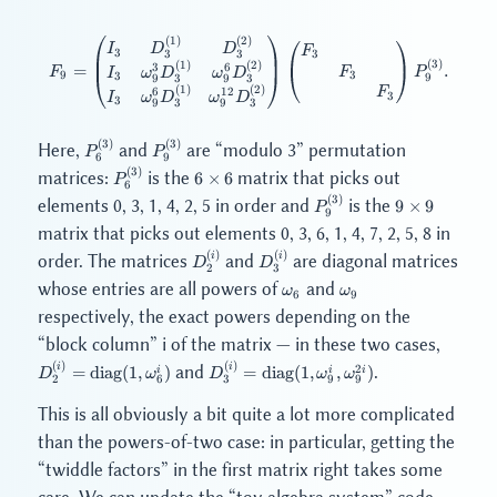
(
1
)
(
2
)
F_9 = \begin{pmatrix} I_3 & D
I
D
D
F
3
3
3
3
(
3
)
(
1
)
(
2
)
3
6
=
.
F
F
P
I
ω
D
ω
D
3
9
3
9
9
9
3
3
(
1
)
(
2
)
F
6
12
3
I
ω
D
ω
D
3
9
9
3
3
(
3
)
(
3
)
P_6^{(3)}
P_9^{(3)}
Here,
and
are “modulo 3” permutation
P
P
6
9
(
3
)
P_6^{(3)}
6
matrices:
is the
matrix that picks out
6
×
6
P
6
\times
(
3
)
P_9^{(3)}
9
elements 0, 3, 1, 4, 2, 5 in order and
is the
9
×
9
P
6
9
\times
matrix that picks out elements 0, 3, 6, 1, 4, 7, 2, 5, 8 in
9
(
)
(
)
D_2^{(i)}
D_3^{(i)}
i
i
order. The matrices
and
are diagonal matrices
D
D
2
3
\omega_6
\omega_9
whose entries are all powers of
and
ω
ω
6
9
respectively, the exact powers depending on the
D_2^{(
“block column” i of the matrix — in these two cases,
\mathr
(
)
(
)
D_3^{(i)} =
i
i
2
and
.
=
diag
(
1
,
)
=
diag
(
1
,
,
)
i
i
i
D
ω
D
ω
ω
(1, \om
6
9
9
2
3
\mathrm{diag}
(1, \omega_9^i,
This is all obviously a bit quite a lot more complicated
\omega_9^{2i})
than the powers-of-two case: in particular, getting the
“twiddle factors” in the first matrix right takes some