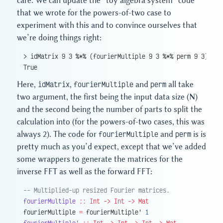
care. We can update the “toy algebra system” code
that we wrote for the powers-of-two case to
experiment with this and to convince ourselves that
we’re doing things right:
> idMatrix 9 3 %*% (fourierMultiple 9 3 %*% perm 9 3) == 
True
Here,
idMatrix
,
fourierMultiple
and
perm
all take
two argument, the first being the input data size (N)
and the second being the number of parts to split the
calculation into (for the powers-of-two cases, this was
always 2). The code for
fourierMultiple
and
perm
is is
pretty much as you’d expect, except that we’ve added
some wrappers to generate the matrices for the
inverse FFT as well as the forward FFT:
-- Multiplied-up resized Fourier matrices.
fourierMultiple
 ::
 Int
 ->
 Int
 ->
 Mat
fourierMultiple 
=
 fourierMultiple' 
1