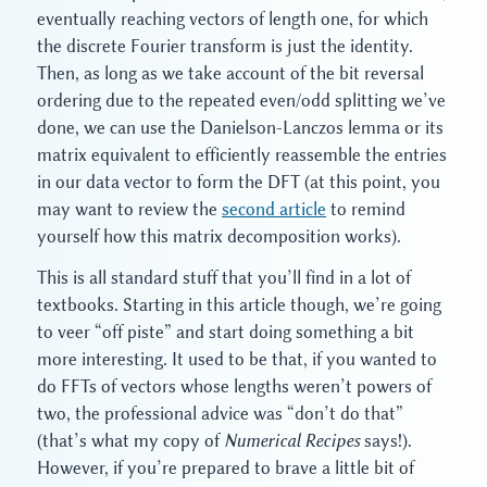
eventually reaching vectors of length one, for which
the discrete Fourier transform is just the identity.
Then, as long as we take account of the bit reversal
ordering due to the repeated even/odd splitting we’ve
done, we can use the Danielson-Lanczos lemma or its
matrix equivalent to efficiently reassemble the entries
in our data vector to form the DFT (at this point, you
may want to review the
second article
to remind
yourself how this matrix decomposition works).
This is all standard stuff that you’ll find in a lot of
textbooks. Starting in this article though, we’re going
to veer “off piste” and start doing something a bit
more interesting. It used to be that, if you wanted to
do FFTs of vectors whose lengths weren’t powers of
two, the professional advice was “don’t do that”
(that’s what my copy of
Numerical Recipes
says!).
However, if you’re prepared to brave a little bit of