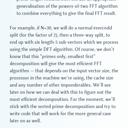
generalisation of the powers-of-two FFT algorithm
to combine everything to give the final FFT result.
For example, if N=30, we will do a normal even/odd
split (for the factor of 2), then a three-way split, to
end up with six length-5 sub-vectors which we process
using the simple DFT algorithm. Of course, we don’t
know that this “primes only, smallest first”
decomposition will give the most efficient FFT
algorithm — that depends on the input vector size, the
processor in the machine we’re using, the cache size
and any number of other imponderables. We’ll see
later on how we can deal with this to figure out the
most efficient decomposition. For the moment, we’ll
stick with the sorted prime decomposition and try to
write code that will work for the more general case
later on as well.