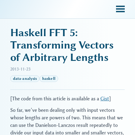
sky blue trades
Haskell FFT 5:
Transforming Vectors
of Arbitrary Lengths
2013-11-23
data-analysis
haskell
[The code from this article is available as a
Gist
]
So far, we’ve been dealing only with input vectors
whose lengths are powers of two. This means that we
can use the Danielson-Lanczos result repeatedly to
divide our input data into smaller and smaller vectors,