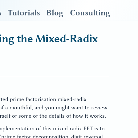
s
Tutorials
Blog
Consulting
ing the Mixed-Radix
orted prime factorisation mixed-radix
 of a mouthful, and you might want to review
self of some of the details of how it works.
mplementation of this mixed-radix FFT is to
 (prime factor decomposition, digit reversal