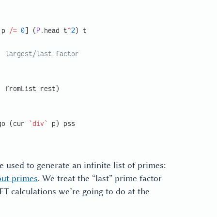
 p 
/=
 0
] (
P.
head t
^
2
) t
; largest/last factor
, fromList rest)
go (cur 
`div`
 p) pss
e used to generate an infinite list of primes:
out primes
. We treat the “last” prime factor
 DFT calculations we’re going to do at the