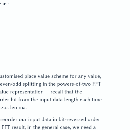
 as:
0,
0,
1,
1,
2,
2
3,
\}
4
\}
 customised place value scheme for any value,
e even/odd splitting in the powers-of-two FFT
alue representation — recall that the
rder bit from the input data length each time
nczos lemma.
eorder our input data in bit-reversed order
FFT result, in the general case, we need a