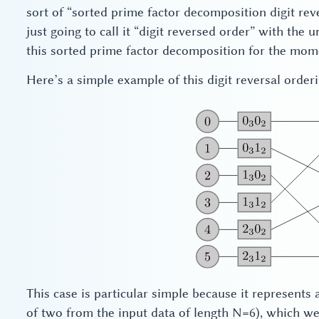
sort of “sorted prime factor decomposition digit reve
just going to call it “digit reversed order” with the
this sorted prime factor decomposition for the mom
Here’s a simple example of this digit reversal orderi
This case is particular simple because it represents a
of two from the input data of length N=6), which we