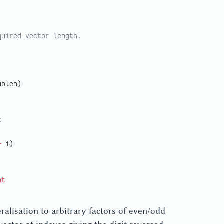
quired vector length.
ublen)
c
+
 i)
nt
alisation to arbitrary factors of even/odd