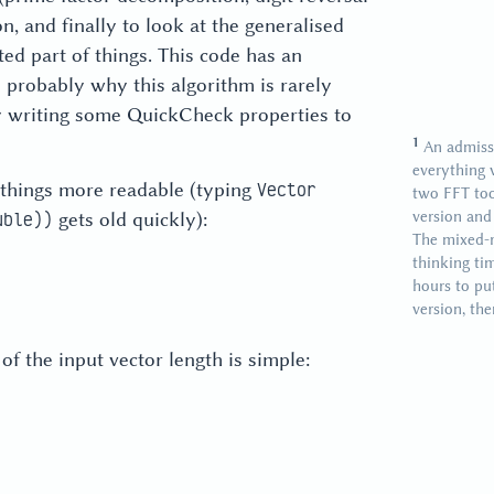
on, and finally to look at the generalised
ed part of things. This code has an
 probably why this algorithm is rarely
 by writing some QuickCheck properties to
An admissi
everything 
 things more readable (typing
Vector
two FFT too
version and
gets old quickly):
uble))
The mixed-r
thinking ti
hours to pu
version, th
of the input vector length is simple: