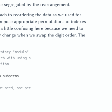
e segregated by the rearrangement.
ach to reordering the data as we used for
 compose appropriate permutations of indexes
 a little confusing here because we need to
hey change when we swap the digit order. The
entary "modulo"
tch with using a
rithm.
m subperms
we need, one per