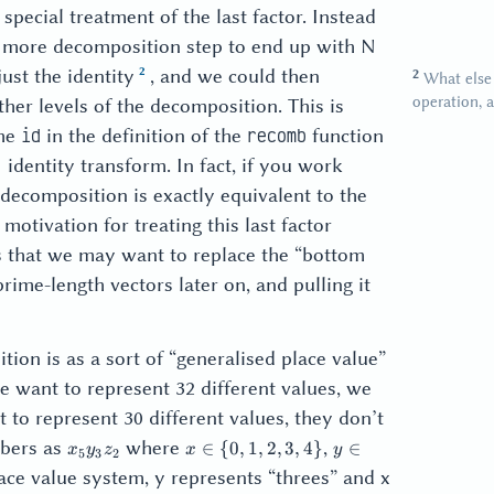
special treatment of the last factor. Instead
one more decomposition step to end up with N
just the identity
, and we could then
What else 
operation, a
ther levels of the decomposition. This is
the
in the definition of the
function
id
recomb
1 identity transform. In fact, if you work
 decomposition is exactly equivalent to the
otivation for treating this last factor
is that we may want to replace the “bottom
rime-length vectors later on, and pulling it
tion is as a sort of “generalised place value”
 want to represent 32 different values, we
t to represent 30 different values, they don’t
x_5
x
y
mbers as
where
,
∈
{
0
,
1
,
2
,
3
,
4
}
∈
x
y
z
x
y
5
3
2
y_3
\in
\in
ace value system, y represents “threes” and x
z_2
\{
\{