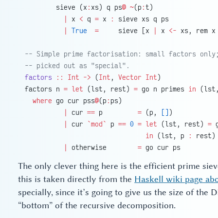
        sieve (x
:
xs) q ps
@
 ~
(p
:
t)
          |
 x 
<
 q 
=
 x 
:
 sieve xs q ps
          |
 True
  =
     sieve [x 
|
 x 
<-
 xs, rem x
-- Simple prime factorisation: small factors only
-- picked out as "special".
factors
 ::
 Int
 ->
 (
Int
, 
Vector
 Int
)
factors n 
=
 let
 (lst, rest) 
=
 go n primes 
in
 (lst
  where
 go cur pss
@
(p
:
ps)
          |
 cur 
==
 p         
=
 (p, 
[]
)
          |
 cur 
`mod`
 p 
==
 0
 =
 let
 (lst, rest) 
=
 
                               in
 (lst, p 
:
 rest)
          |
 otherwise        
=
 go cur ps
The only clever thing here is the efficient prime siev
this is taken directly from the
Haskell wiki page ab
specially, since it’s going to give us the size of the
“bottom” of the recursive decomposition.