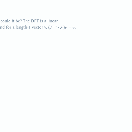
could it be? The DFT is a linear
(\mathcal{F}^{-1}
−
1
nd for a length-1 vector v,
.
(
⋅
)
=
F
F
v
v
\cdot
\mathcal{F}) v =
v