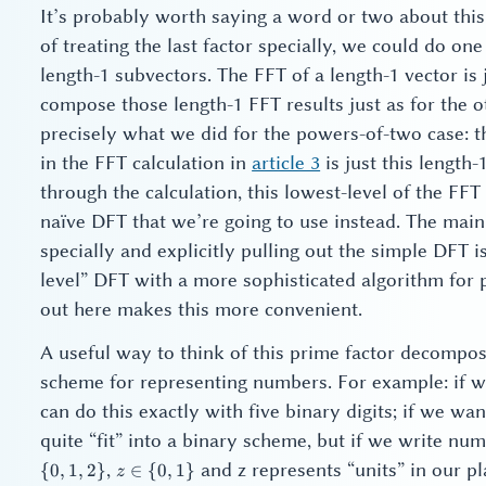
It’s probably worth saying a word or two about this 
of treating the last factor specially, we could do 
length-1 subvectors. The FFT of a length-1 vector is 
compose those length-1 FFT results just as for the o
precisely what we did for the powers-of-two case: 
in the FFT calculation in
article 3
is just this length-
through the calculation, this lowest-level of the FFT
naïve DFT that we’re going to use instead. The main m
specially and explicitly pulling out the simple DFT 
level” DFT with a more sophisticated algorithm for p
out here makes this more convenient.
A useful way to think of this prime factor decomposi
scheme for representing numbers. For example: if we
can do this exactly with five binary digits; if we wan
quite “fit” into a binary scheme, but if we write nu
z
,
and z represents “units” in our pl
{
0
,
1
,
2
}
∈
{
0
,
1
}
z