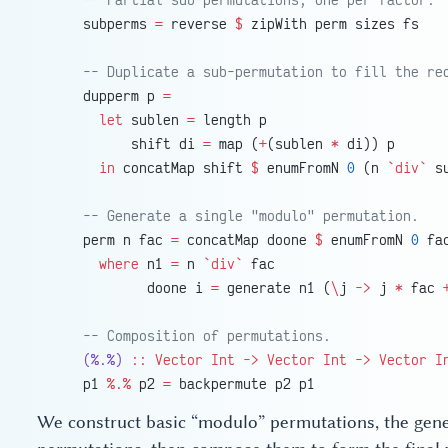
    subperms 
=
 reverse 
$
 zipWith perm sizes fs
    -- Duplicate a sub-permutation to fill the re
    dupperm p 
=
      let
 sublen 
=
 length p
          shift di 
=
 map (
+
(sublen 
*
 di)) p
      in
 concatMap shift 
$
 enumFromN 
0
 (n 
`div`
 s
    -- Generate a single "modulo" permutation.
    perm n fac 
=
 concatMap doone 
$
 enumFromN 
0
 fa
      where
 n1 
=
 n 
`div`
 fac
            doone i 
=
 generate n1 (
\
j 
->
 j 
*
 fac 
    -- Composition of permutations.
    (%.%)
 ::
 Vector
 Int
 ->
 Vector
 Int
 ->
 Vector
 I
    p1 
%.%
 p2 
=
 backpermute p2 p1
We construct basic “modulo” permutations, the gener