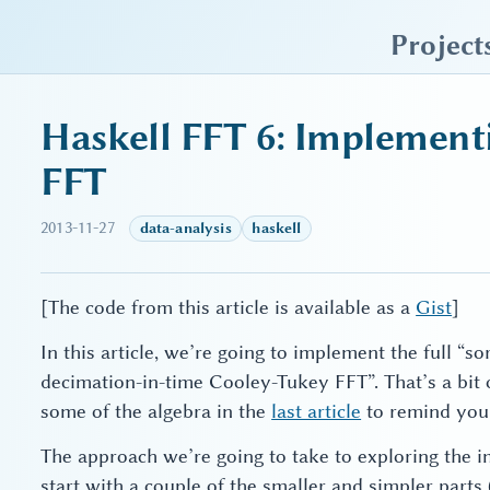
sky blue trades
Project
Haskell FFT 6: Implement
FFT
2013-11-27
data-analysis
haskell
[The code from this article is available as a
Gist
]
In this article, we’re going to implement the full “s
decimation-in-time Cooley-Tukey FFT”. That’s a bit
some of the algebra in the
last article
to remind your
The approach we’re going to take to exploring the i
start with a couple of the smaller and simpler parts