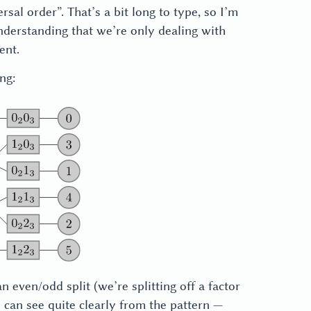
rsal order”. That’s a bit long to type, so I’m
 understanding that we’re only dealing with
ent.
ng:
n even/odd split (we’re splitting off a factor
 can see quite clearly from the pattern —