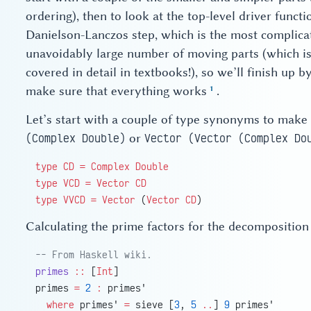
ordering), then to look at the top-level driver functi
Danielson-Lanczos step, which is the most complicat
unavoidably large number of moving parts (which is
covered in detail in textbooks!), so we’ll finish up
make sure that everything works
.
Let’s start with a couple of type synonyms to make
or
(Complex Double)
Vector (Vector (Complex Do
type
 CD
 =
 Complex
 Double
type
 VCD
 =
 Vector
 CD
type
 VVCD
 =
 Vector
 (
Vector
 CD
)
Calculating the prime factors for the decomposition 
-- From Haskell wiki.
primes
 ::
 [
Int
]
primes 
=
 2
 :
 primes'
  where
 primes' 
=
 sieve [
3
, 
5
 ..
] 
9
 primes'