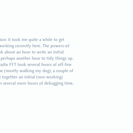
on: it took me quite a while to get
working correctly here. The powers-of-
k about an hour to write an initial
 perhaps another hour to tidy things up.
adix FFT took several hours of off-line
me (mostly walking my dog), a couple of
t together an initial (non-working)
en several more hours of debugging time.