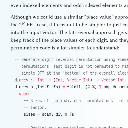
even indexed elements and odd indexed elements ar
Although we could use a similar “place value” appro
2^N
the
FFT case, it turns out to be simpler to just
N
2
into the input vector. The bit-reversal approach gets
keep track of the place values of each digit, and t
permutation code is a lot simpler to understand:
-- Generate digit reversal permutation using elem
-- permutations: last digit is not permuted to ma
-- simple DFT at the "bottom" of the overall algo
digrev
 ::
 Int
 ->
 (
Int
, 
Vector
 Int
) 
->
 Vector
 Int
digrev n (lastf, fs) 
=
 foldl1' (
%.%
) 
$
 map dupper
  where
    -- Sizes of the individual permutations that 
    -- factor.
    sizes 
=
 scanl div n fs
    -- Partial sub-permutations, one per factor.