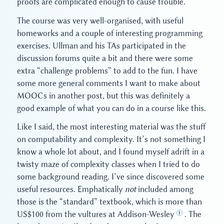
proofs are complicated enough to cause trouble.
The course was very well-organised, with useful
homeworks and a couple of interesting programming
exercises. Ullman and his TAs participated in the
discussion forums quite a bit and there were some
extra “challenge problems” to add to the fun. I have
some more general comments I want to make about
MOOCs in another post, but this was definitely a
good example of what you can do in a course like this.
Like I said, the most interesting material was the stuff
on computability and complexity. It’s not something I
know a whole lot about, and I found myself adrift in a
twisty maze of complexity classes when I tried to do
some background reading. I’ve since discovered some
useful resources. Emphatically
not
included among
those is the “standard” textbook, which is more than
US$100 from the vultures at Addison-Wesley
. The