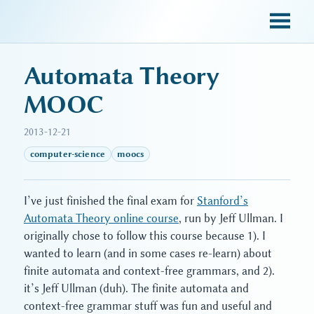
sky blue trades
Automata Theory
MOOC
2013-12-21
computer-science
moocs
I’ve just finished the final exam for
Stanford’s
Automata Theory online course
, run by Jeff Ullman. I
originally chose to follow this course because 1). I
wanted to learn (and in some cases re-learn) about
finite automata and context-free grammars, and 2).
it’s Jeff Ullman (duh). The finite automata and
context-free grammar stuff was fun and useful and