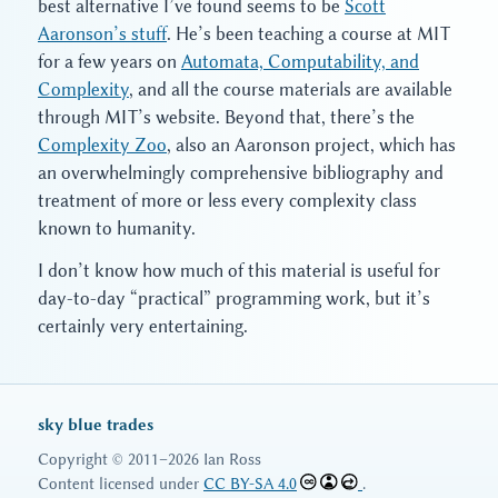
best alternative I’ve found seems to be
Scott
Aaronson’s stuff
. He’s been teaching a course at MIT
for a few years on
Automata, Computability, and
Complexity
, and all the course materials are available
through MIT’s website. Beyond that, there’s the
Complexity Zoo
, also an Aaronson project, which has
an overwhelmingly comprehensive bibliography and
treatment of more or less every complexity class
known to humanity.
I don’t know how much of this material is useful for
day-to-day “practical” programming work, but it’s
certainly very entertaining.
sky blue trades
Copyright © 2011–2026 Ian Ross
Content licensed under
CC BY-SA 4.0
.