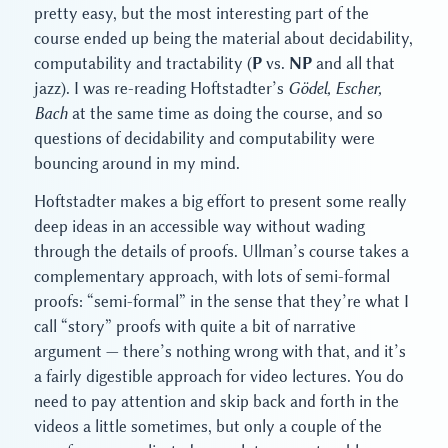
pretty easy, but the most interesting part of the
course ended up being the material about decidability,
computability and tractability (
P
vs.
NP
and all that
jazz). I was re-reading Hoftstadter’s
Gödel, Escher,
Bach
at the same time as doing the course, and so
questions of decidability and computability were
bouncing around in my mind.
Hoftstadter makes a big effort to present some really
deep ideas in an accessible way without wading
through the details of proofs. Ullman’s course takes a
complementary approach, with lots of semi-formal
proofs: “semi-formal” in the sense that they’re what I
call “story” proofs with quite a bit of narrative
argument — there’s nothing wrong with that, and it’s
a fairly digestible approach for video lectures. You do
need to pay attention and skip back and forth in the
videos a little sometimes, but only a couple of the