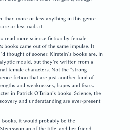
r than more or less anything in this genre
re or less nails it.
 to read more science fiction by female
ts
books came out of the same impulse. It
’d thought of sooner. Kirstein’s books are, in
alyptic mould, but they’re written from a
nal female characters. Not the “strong
ience fiction that are just another kind of
strengths and weaknesses, hopes and fears.
cter in Patrick O’Brian’s books, Science, the
iscovery and understanding are ever-present
se books, it would probably be the
Steerswoman of the title, and her friend