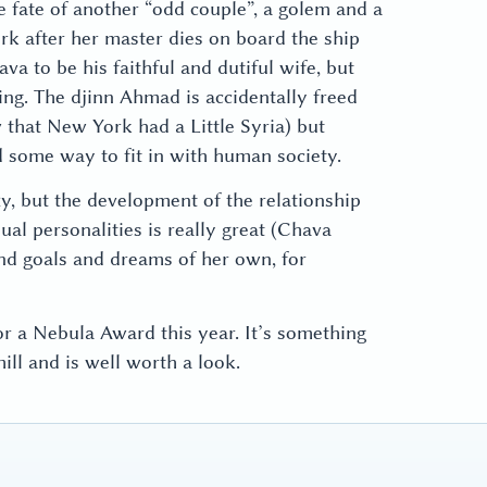
e fate of another “odd couple”, a golem and a
rk after her master dies on board the ship
a to be his faithful and dutiful wife, but
being. The djinn Ahmad is accidentally freed
 that New York had a Little Syria) but
 some way to fit in with human society.
zy, but the development of the relationship
l personalities is really great (Chava
 and goals and dreams of her own, for
r a Nebula Award this year. It’s something
ill and is well worth a look.