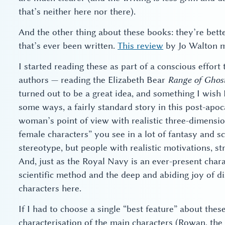
that’s neither here nor there).
And the other thing about these books: they’re bette
that’s ever been written.
This review
by Jo Walton mo
I started reading these as part of a conscious effort
authors — reading the Elizabeth Bear
Range of Ghos
turned out to be a great idea, and something I wish I
some ways, a fairly standard story in this post-apoc
woman’s point of view with realistic three-dimensio
female characters” you see in a lot of fantasy and sc
stereotype, but people with realistic motivations, 
And, just as the Royal Navy is an ever-present chara
scientific method and the deep and abiding joy of d
characters here.
If I had to choose a single “best feature” about the
characterisation of the main characters (Rowan, the 