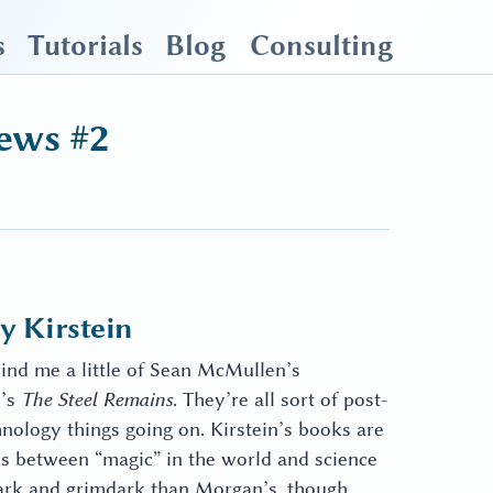
s
Tutorials
Blog
Consulting
ews #2
 Kirstein
mind me a little of Sean McMullen’s
n’s
The Steel Remains
. They’re all sort of post-
nology things going on. Kirstein’s books are
ks between “magic” in the world and science
 dark and grimdark than Morgan’s, though