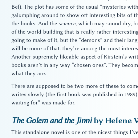
Bel). The plot has some of the usual “mysteries wit
galumphing around to show off interesting bits of t
the books. And the
science
, which may sound dry, but
of the world-building that is really rather interesti
going to make of it, but the “demons” and their lang
will be more of that: they’re among the most interes
Another supremely likeable aspect of Kirstein’s writ
books aren’t in any way “chosen ones”. They becom
what they are.
There are supposed to be two more of these to come,
writes slowly (the first book was published in 1989
waiting for” was made for.
The Golem and the Jinni
by Helene 
This standalone novel is one of the nicest things I’v