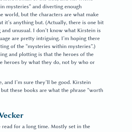
hin mysteries” and diverting enough
he world, but the characters are what make
 it’s anything but. (Actually, there is one bit
ng and unusual. I don’t know what Kirstein is
uage are pretty intriguing. I’m hoping there
ting of the “mysteries within mysteries”.)
ing and plotting is that the heroes of the
e heroes by what they do, not by who or
 and I’m sure they’ll be good. Kirstein
) but these books are what the phrase “worth
Wecker
e read for a long time. Mostly set in the