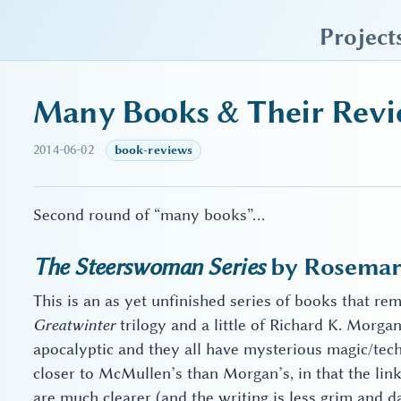
sky blue trades
Project
Many Books & Their Revi
2014-06-02
book-reviews
Second round of “many books”…
The Steerswoman Series
by Rosemary
This is an as yet unfinished series of books that re
Greatwinter
trilogy and a little of Richard K. Morga
apocalyptic and they all have mysterious magic/tech
closer to McMullen’s than Morgan’s, in that the lin
are much clearer (and the writing is less grim and