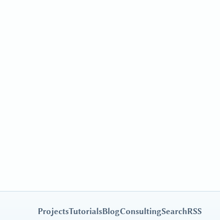
Projects
Tutorials
Blog
Consulting
Search
RSS