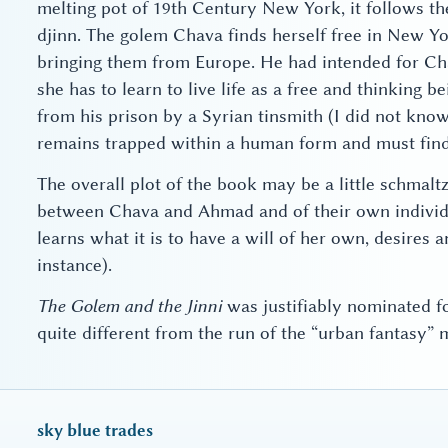
melting pot of 19th Century New York, it follows th
djinn. The golem Chava finds herself free in New Yo
bringing them from Europe. He had intended for Chav
she has to learn to live life as a free and thinking 
from his prison by a Syrian tinsmith (I did not know
remains trapped within a human form and must find
The overall plot of the book may be a little schmalt
between Chava and Ahmad and of their own individua
learns what it is to have a will of her own, desires
instance).
The Golem and the Jinni
was justifiably nominated fo
quite different from the run of the “urban fantasy” m
sky blue trades