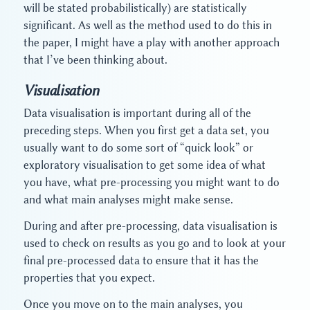
will be stated probabilistically) are statistically
significant. As well as the method used to do this in
the paper, I might have a play with another approach
that I’ve been thinking about.
Visualisation
Data visualisation is important during all of the
preceding steps. When you first get a data set, you
usually want to do some sort of “quick look” or
exploratory visualisation to get some idea of what
you have, what pre-processing you might want to do
and what main analyses might make sense.
During and after pre-processing, data visualisation is
used to check on results as you go and to look at your
final pre-processed data to ensure that it has the
properties that you expect.
Once you move on to the main analyses, you