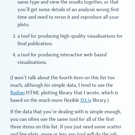
same type and view the results together, or that
you’ll get some details of an analysis wrong first
time and need to rerun it and reproduce all your
plots;
a tool for producing high-quality visualisations for
final publication;
a tool for producing interactive web-based
visualisations.
(I won’t talk about the fourth item on this list too
much, although for simple data, I tend to use the
Radian
HTML plotting library that I wrote, which is
based on the much more flexible
D3.js
library.)
If the data that you’re dealing with is simple enough,
you can often use the same tool for all of the first
three items on this list. If you just need some scatter
and line plots, more or less any tool will do the job.