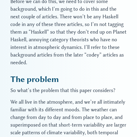
Before we can do this, we need to cover some
background, which I’m going to do in this and the
next couple of articles. There won’t be any Haskell
code in any of these three articles, so I’m not tagging
them as “Haskell” so that they don’t end up on Planet
Haskell, annoying category theorists who have no
interest in atmospheric dynamics. I’ll refer to these
background articles from the later “codey” articles as
needed.
The problem
So what’s the problem that this paper considers?
We all live in the atmosphere, and we’re all intimately
familiar with its different moods. The weather can
change from day to day and from place to place, and
superimposed on that short-term variability are larger
scale patterns of climate variability, both temporal