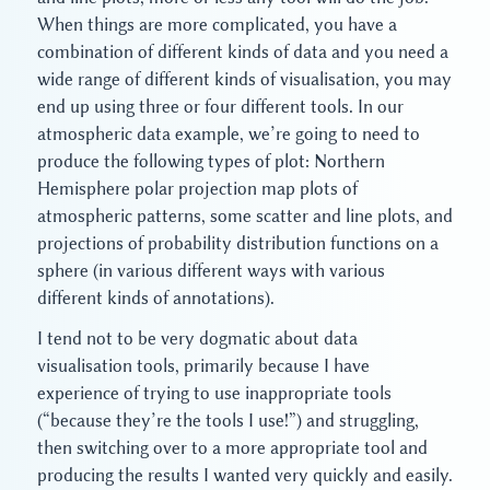
When things are more complicated, you have a
combination of different kinds of data and you need a
wide range of different kinds of visualisation, you may
end up using three or four different tools. In our
atmospheric data example, we’re going to need to
produce the following types of plot: Northern
Hemisphere polar projection map plots of
atmospheric patterns, some scatter and line plots, and
projections of probability distribution functions on a
sphere (in various different ways with various
different kinds of annotations).
I tend not to be very dogmatic about data
visualisation tools, primarily because I have
experience of trying to use inappropriate tools
(“because they’re the tools I use!”) and struggling,
then switching over to a more appropriate tool and
producing the results I wanted very quickly and easily.