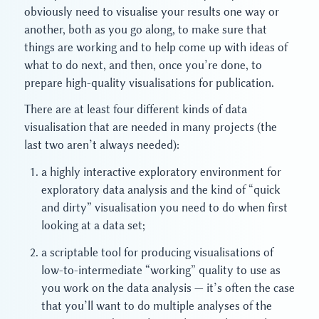
obviously need to visualise your results one way or
another, both as you go along, to make sure that
things are working and to help come up with ideas of
what to do next, and then, once you’re done, to
prepare high-quality visualisations for publication.
There are at least four different kinds of data
visualisation that are needed in many projects (the
last two aren’t always needed):
a highly interactive exploratory environment for
exploratory data analysis and the kind of “quick
and dirty” visualisation you need to do when first
looking at a data set;
a scriptable tool for producing visualisations of
low-to-intermediate “working” quality to use as
you work on the data analysis — it’s often the case
that you’ll want to do multiple analyses of the