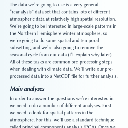
The data we’re going to use is a very general
“reanalysis” data set that contains lots of different
atmospheric data at relatively high spatial resolution.
We’re going to be interested in large-scale patterns in
the Northern Hemisphere winter atmosphere, so
we’re going to do some spatial and temporal
subsetting, and we’re also going to remove the
seasonal cycle from our data (I’ll explain why later).
All of these tasks are common pre-processing steps
when dealing with climate data. We’ll write our pre-
processed data into a NetCDF file for further analysis.
Main analyses
In order to answer the questions we’re interested in,
we need to do a number of different analyses. First,
we need to look for spatial patterns in the
atmosphere. For this, we’ll use a standard technique
called principal components analysis (PCA). Once we