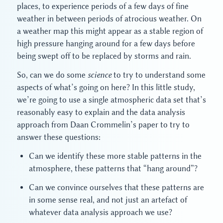
places, to experience periods of a few days of fine
weather in between periods of atrocious weather. On
a weather map this might appear as a stable region of
high pressure hanging around for a few days before
being swept off to be replaced by storms and rain.
So, can we do some
science
to try to understand some
aspects of what’s going on here? In this little study,
we’re going to use a single atmospheric data set that’s
reasonably easy to explain and the data analysis
approach from Daan Crommelin’s paper to try to
answer these questions:
Can we identify these more stable patterns in the
atmosphere, these patterns that “hang around”?
Can we convince ourselves that these patterns are
in some sense real, and not just an artefact of
whatever data analysis approach we use?