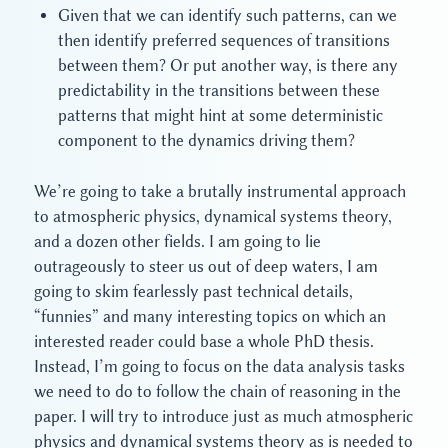
Given that we can identify such patterns, can we
then identify preferred sequences of transitions
between them? Or put another way, is there any
predictability in the transitions between these
patterns that might hint at some deterministic
component to the dynamics driving them?
We’re going to take a brutally instrumental approach
to atmospheric physics, dynamical systems theory,
and a dozen other fields. I am going to lie
outrageously to steer us out of deep waters, I am
going to skim fearlessly past technical details,
“funnies” and many interesting topics on which an
interested reader could base a whole PhD thesis.
Instead, I’m going to focus on the data analysis tasks
we need to do to follow the chain of reasoning in the
paper. I will try to introduce just as much atmospheric
physics and dynamical systems theory as is needed to