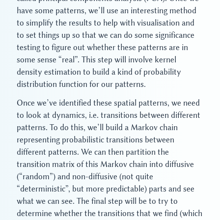
have some patterns, we’ll use an interesting method
to simplify the results to help with visualisation and
to set things up so that we can do some significance
testing to figure out whether these patterns are in
some sense “real”. This step will involve kernel
density estimation to build a kind of probability
distribution function for our patterns.
Once we’ve identified these spatial patterns, we need
to look at dynamics, i.e. transitions between different
patterns. To do this, we’ll build a Markov chain
representing probabilistic transitions between
different patterns. We can then partition the
transition matrix of this Markov chain into diffusive
(“random”) and non-diffusive (not quite
“deterministic”, but more predictable) parts and see
what we can see. The final step will be to try to
determine whether the transitions that we find (which