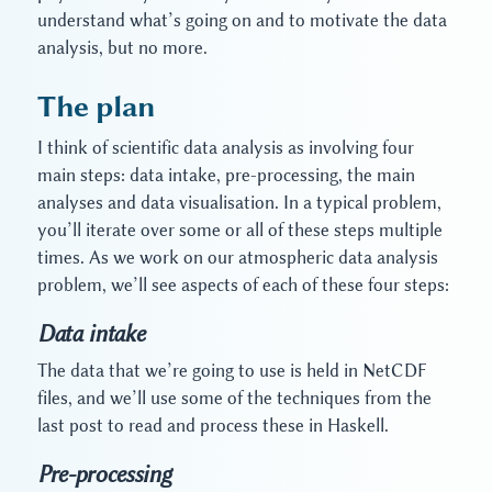
understand what’s going on and to motivate the data
analysis, but no more.
The plan
I think of scientific data analysis as involving four
main steps: data intake, pre-processing, the main
analyses and data visualisation. In a typical problem,
you’ll iterate over some or all of these steps multiple
times. As we work on our atmospheric data analysis
problem, we’ll see aspects of each of these four steps:
Data intake
The data that we’re going to use is held in NetCDF
files, and we’ll use some of the techniques from the
last post to read and process these in Haskell.
Pre-processing