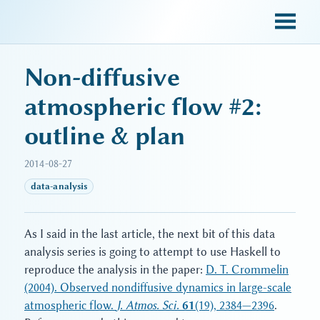
sky blue trades
Non-diffusive
atmospheric flow #2:
outline & plan
2014-08-27
data-analysis
As I said in the last article, the next bit of this data
analysis series is going to attempt to use Haskell to
reproduce the analysis in the paper:
D. T. Crommelin
(2004). Observed nondiffusive dynamics in large-scale
atmospheric flow.
J. Atmos. Sci.
61
(19), 2384—2396
.