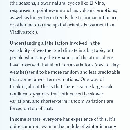
(the seasons, slower natural cycles like El Niño,
responses to point events such as volcanic eruptions,
as well as longer term trends due to human influence
or other factors) and spatial (Manila is warmer than
Vladivostok!).
Understanding all the factors involved in the
variability of weather and climate is a big topic, but
people who study the dynamics of the atmosphere
have observed that short-term variations (day-to-day
weather) tend to be more random and less predictable
than some longer-term variations. One way of
thinking about this is that there is some large-scale
nonlinear dynamics that influences the slower
variations, and shorter-term random variations are
forced on top of that.
In some senses, everyone has experience of this: it’s
quite common, even in the middle of winter in many