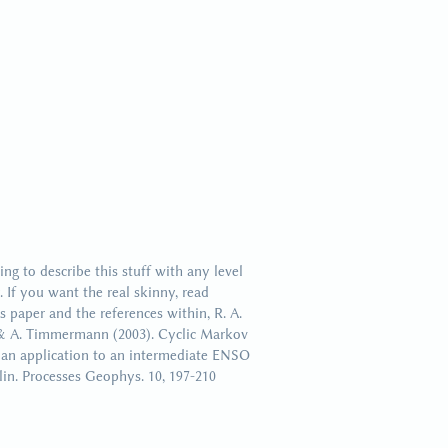
uad (1)
ing to describe this stuff with any level
. If you want the real skinny, read
 paper and the references within, R. A.
& A. Timmermann (2003). Cyclic Markov
 an application to an intermediate ENSO
in. Processes Geophys. 10, 197-210