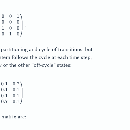
0
0
1
thbf{M}_1^A + |\mathbf{M}_1^A| = \begin{pmatrix} 0 & 0 &
0
0
0
.
1
0
0
0
1
0
partitioning and cycle of transitions, but
system follows the cycle at each time step,
 of the other “off-cycle” states:
0.1
0.7
thbf{M}_2 = \begin{pmatrix} 0.1 & 0.1 & 0.1 & 0.7 \\ 0.7 & 
0.1
0.1
0.1
0.1
0.7
0.1
matrix are: