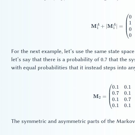
+
|\mathbf{M}_1^A|
0
\ma
1
A
A
M
M
+
∣
∣
=
1
1
0
0
For the next example, let’s use the same state space 
let’s say that there is a probability of 0.7 that the 
with equal probabilities that it instead steps into any
0.1
0.1
\ma
0.7
0.1
M
=
2
0.1
0.7
0.1
0.1
The symmetric and asymmetric parts of the Markov 