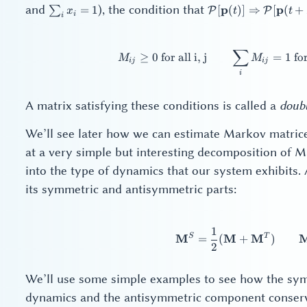
\sum_i
\mathcal{P}
and
), the condition that
p
p
∑
=
1
[
(
)]
⇒
[
(
+
P
P
x
t
t
i
i
x_i = 1
[\mathbf{p}
(t)]
\Rightarrow
∑
M_{
≥
0
for all i, j
=
1
for
M
M
\mathcal{P}
ij
ij
i
[\mathbf{p}
(t +
\Delta{}t)]
A matrix satisfying these conditions is called a
doubl
We’ll see later how we can estimate Markov matrice
at a very simple but interesting decomposition of M
into the type of dynamics that our system exhibits.
its symmetric and antisymmetric parts:
1
\ma
S
T
M
M
M
=
(
+
)
2
We’ll use some simple examples to see how the sym
dynamics and the antisymmetric component conserv