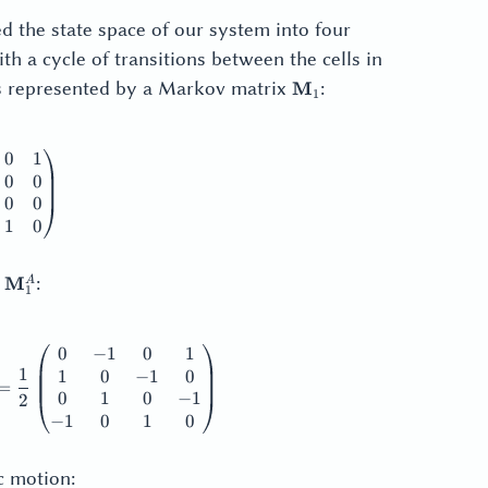
ed the state space of our system into four
th a cycle of transitions between the cells in
\mathbf{M}_1
is represented by a Markov matrix
:
M
1
0
1
thbf{M}_1 = \begin{pmatrix} 0 & 0 & 0 & 1 \\ 1 & 0 & 0 & 
0
0
0
0
1
0
f{M}_1^S
\mathbf{M}_1^A
d
:
M
A
1
0
−
1
0
1
thbf{M}_1^S = \frac12 \begin{pmatrix} 0 & 1 & 0 & 1 \\ 1 
1
1
0
−
1
0
=
0
1
0
−
1
2
−
1
0
1
0
c motion: