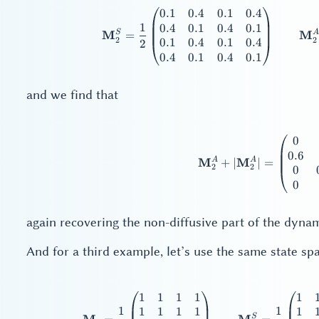
0.1
0.4
0.1
0.4
\ma
1
0.4
0.1
0.4
0.1
S
A
M
M
=
2
2
0.1
0.4
0.1
0.4
2
0.4
0.1
0.4
0.1
and we find that
0
\ma
0.6
A
A
M
M
+
∣
∣
=
2
2
0
0
again recovering the non-diffusive part of the dynam
And for a third example, let’s use the same state s
1
1
1
1
1
\ma
1
1
1
1
1
1
1
S