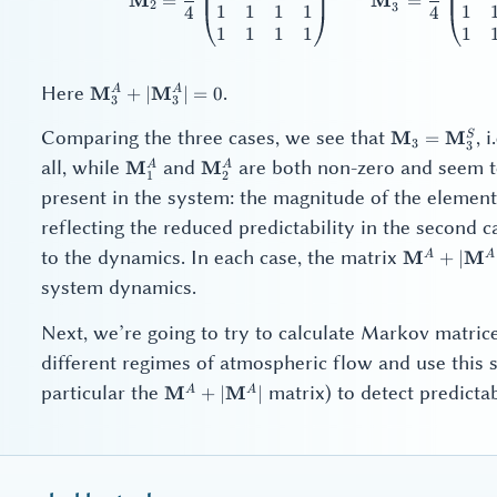
M
M
=
=
2
3
1
1
1
1
1
4
4
1
1
1
1
1
\mathbf{M}_3^A
Here
.
M
M
A
A
+
∣
∣
=
0
3
3
+
|\mathbf{M}_3^A|
\mathbf{M}
Comparing the three cases, we see that
, 
M
M
S
=
3
3
= 0
\mathbf{M}
\mathbf{M}_1^A
\mathbf{M}_2^A
all, while
and
are both non-zero and seem to
M
M
A
A
1
2
present in the system: the magnitude of the elemen
reflecting the reduced predictability in the second 
\mathbf{
to the dynamics. In each case, the matrix
M
M
A
A
+
∣
+
system dynamics.
|\mathbf{
Next, we’re going to try to calculate Markov matric
different regimes of atmospheric flow and use this
\mathbf{M}^A
particular the
matrix) to detect predictab
M
M
A
A
+
∣
∣
+
|\mathbf{M}^A|