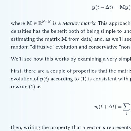
p
Mp
(
+
Δ
)
=
\ma
(
t
t
\mathbf{M} \in
×
where
R
is a
Markov matrix
. This approach
M
N
N
∈
\mathbb{R}^{N
densities has the benefit both of being simple to u
\times N}
\mathbf{M}
estimating the matrix
from data) and, as we’ll se
M
random “diffusive” evolution and conservative “non-
We’ll see how this works by examining a very simp
First, there are a couple of properties that the matr
\mathbf{p}
evolution of
according to (1) is consistent with
p
(
)
t
(t)
rewrite (1) as
∑
p_i
(
+
Δ
)
=
p
t
t
i
j
\mathbf{x}
then, writing the property that a vector
represents 
x