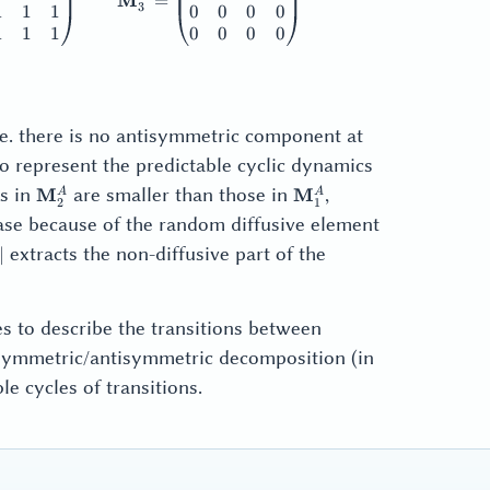
M
=
3
1
1
1
0
0
0
0
1
1
1
0
0
0
0
_3 =
i.e. there is no antisymmetric component at
_3^S
 represent the predictable cyclic dynamics
\mathbf{M}_2^A
\mathbf{M}_1^A
ts in
are smaller than those in
,
M
M
A
A
2
1
case because of the random diffusive element
M}^A
extracts the non-diffusive part of the
∣
M}^A|
es to describe the transitions between
 symmetric/antisymmetric decomposition (in
le cycles of transitions.