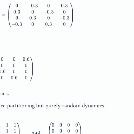
0
−
0.3
0
0.3
thbf{M}_2^S = \frac12 \begin{pmatrix} 0.1 & 0.4 & 0.1 & 0.
0.3
0
−
0.3
0
=
0
0.3
0
−
0.3
−
0.3
0
0.3
0
0
0
0.6
thbf{M}_2^A + |\mathbf{M}_2^A| = \begin{pmatrix} 0 & 0 &
0
0
0
0.6
0
0
0
0.6
0
ics.
pace partitioning but purely random dynamics:
1
1
1
0
0
0
0
thbf{M}_2 = \frac{1}{4} \begin{pmatrix} 1 & 1 & 1 & 1 \\ 
1
1
1
0
0
0
0
A