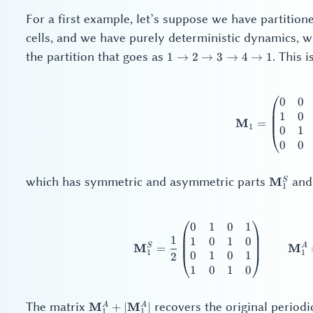
For a first example, let’s suppose we have partition
cells, and we have purely deterministic dynamics, wi
1
the partition that goes as
. This 
1
→
2
→
3
→
4
→
1
\to
2
\to
0
0
\ma
3
1
0
M
=
\to
1
0
1
4
0
0
\to
1
\mathb
which has symmetric and asymmetric parts
an
M
S
1
0
1
0
1
\ma
1
1
0
1
0
S
A
M
M
=
1
1
0
1
0
1
2
1
0
1
0
\mathbf{M}_1^A
The matrix
recovers the original periodi
M
M
A
A
+
∣
∣
1
1