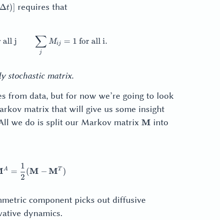
[\mathbf{x}]
\geq
requires that
Δ
)]
t
0
∑
ij} \geq 0 \text{ for all i, j} \qquad \sum_i M_{ij} = 1 \text
 all j
=
1
for all i
.
M
ij
j
y stochastic matrix
.
s from data, but for now we’re going to look
arkov matrix that will give us some insight
\mathbf{M}
 All we do is split our Markov matrix
into
M
1
thbf{M}^S = \frac12 (\mathbf{M} + \mathbf{M}^T) \qq
A
T
M
M
M
=
(
−
)
2
metric component picks out diffusive
ative dynamics.