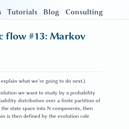
s
Tutorials
Blog
Consulting
c flow #13: Markov
 explain what we’re going to do next.)
olution we want to study by a probability
ility distribution over a finite partition of
\mathbf{p}(t)
on the state space into N components, then
\in
in is then defined by the evolution rule
\mathbb{R}^N