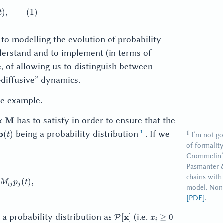
thbf{p}(t + \Delta{}t) = \mathbf{M} \mathbf{p}(t), \qq
)
,
(
1
)
t
 to modelling the evolution of probability
nderstand and to implement (in terms of
e, of allowing us to distinguish between
diffusive” dynamics.
le example.
\mathbf{M}
ix
has to satisfy in order to ensure that the
M
\mathbf{p}
being a probability distribution
. If we
p
(
)
I’m not go
t
(t)
of formality
Crommelin’s
Pasmanter 
chains with
(t + \Delta{}t) = \sum_j M_{ij} p_j(t),
(
)
,
M
p
t
ij
j
model. Nonl
[PDF]
.
\mathcal{P}
x_i
a probability distribution as
(i.e.
x
[
]
≥
0
P
x
i