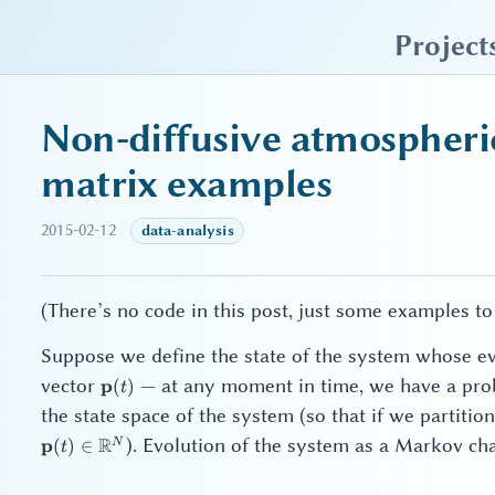
sky blue trades
Project
Non-diffusive atmospheri
matrix examples
2015-02-12
data-analysis
(There’s no code in this post, just some examples to
Suppose we define the state of the system whose ev
\mathbf{p}
vector
— at any moment in time, we have a probab
p
(
)
t
(t)
the state space of the system (so that if we partiti
R
). Evolution of the system as a Markov cha
p
N
(
)
∈
t