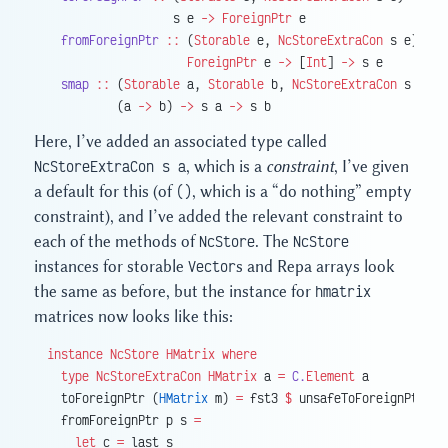
                  s e 
->
 ForeignPtr
 e
  fromForeignPtr
 ::
 (
Storable
 e, 
NcStoreExtraCon
 s e) 
=>
                    ForeignPtr
 e 
->
 [
Int
] 
->
 s e
  smap
 ::
 (
Storable
 a, 
Storable
 b, 
NcStoreExtraCon
 s a, 
N
          (a 
->
 b) 
->
 s a 
->
 s b
Here, I’ve added an associated type called
NcStoreExtraCon s a
, which is a
constraint
, I’ve given
a default for this (of
()
, which is a “do nothing” empty
constraint), and I’ve added the relevant constraint to
each of the methods of
NcStore
. The
NcStore
instances for storable
Vector
s and Repa arrays look
the same as before, but the instance for
hmatrix
matrices now looks like this:
instance
 NcStore
 HMatrix
 where
  type
 NcStoreExtraCon
 HMatrix
 a 
=
 C.
Element
 a
  toForeignPtr (
HMatrix
 m) 
=
 fst3 
$
 unsafeToForeignPtr 
$
 
  fromForeignPtr p s 
=
    let
 c 
=
 last s