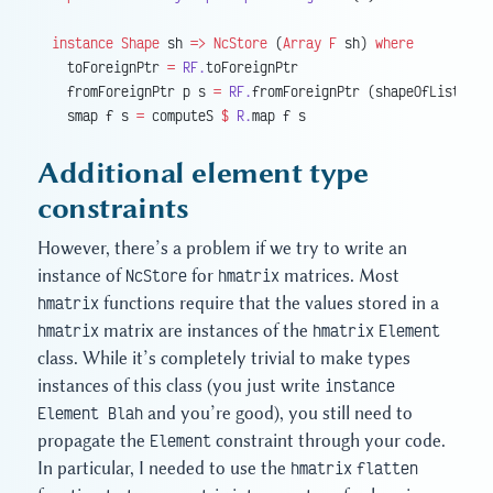
instance
 Shape
 sh 
=>
 NcStore
 (
Array
 F
 sh) 
where
  toForeignPtr 
=
 RF.
toForeignPtr
  fromForeignPtr p s 
=
 RF.
fromForeignPtr (shapeOfList 
$
 r
  smap f s 
=
 computeS 
$
 R.
map f s
Additional element type
constraints
However, there’s a problem if we try to write an
instance of
NcStore
for
hmatrix
matrices. Most
hmatrix
functions require that the values stored in a
hmatrix
matrix are instances of the
hmatrix
Element
class. While it’s completely trivial to make types
instances of this class (you just write
instance
Element Blah
and you’re good), you still need to
propagate the
Element
constraint through your code.
In particular, I needed to use the
hmatrix
flatten