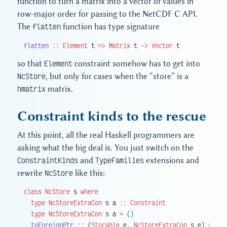
function to turn a matrix into a vector of values in
row-major order for passing to the NetCDF C API.
The
flatten
function has type signature
flatten
 ::
 Element
 t 
=>
 Matrix
 t 
->
 Vector
 t
so that
Element
constraint somehow has to get into
NcStore
, but only for cases when the “store” is a
hmatrix
matrix.
Constraint kinds to the rescue
At this point, all the real Haskell programmers are
asking what the big deal is. You just switch on the
ConstraintKinds
and
TypeFamilies
extensions and
rewrite
NcStore
like this:
class
 NcStore
 s 
where
  type
 NcStoreExtraCon
 s a 
::
 Constraint
  type
 NcStoreExtraCon
 s a 
=
 ()
  toForeignPtr
 ::
 (
Storable
 e, 
NcStoreExtraCon
 s e) 
=>