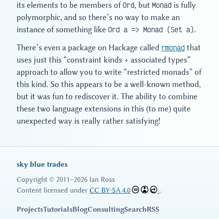
its elements to be members of
Ord
, but
Monad
is fully
polymorphic, and so there’s no way to make an
instance of something like
Ord a => Monad (Set a)
.
There’s even a package on Hackage called
rmonad
that
uses just this “constraint kinds + associated types”
approach to allow you to write “restricted monads” of
this kind. So this appears to be a well-known method,
but it was fun to rediscover it. The ability to combine
these two language extensions in this (to me) quite
unexpected way is really rather satisfying!
sky blue trades
Copyright © 2011–2026 Ian Ross
Content licensed under
CC BY-SA 4.0
.
Projects
Tutorials
Blog
Consulting
Search
RSS