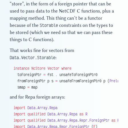
“store”, in the form of a foreign pointer that can be
used to pass data to the NetCDF C functions, plus a
mapping method. This thing can’t be a functor
because of the
Storable
constraints on the types to
be stored (which we need so that we can pass these
things to C functions).
That works fine for vectors from
Data.Vector.Storable
:
instance
 NcStore
 Vector
 where
  toForeignPtr 
=
 fst 
.
 unsafeToForeignPtr0
  fromForeignPtr p s 
=
 unsafeFromForeignPtr0 p (
Prelude.
p
  smap 
=
 map
and for Repa foreign arrays:
import
 Data.Array.Repa
import
 qualified
 Data.Array.Repa
 as
 R
import
 qualified
 Data.Array.Repa.Repr.ForeignPtr
 as
 RF
import
 Data.Array.Repa.Repr.ForeignPtr
 (
F
)