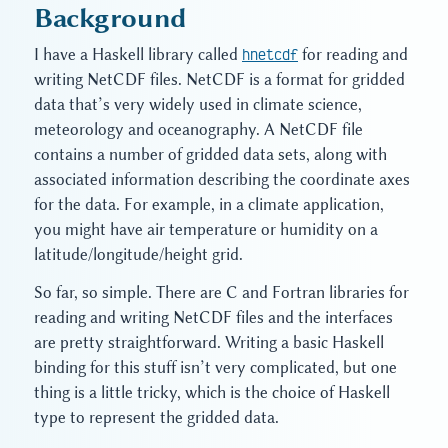
Background
I have a Haskell library called
hnetcdf
for reading and
writing NetCDF files. NetCDF is a format for gridded
data that’s very widely used in climate science,
meteorology and oceanography. A NetCDF file
contains a number of gridded data sets, along with
associated information describing the coordinate axes
for the data. For example, in a climate application,
you might have air temperature or humidity on a
latitude/longitude/height grid.
So far, so simple. There are C and Fortran libraries for
reading and writing NetCDF files and the interfaces
are pretty straightforward. Writing a basic Haskell
binding for this stuff isn’t very complicated, but one
thing is a little tricky, which is the choice of Haskell
type to represent the gridded data.