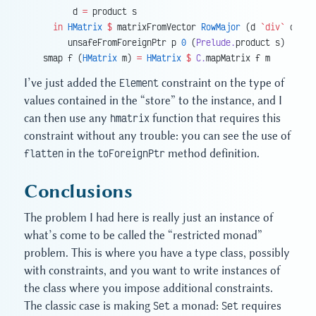
        d 
=
 product s
    in
 HMatrix
 $
 matrixFromVector 
RowMajor
 (d 
`div`
 c) (l
       unsafeFromForeignPtr p 
0
 (
Prelude.
product s)
  smap f (
HMatrix
 m) 
=
 HMatrix
 $
 C.
mapMatrix f m
I’ve just added the
Element
constraint on the type of
values contained in the “store” to the instance, and I
can then use any
hmatrix
function that requires this
constraint without any trouble: you can see the use of
flatten
in the
toForeignPtr
method definition.
Conclusions
The problem I had here is really just an instance of
what’s come to be called the “restricted monad”
problem. This is where you have a type class, possibly
with constraints, and you want to write instances of
the class where you impose additional constraints.
The classic case is making
Set
a monad:
Set
requires