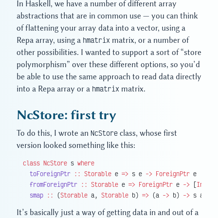
In Haskell, we have a number of different array
abstractions that are in common use — you can think
of flattening your array data into a vector, using a
Repa array, using a
hmatrix
matrix, or a number of
other possibilities. I wanted to support a sort of “store
polymorphism” over these different options, so you’d
be able to use the same approach to read data directly
into a Repa array or a
hmatrix
matrix.
NcStore: first try
To do this, I wrote an
NcStore
class, whose first
version looked something like this:
class
 NcStore
 s 
where
  toForeignPtr
 ::
 Storable
 e 
=>
 s e 
->
 ForeignPtr
 e
  fromForeignPtr
 ::
 Storable
 e 
=>
 ForeignPtr
 e 
->
 [
Int
] 
-
  smap
 ::
 (
Storable
 a, 
Storable
 b) 
=>
 (a 
->
 b) 
->
 s a 
->
 
It’s basically just a way of getting data in and out of a