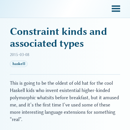
sky blue trades
Constraint kinds and
associated types
2015-03-08
haskell
This is going to be the oldest of old hat for the cool
Haskell kids who invent existential higher-kinded
polymorphic whatsits before breakfast, but it amused
me, and it’s the first time I’ve used some of these
more interesting language extensions for something
“real”.