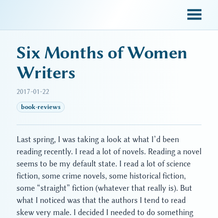
sky blue trades
Six Months of Women
Writers
2017-01-22
book-reviews
Last spring, I was taking a look at what I’d been
reading recently. I read a lot of novels. Reading a novel
seems to be my default state. I read a lot of science
fiction, some crime novels, some historical fiction,
some “straight” fiction (whatever that really is). But
what I noticed was that the authors I tend to read
skew very male. I decided I needed to do something