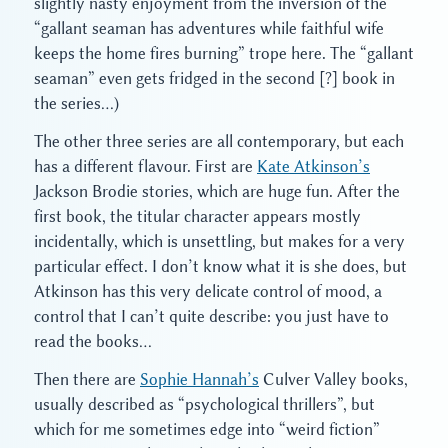
slightly nasty enjoyment from the inversion of the
“gallant seaman has adventures while faithful wife
keeps the home fires burning” trope here. The “gallant
seaman” even gets fridged in the second [?] book in
the series…)
The other three series are all contemporary, but each
has a different flavour. First are
Kate Atkinson’s
Jackson Brodie stories, which are huge fun. After the
first book, the titular character appears mostly
incidentally, which is unsettling, but makes for a very
particular effect. I don’t know what it is she does, but
Atkinson has this very delicate control of mood, a
control that I can’t quite describe: you just have to
read the books…
Then there are
Sophie Hannah’s
Culver Valley books,
usually described as “psychological thrillers”, but
which for me sometimes edge into “weird fiction”