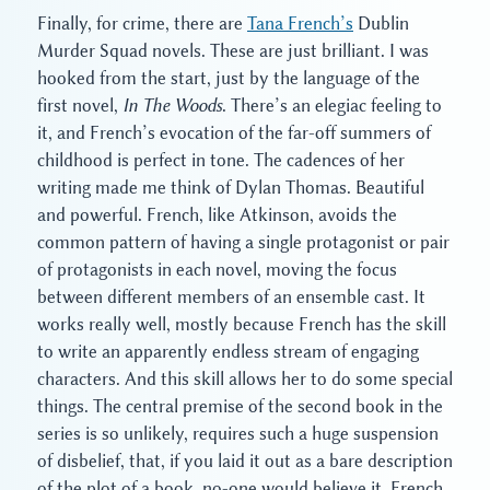
Finally, for crime, there are
Tana French’s
Dublin
Murder Squad novels. These are just brilliant. I was
hooked from the start, just by the language of the
first novel,
In The Woods
. There’s an elegiac feeling to
it, and French’s evocation of the far-off summers of
childhood is perfect in tone. The cadences of her
writing made me think of Dylan Thomas. Beautiful
and powerful. French, like Atkinson, avoids the
common pattern of having a single protagonist or pair
of protagonists in each novel, moving the focus
between different members of an ensemble cast. It
works really well, mostly because French has the skill
to write an apparently endless stream of engaging
characters. And this skill allows her to do some special
things. The central premise of the second book in the
series is so unlikely, requires such a huge suspension
of disbelief, that, if you laid it out as a bare description
of the plot of a book, no-one would believe it. French