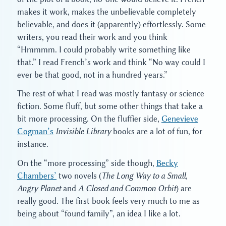
makes it work, makes the unbelievable completely
believable, and does it (apparently) effortlessly. Some
writers, you read their work and you think
“Hmmmm. I could probably write something like
that.” I read French’s work and think “No way could I
ever be that good, not in a hundred years.”
The rest of what I read was mostly fantasy or science
fiction. Some fluff, but some other things that take a
bit more processing. On the fluffier side,
Genevieve
Cogman’s
Invisible Library
books are a lot of fun, for
instance.
On the “more processing” side though,
Becky
Chambers’
two novels (
The Long Way to a Small,
Angry Planet
and
A Closed and Common Orbit
) are
really good. The first book feels very much to me as
being about “found family”, an idea I like a lot.