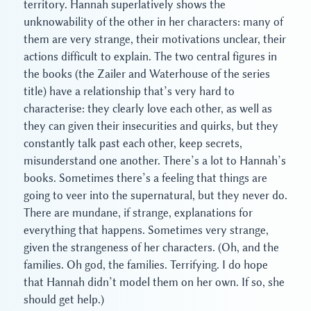
territory. Hannah superlatively shows the
unknowability of the other in her characters: many of
them are very strange, their motivations unclear, their
actions difficult to explain. The two central figures in
the books (the Zailer and Waterhouse of the series
title) have a relationship that’s very hard to
characterise: they clearly love each other, as well as
they can given their insecurities and quirks, but they
constantly talk past each other, keep secrets,
misunderstand one another. There’s a lot to Hannah’s
books. Sometimes there’s a feeling that things are
going to veer into the supernatural, but they never do.
There are mundane, if strange, explanations for
everything that happens. Sometimes very strange,
given the strangeness of her characters. (Oh, and the
families. Oh god, the families. Terrifying. I do hope
that Hannah didn’t model them on her own. If so, she
should get help.)