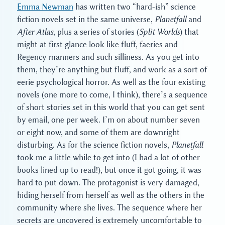
Emma Newman
has written two “hard-ish” science
fiction novels set in the same universe,
Planetfall
and
After Atlas
, plus a series of stories (
Split Worlds
) that
might at first glance look like fluff, faeries and
Regency manners and such silliness. As you get into
them, they’re anything but fluff, and work as a sort of
eerie psychological horror. As well as the four existing
novels (one more to come, I think), there’s a sequence
of short stories set in this world that you can get sent
by email, one per week. I’m on about number seven
or eight now, and some of them are downright
disturbing. As for the science fiction novels,
Planetfall
took me a little while to get into (I had a lot of other
books lined up to read!), but once it got going, it was
hard to put down. The protagonist is very damaged,
hiding herself from herself as well as the others in the
community where she lives. The sequence where her
secrets are uncovered is extremely uncomfortable to