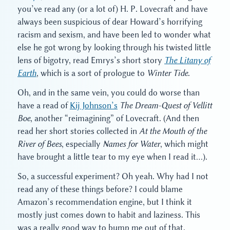
you’ve read any (or a lot of) H. P. Lovecraft and have
always been suspicious of dear Howard’s horrifying
racism and sexism, and have been led to wonder what
else he got wrong by looking through his twisted little
lens of bigotry, read Emrys’s short story
The Litany of
Earth
, which is a sort of prologue to
Winter Tide
.
Oh, and in the same vein, you could do worse than
have a read of
Kij Johnson’s
The Dream-Quest of Vellitt
Boe
, another “reimagining” of Lovecraft. (And then
read her short stories collected in
At the Mouth of the
River of Bees
, especially
Names for Water
, which might
have brought a little tear to my eye when I read it…).
So, a successful experiment? Oh yeah. Why had I not
read any of these things before? I could blame
Amazon’s recommendation engine, but I think it
mostly just comes down to habit and laziness. This
was a really good way to bump me out of that.