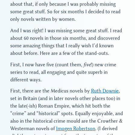
about that, if only because I was probably missing
some great stuff. So for six months I decided to read
only novels written by women.
And I was right! I
was
missing some great stuff. I read
about 60 novels in those six months, and discovered
some amazing things that I really wish I’d known
about before. Here are a few of the stand-outs.
First, I now have five (count them,
five
!) new crime
series to read, all engaging and quite superb in
different ways.
First, there are the Medicus novels by
Ruth Downie
,
set in Britain (and in later novels other places too) in
the late(-ish) Roman Empire, which hit both the
“crime” and “historical” spots. Equally enjoyable, and
also in the historical crime mould are the Crowther &
Westerman novels of
Imogen Robertson
. (I derived