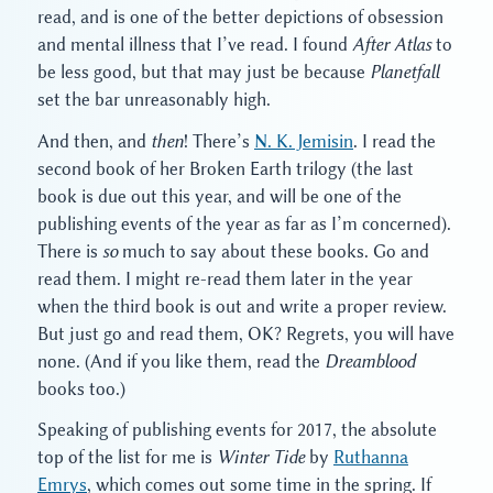
read, and is one of the better depictions of obsession
and mental illness that I’ve read. I found
After Atlas
to
be less good, but that may just be because
Planetfall
set the bar unreasonably high.
And then, and
then
! There’s
N. K. Jemisin
. I read the
second book of her Broken Earth trilogy (the last
book is due out this year, and will be one of the
publishing events of the year as far as I’m concerned).
There is
so
much to say about these books. Go and
read them. I might re-read them later in the year
when the third book is out and write a proper review.
But just go and read them, OK? Regrets, you will have
none. (And if you like them, read the
Dreamblood
books too.)
Speaking of publishing events for 2017, the absolute
top of the list for me is
Winter Tide
by
Ruthanna
Emrys
, which comes out some time in the spring. If