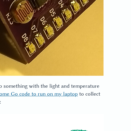
do something with the light and temperature
ome Go code to run on my laptop
to collect
: