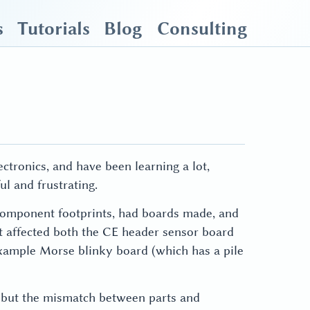
s
Tutorials
Blog
Consulting
tronics, and have been learning a lot,
ul and frustrating.
 component footprints, had boards made, and
hat affected both the CE header sensor board
example Morse blinky board (which has a pile
r, but the mismatch between parts and