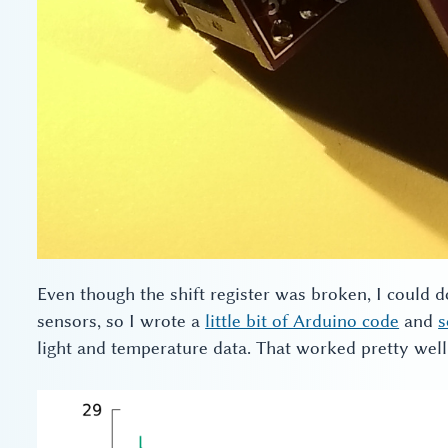
Even though the shift register was broken, I could 
sensors, so I wrote a
little bit of Arduino code
and
s
light and temperature data. That worked pretty well