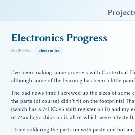
sky blue trades
Project
Electronics Progress
2020-03-25
electronics
I’ve been making some progress with Contextual Elec
although some of the learning has been a little painf
The bad news first: I screwed up the sizes of some
the parts (of course) didn’t fit on the footprints! T
(which has a 74HC595 shift register on it) and my 
of 74xx logic chips on it, all of which were affected).
I tried soldering the parts on with paste and hot ai