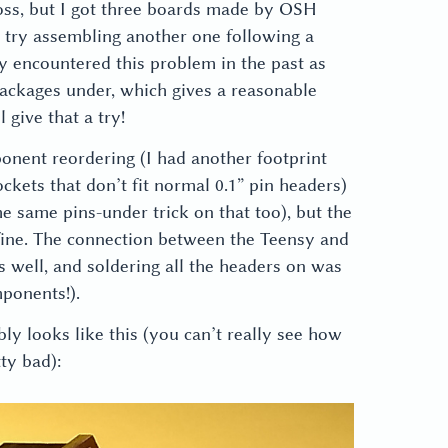
 loss, but I got three boards made by OSH
 try assembling another one following a
 encountered this problem in the past as
packages under, which gives a reasonable
 give that a try!
onent reordering (I had another footprint
kets that don’t fit normal 0.1” pin headers)
the same pins-under trick on that too), but the
fine. The connection between the Teensy and
 well, and soldering all the headers on was
ponents!).
y looks like this (you can’t really see how
tty bad):