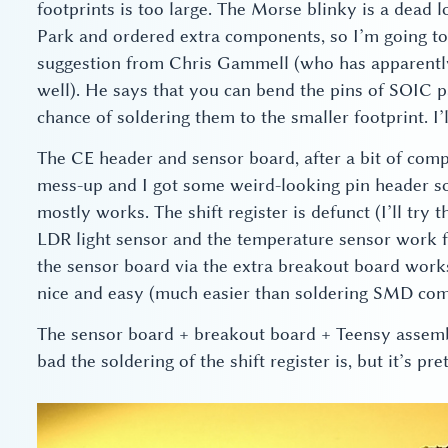
footprints is too large. The Morse blinky is a dead
Park and ordered extra components, so I’m going to
suggestion from Chris Gammell (who has apparently
well). He says that you can bend the pins of SOIC 
chance of soldering them to the smaller footprint. I’ll
The CE header and sensor board, after a bit of comp
mess-up and I got some weird-looking pin header soc
mostly works. The shift register is defunct (I’ll try 
LDR light sensor and the temperature sensor work 
the sensor board via the extra breakout board works
nice and easy (much easier than soldering SMD com
The sensor board + breakout board + Teensy assembl
bad the soldering of the shift register is, but it’s pre