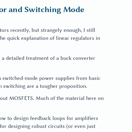
tor and Switching Mode
ors recently, but strangely enough, I still
he quick explanation of linear regulators in
h a detailed treatment of a buck converter
 in switched-mode power supplies from basic
om switching are a tougher proposition.
about MOSFETS. Much of the material here on
how to design feedback loops for amplifiers
for designing robust circuits (or even just