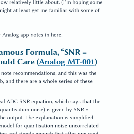
know relatively little about. (I’m hoping some
ight at least get me familiar with some of
r Analog app notes in here.
nfamous Formula, “SNR =
ould Care (
Analog MT-001
)
p note recommendations, and this was the
rb, and there are a whole series of these
ideal ADC SNR equation, which says that the
y quantisation noise) is given by SNR =
the output. The explanation is simplified
 model for quantisation noise uncorrelated
cing and simple enough that after one read