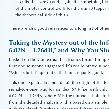
circuits that
work
!) and, again, it’s something I 
of the motor control work for the Mini-Mapper m
the theoretical side of this.)
There are also good references to a long list of othe
Taking the Mystery out of the I
6.02N + 1.76dB,” and Why You Sh
I asked on the Contextual Electronics forum for ap
first one someone suggested. It’s really pretty supe
“Mini-Tutorial” app notes that look equally good.
This one explains in some detail the origin of the 
signal-to-noise ratio for an ideal SNR (i.e. with onl
6.02_N_ + 1.76dB, where
N
is the number of bits in 
from the detailed analysis and is based on a simple
with the signal. But that explanation is both convin