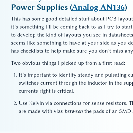
Power Supplies (
Analog AN136
)
This has some good detailed stuff about PCB layout
it’s something I’ll be coming back to as I try to sta
to develop the kind of layouts you see in datasheets 
seems like something to have at your side as you do 
has checklists to help make sure you don’t miss anyth
Two obvious things I picked up from a first read:
It’s important to identify steady and pulsating c
switches current through the inductor in the supp
currents right is critical.
Use Kelvin via connections for sense resistors. 
are made with vias
between
the pads of an SMD s