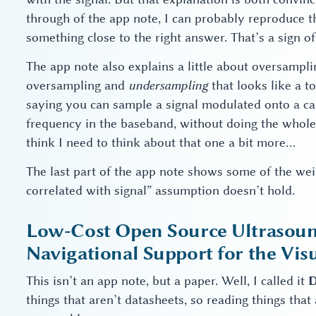
through of the app note, I can probably reproduce t
something close to the right answer. That’s a sign of
The app note also explains a little about oversampl
oversampling and
undersampling
that looks like a to
saying you can sample a signal modulated onto a car
frequency in the baseband, without doing the whole 
think I need to think about that one a bit more…
The last part of the app note shows some of the weir
correlated with signal” assumption doesn’t hold.
Low-Cost Open Source Ultrasou
Navigational Support for the Visu
This isn’t an app note, but a paper. Well, I called it
D
things that aren’t datasheets, so reading things th