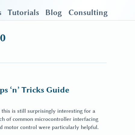
s
Tutorials
Blog
Consulting
20
s ‘n’ Tricks Guide
his is still surprisingly interesting for a
nch of common microcontroller interfacing
motor control were particularly helpful.