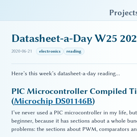
sky blue trades
Project
Datasheet-a-Day W25 20
2020-06-21
electronics
reading
Here’s this week’s datasheet-a-day reading…
PIC Microcontroller Compiled Tip
(
Microchip DS01146B
)
I’ve never used a PIC microcontroller in my life, but t
beginner, because it has sections about a whole bu
problems: the sections about PWM, comparators and 