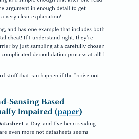
he argument in enough detail to get
 a very clear explanation!
ing, and has one example that includes both
tal cheat! If I understand right, they’re
rier by just sampling at a carefully chosen
complicated demodulation process at all! I
d stuff that can happen if the “noise not
nd-Sensing Based
ally Impaired (
paper
)
atasheet
-a-Day, and I’ve been reading
at are even more not datasheets seems