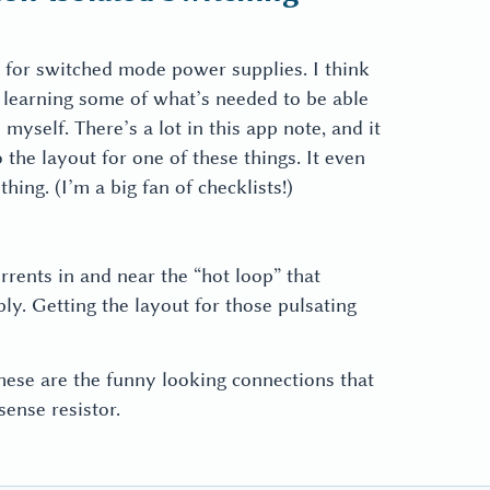
 for switched mode power supplies. I think
rt learning some of what’s needed to be able
myself. There’s a lot in this app note, and it
the layout for one of these things. It even
ing. (I’m a big fan of checklists!)
urrents in and near the “hot loop” that
ly. Getting the layout for those pulsating
These are the funny looking connections that
ense resistor.