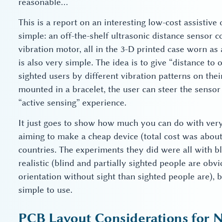
reasonable…
This is a report on an interesting low-cost assistive 
simple: an off-the-shelf ultrasonic distance sensor
vibration motor, all in the 3-D printed case worn as
is also very simple. The idea is to give “distance to 
sighted users by different vibration patterns on thei
mounted in a bracelet, the user can steer the sens
“active sensing” experience.
It just goes to show how much you can do with very l
aiming to make a cheap device (total cost was about
countries. The experiments they did were all with bl
realistic (blind and partially sighted people are obv
orientation without sight than sighted people are), 
simple to use.
PCB Layout Considerations for N