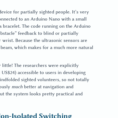
device for partially sighted people. It’s very
 connected to an Arduino Nano with a small
 a bracelet. The code running on the Arduino
obstacle” feedback to blind or partially
r wrist. Because the ultrasonic sensors are
or beam, which makes for a much more natural
ittle! The researchers were explicitly
 US$24) accessible to users in developing
indfolded sighted volunteers, so not totally
iously
much
better at navigation and
but the system looks pretty practical and
on-Isolated Switching