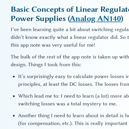
Basic Concepts of Linear Regula
Power Supplies (
Analog AN140
)
I’ve been learning quite a bit about switching regulat
didn’t know exactly what a linear regulator did. So t
this app note was very useful for me!
The bulk of the rest of the app note is taken up wit
design. Things I took from this:
It’s surprisingly easy to calculate power losses
principles, at least the DC losses. The losses fr
Which lead me to: I need to learn (a lot) more 
switching losses was a total mystery to me.
Another thing I need to learn about in detail is 
(for compensation, etc.). This is really important 