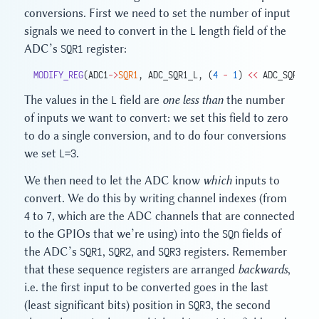
conversions. First we need to set the number of input
signals we need to convert in the
L
length field of the
ADC’s
SQR1
register:
MODIFY_REG
(ADC1
->
SQR1
, ADC_SQR1_L, (
4
 -
 1
) 
<<
 ADC_SQR1_L_
The values in the
L
field are
one less than
the number
of inputs we want to convert: we set this field to zero
to do a single conversion, and to do four conversions
we set
L=3
.
We then need to let the ADC know
which
inputs to
convert. We do this by writing channel indexes (from
4 to 7, which are the ADC channels that are connected
to the GPIOs that we’re using) into the
SQn
fields of
the ADC’s
SQR1
,
SQR2
, and
SQR3
registers. Remember
that these sequence registers are arranged
backwards
,
i.e. the first input to be converted goes in the last
(least significant bits) position in
SQR3
, the second