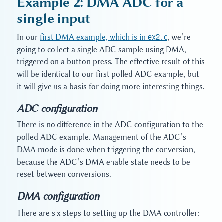
Example 2: DMA ADC for a
single input
In our
first DMA example, which is in
ex2.c
, we’re
going to collect a single ADC sample using DMA,
triggered on a button press. The effective result of this
will be identical to our first polled ADC example, but
it will give us a basis for doing more interesting things.
ADC configuration
There is no difference in the ADC configuration to the
polled ADC example. Management of the ADC’s
DMA mode is done when triggering the conversion,
because the ADC’s DMA enable state needs to be
reset between conversions.
DMA configuration
There are six steps to setting up the DMA controller: