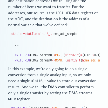
and destination addresses we’re using and the
number of items we want to transfer. For the
addresses, our source is the
ADC1->DR
data register of
the ADC, and the destination is the address of a
normal variable that we’ve defined:
static
 volatile
 uint16_t
 dma_adc_sample;
  ...
  WRITE_REG
(DMA2_Stream0
->
PAR
, (
uint32_t
)
&
(ADC1
->
DR));
  WRITE_REG
(DMA2_Stream0
->
M0AR
, (
uint32_t
)
&
dma_adc_sample
In this example, we’re only going to do a single
conversion from a single analog input, so we only
need a single
uint16_t
value to store our conversion
results. And we tell the DMA controller to perform
only a single transfer by setting the DMA streams
NDTR
register:
MODIFY_REG
(DMA2_Stream0
->
NDTR
, DMA_SxNDT, 
1
);