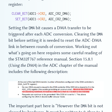
register:
CLEAR_BIT
(ADC1
->
CR2
, ADC_CR2_DMA);
  SET_BIT
(ADC1
->
CR2
, ADC_CR2_DMA);
Setting the
DMA
bit causes a DMA transfer to be
triggered after each ADC conversion. Clearing the
DMA
bit before setting it is needed to reset the ADC-DMA
link in between rounds of conversion. Working out
what’s going on here requires some careful reading of
the STM32F767 reference manual. Section 15.8.1
(
Using the DMA
) in the ADC chapter of the manual
includes the following description:
The important part here is “However the
DMA
bit is not