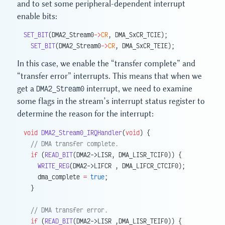
and to set some peripheral-dependent interrupt
enable bits:
SET_BIT
(DMA2_Stream0
->
CR
, DMA_SxCR_TCIE);
  SET_BIT
(DMA2_Stream0
->
CR
, DMA_SxCR_TEIE);
In this case, we enable the “transfer complete” and
“transfer error” interrupts. This means that when we
get a
DMA2_Stream0
interrupt, we need to examine
some flags in the stream’s interrupt status register to
determine the reason for the interrupt:
void
 DMA2_Stream0_IRQHandler
(
void
) {
  // DMA transfer complete.
  if
 (
READ_BIT
(DMA2->LISR, DMA_LISR_TCIF0)) {
    WRITE_REG
(DMA2->LIFCR , DMA_LIFCR_CTCIF0);
    dma_complete 
=
 true
;
  }
  // DMA transfer error.
  if
 (
READ_BIT
(DMA2->LISR ,DMA_LISR_TEIF0)) {