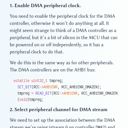
1. Enable DMA peripheral clock.
You need to enable the peripheral clock for the DMA
controller, otherwise it won’t do anything at all. It
might seem strange to think of a DMA controller as a
peripheral
, but it’s a bit of silicon in the MCU that can
be powered on or off independently, so it has a
peripheral clock to do that.
We do this in the same way as for other peripherals.
The DMA controllers are on the AHB1 bus:
volatile
 uint32_t
 tmpreg;
  SET_BIT
(RCC
->
AHB1ENR
, RCC_AHB1ENR_DMA2EN);
  tmpreg 
=
 READ_BIT
(RCC
->
AHB1ENR
, RCC_AHB1ENR_DMA2EN);
  (
void
)tmpreg;
2. Select peripheral channel for DMA stream
We need to set up the association between the DMA
stream we’re using (stream 0 on controller
DMA2
) and