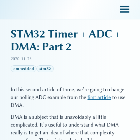
sky blue trades
STM32 Timer + ADC +
DMA: Part 2
2020-11-25
embedded
stm32
In this second article of three, we’re going to change
our polling ADC example from the
first article
to use
DMA.
DMA is a subject that is unavoidably a little
complicated. It’s useful to understand what DMA
really is to get an idea of where that complexity