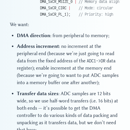
             DMA_SxCR_MSIZE_0 
|
 // Memory data align: hal
             DMA_SxCR_CIRC 
|
    // Mode: circular
             DMA_SxCR_PL_1);
    // Priority: high
We want:
DMA direction
: from peripheral to memory;
Address increment
: no increment at the
peripheral end (because we’re just going to read
data from the fixed address of the
ADC1->DR
data
register); enable increment at the memory end
(because we’re going to want to put ADC samples
into a memory buffer one after another);
Transfer data sizes
: ADC samples are 12 bits
wide, so we use half-word transfers (i.e. 16 bits) at
both ends — it’s possible to get the DMA
controller to do various kinds of data packing and
unpacking as it transfers data, but we don’t need
that here;