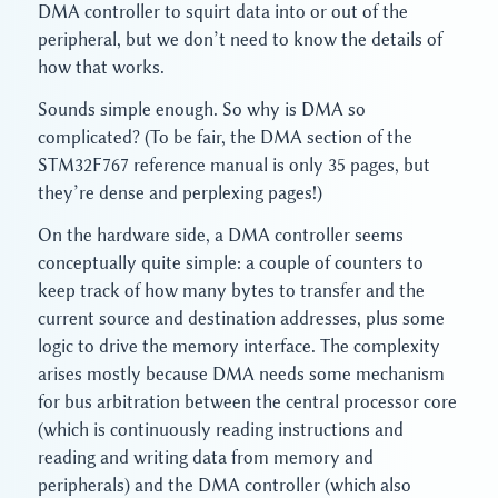
DMA controller to squirt data into or out of the
peripheral, but we don’t need to know the details of
how that works.
Sounds simple enough. So why is DMA so
complicated? (To be fair, the DMA section of the
STM32F767 reference manual is only 35 pages, but
they’re dense and perplexing pages!)
On the hardware side, a DMA controller seems
conceptually quite simple: a couple of counters to
keep track of how many bytes to transfer and the
current source and destination addresses, plus some
logic to drive the memory interface. The complexity
arises mostly because DMA needs some mechanism
for bus arbitration between the central processor core
(which is continuously reading instructions and
reading and writing data from memory and
peripherals) and the DMA controller (which also