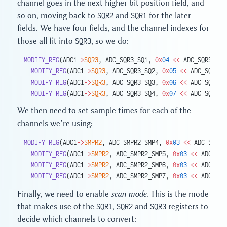
channel goes in the next higher bit position field, and
so on, moving back to
SQR2
and
SQR1
for the later
fields. We have four fields, and the channel indexes for
those all fit into
SQR3
, so we do:
MODIFY_REG
(ADC1
->
SQR3
, ADC_SQR3_SQ1, 
0x
04
 <<
 ADC_SQR3_SQ1
  MODIFY_REG
(ADC1
->
SQR3
, ADC_SQR3_SQ2, 
0x
05
 <<
 ADC_SQR3_S
  MODIFY_REG
(ADC1
->
SQR3
, ADC_SQR3_SQ3, 
0x
06
 <<
 ADC_SQR3_S
  MODIFY_REG
(ADC1
->
SQR3
, ADC_SQR3_SQ4, 
0x
07
 <<
 ADC_SQR3_S
We then need to set sample times for each of the
channels we’re using:
MODIFY_REG
(ADC1
->
SMPR2
, ADC_SMPR2_SMP4, 
0x
03
 <<
 ADC_SMPR2
  MODIFY_REG
(ADC1
->
SMPR2
, ADC_SMPR2_SMP5, 
0x
03
 <<
 ADC_SMP
  MODIFY_REG
(ADC1
->
SMPR2
, ADC_SMPR2_SMP6, 
0x
03
 <<
 ADC_SMP
  MODIFY_REG
(ADC1
->
SMPR2
, ADC_SMPR2_SMP7, 
0x
03
 <<
 ADC_SMP
Finally, we need to enable
scan mode
. This is the mode
that makes use of the
SQR1
,
SQR2
and
SQR3
registers to
decide which channels to convert: