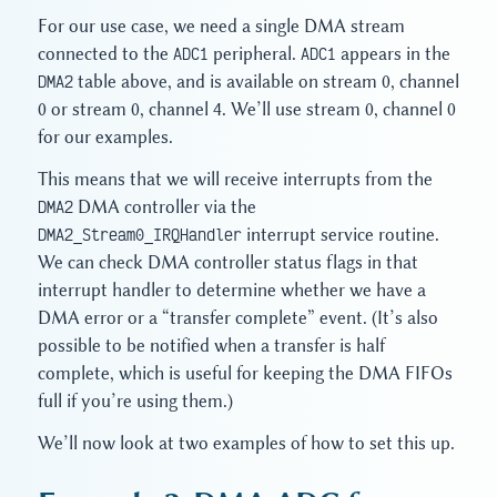
For our use case, we need a single DMA stream
connected to the
ADC1
peripheral.
ADC1
appears in the
DMA2
table above, and is available on stream 0, channel
0 or stream 0, channel 4. We’ll use stream 0, channel 0
for our examples.
This means that we will receive interrupts from the
DMA2
DMA controller via the
DMA2_Stream0_IRQHandler
interrupt service routine.
We can check DMA controller status flags in that
interrupt handler to determine whether we have a
DMA error or a “transfer complete” event. (It’s also
possible to be notified when a transfer is half
complete, which is useful for keeping the DMA FIFOs
full if you’re using them.)
We’ll now look at two examples of how to set this up.