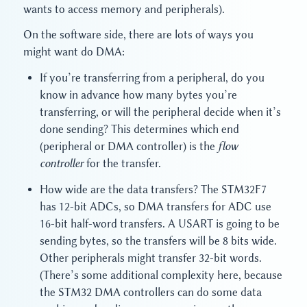
wants to access memory and peripherals).
On the software side, there are lots of ways you
might want do DMA:
If you’re transferring from a peripheral, do you
know in advance how many bytes you’re
transferring, or will the peripheral decide when it’s
done sending? This determines which end
(peripheral or DMA controller) is the
flow
controller
for the transfer.
How wide are the data transfers? The STM32F7
has 12-bit ADCs, so DMA transfers for ADC use
16-bit half-word transfers. A USART is going to be
sending bytes, so the transfers will be 8 bits wide.
Other peripherals might transfer 32-bit words.
(There’s some additional complexity here, because
the STM32 DMA controllers can do some data