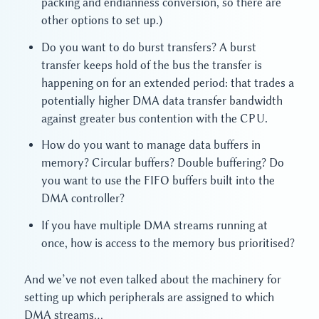
packing and endianness conversion, so there are
other options to set up.)
Do you want to do burst transfers? A burst
transfer keeps hold of the bus the transfer is
happening on for an extended period: that trades a
potentially higher DMA data transfer bandwidth
against greater bus contention with the CPU.
How do you want to manage data buffers in
memory? Circular buffers? Double buffering? Do
you want to use the FIFO buffers built into the
DMA controller?
If you have multiple DMA streams running at
once, how is access to the memory bus prioritised?
And we’ve not even talked about the machinery for
setting up which peripherals are assigned to which
DMA streams…