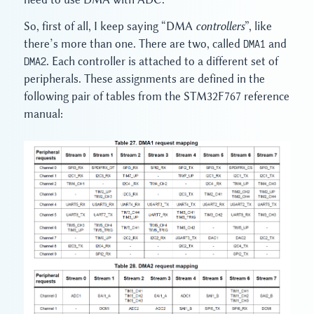
So, first of all, I keep saying “DMA
controllers
”, like
there’s more than one. There are two, called
DMA1
and
DMA2
. Each controller is attached to a different set of
peripherals. These assignments are defined in the
following pair of tables from the STM32F767 reference
manual: