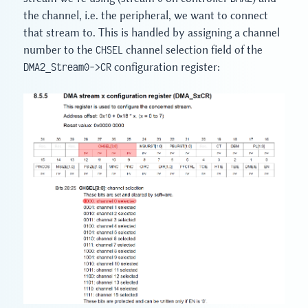
the channel, i.e. the peripheral, we want to connect
that stream to. This is handled by assigning a channel
number to the
CHSEL
channel selection field of the
DMA2_Stream0->CR
configuration register: