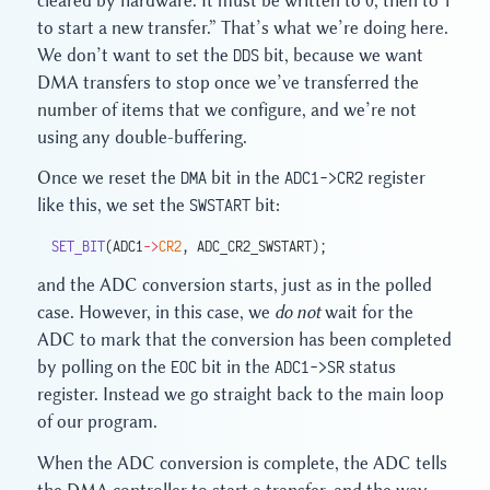
cleared by hardware. It must be written to 0, then to 1
to start a new transfer.” That’s what we’re doing here.
We don’t want to set the
DDS
bit, because we want
DMA transfers to stop once we’ve transferred the
number of items that we configure, and we’re not
using any double-buffering.
Once we reset the
DMA
bit in the
ADC1->CR2
register
like this, we set the
SWSTART
bit:
SET_BIT
(ADC1
->
CR2
, ADC_CR2_SWSTART);
and the ADC conversion starts, just as in the polled
case. However, in this case, we
do not
wait for the
ADC to mark that the conversion has been completed
by polling on the
EOC
bit in the
ADC1->SR
status
register. Instead we go straight back to the main loop
of our program.
When the ADC conversion is complete, the ADC tells