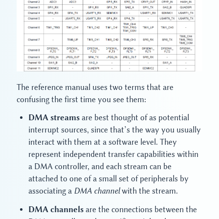
The reference manual uses two terms that are
confusing the first time you see them:
DMA streams
are best thought of as potential
interrupt sources, since that’s the way you usually
interact with them at a software level. They
represent independent transfer capabilities within
a DMA controller, and each stream can be
attached to one of a small set of peripherals by
associating a
DMA channel
with the stream.
DMA channels
are the connections between the