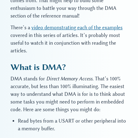
comes from. That might help to build some
enthusiasm to battle your way through the DMA
section of the reference manual!
There’s a
video demonstrating each of the examples
covered in this series of articles. It’s probably most
useful to watch it in conjunction with reading the
articles.
What is DMA?
DMA stands for
Direct Memory Access
. That’s 100%
accurate, but less than 100% illuminating. The easiest
way to understand what DMA is for is to think about
some tasks you might need to perform in embedded
code. Here are some things you might do:
Read bytes from a USART or other peripheral into
a memory buffer.