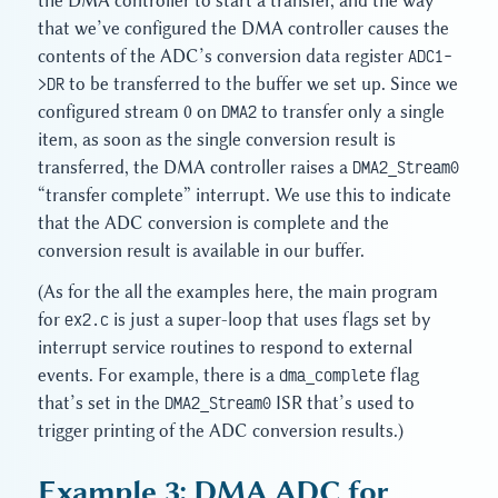
the DMA controller to start a transfer, and the way
that we’ve configured the DMA controller causes the
contents of the ADC’s conversion data register
ADC1-
>DR
to be transferred to the buffer we set up. Since we
configured stream 0 on
DMA2
to transfer only a single
item, as soon as the single conversion result is
transferred, the DMA controller raises a
DMA2_Stream0
“transfer complete” interrupt. We use this to indicate
that the ADC conversion is complete and the
conversion result is available in our buffer.
(As for the all the examples here, the main program
for
ex2.c
is just a super-loop that uses flags set by
interrupt service routines to respond to external
events. For example, there is a
dma_complete
flag
that’s set in the
DMA2_Stream0
ISR that’s used to
trigger printing of the ADC conversion results.)
Example 3: DMA ADC for