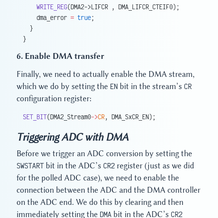
    WRITE_REG
(DMA2->LIFCR , DMA_LIFCR_CTEIF0);
    dma_error 
=
 true
;
  }
}
6. Enable DMA transfer
Finally, we need to actually enable the DMA stream,
which we do by setting the
EN
bit in the stream’s
CR
configuration register:
SET_BIT
(DMA2_Stream0
->
CR
, DMA_SxCR_EN);
Triggering ADC with DMA
Before we trigger an ADC conversion by setting the
SWSTART
bit in the ADC’s
CR2
register (just as we did
for the polled ADC case), we need to enable the
connection between the ADC and the DMA controller
on the ADC end. We do this by clearing and then
immediately setting the
DMA
bit in the ADC’s
CR2