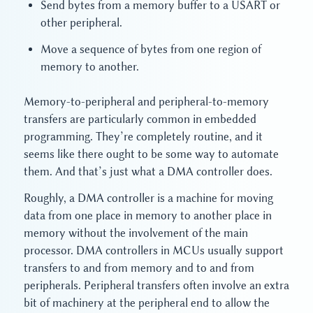
Send bytes from a memory buffer to a USART or
other peripheral.
Move a sequence of bytes from one region of
memory to another.
Memory-to-peripheral and peripheral-to-memory
transfers are particularly common in embedded
programming. They’re completely routine, and it
seems like there ought to be some way to automate
them. And that’s just what a DMA controller does.
Roughly, a DMA controller is a machine for moving
data from one place in memory to another place in
memory without the involvement of the main
processor. DMA controllers in MCUs usually support
transfers to and from memory and to and from
peripherals. Peripheral transfers often involve an extra
bit of machinery at the peripheral end to allow the