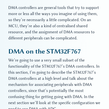
DMA controllers are general tools that try to support
more or less all the ways you imagine of using them,
so they’re necessarily a little complicated. On an
MCU, they’re also a kind of centralised shared
resource, and the assignment of DMA resources to
different peripherals can be complicated.
DMA on the STM32F767
We’re going to use a very small subset of the
functionality of the STM32F767’s DMA controllers. In
this section, I’m going to describe the STM32F767’s
DMA controllers at a high level and talk about the
mechanism for associating peripherals with DMA
controllers, since that’s potentially the most
confusing thing for getting going with DMA. In the
next section we’ll look at the specific configuration we
need to use DMA with ADC.