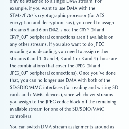
only be attached to a single DMA stream. For
example, if you want to use DMA with the
STM32F767’s cryptographic processor (for AES
encryption and decryption, say), you need to assign
streams 5 and 6 on
DMA2
, since the
CRYP_IN
and
CRYP_OUT
peripheral connections aren’t available on
any other streams. If you also want to do JPEG
encoding and decoding, you need to assign either
streams 0 and 1, 0 and 4, 3 and 1 or 3 and 4 (those are
the combinations that cover the
JPEG_IN
and
JPEG_OUT
peripheral connections). Once you’ve done
that, you can no longer use DMA with both of the
SD/SDIO/MMC interfaces (for reading and writing SD
cards and eMMC devices), since whichever streams
you assign to the JPEG codec block off the remaining
available stream for one of the SD/SDIO/MMC
controllers.
You can switch DMA stream assignments around as