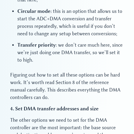
Circular mode
: this is an option that allows us to
start the ADC+DMA conversion and transfer
process repeatedly, which is useful if you don’t
need to change any setup between conversions;
Transfer priority
: we don’t care much here, since
we’re just doing one DMA transfer, so we’ll set it
to high.
Figuring out how to set all these options can be hard
work. It’s worth read Section 8 of the reference
manual carefully. This describes everything the DMA
controllers can do.
4. Set DMA transfer addresses and size
The other options we need to set for the DMA
controller are the most important: the base source