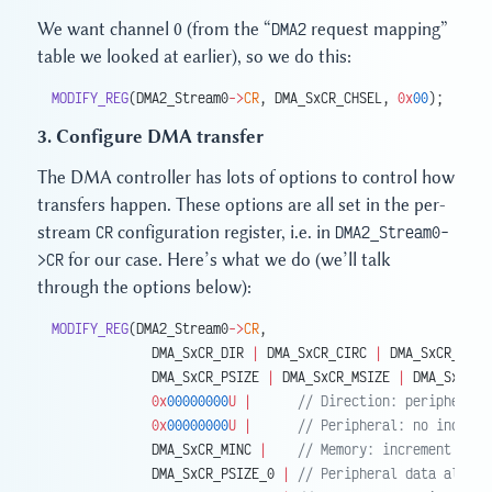
We want channel 0 (from the “
DMA2
request mapping”
table we looked at earlier), so we do this:
MODIFY_REG
(DMA2_Stream0
->
CR
, DMA_SxCR_CHSEL, 
0x
00
);
3. Configure DMA transfer
The DMA controller has lots of options to control how
transfers happen. These options are all set in the per-
stream
CR
configuration register, i.e. in
DMA2_Stream0-
>CR
for our case. Here’s what we do (we’ll talk
through the options below):
MODIFY_REG
(DMA2_Stream0
->
CR
,
             DMA_SxCR_DIR 
|
 DMA_SxCR_CIRC 
|
 DMA_SxCR_PINC
             DMA_SxCR_PSIZE 
|
 DMA_SxCR_MSIZE 
|
 DMA_SxCR_P
             0x
00000000
U
 |
      // Direction: peripheral 
             0x
00000000
U
 |
      // Peripheral: no increme
             DMA_SxCR_MINC 
|
    // Memory: increment
             DMA_SxCR_PSIZE_0 
|
 // Peripheral data align: