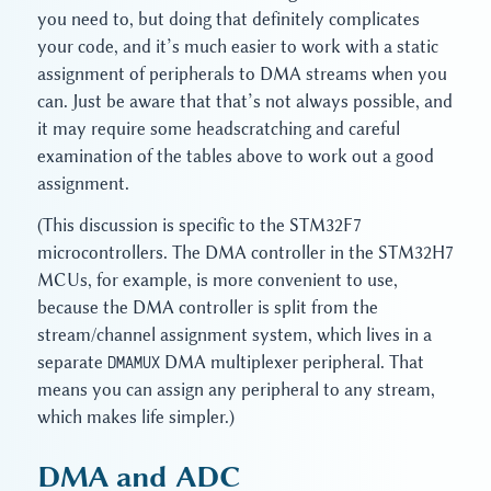
you need to, but doing that definitely complicates
your code, and it’s much easier to work with a static
assignment of peripherals to DMA streams when you
can. Just be aware that that’s not always possible, and
it may require some headscratching and careful
examination of the tables above to work out a good
assignment.
(This discussion is specific to the STM32F7
microcontrollers. The DMA controller in the STM32H7
MCUs, for example, is more convenient to use,
because the DMA controller is split from the
stream/channel assignment system, which lives in a
separate
DMAMUX
DMA multiplexer peripheral. That
means you can assign any peripheral to any stream,
which makes life simpler.)
DMA and ADC