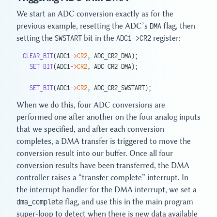
We start an ADC conversion exactly as for the
previous example, resetting the ADC’s
DMA
flag, then
setting the
SWSTART
bit in the
ADC1->CR2
register:
CLEAR_BIT
(ADC1
->
CR2
, ADC_CR2_DMA);
  SET_BIT
(ADC1
->
CR2
, ADC_CR2_DMA);
  SET_BIT
(ADC1
->
CR2
, ADC_CR2_SWSTART);
When we do this, four ADC conversions are
performed one after another on the four analog inputs
that we specified, and after each conversion
completes, a DMA transfer is triggered to move the
conversion result into our buffer. Once all four
conversion results have been transferred, the DMA
controller raises a “transfer complete” interrupt. In
the interrupt handler for the DMA interrupt, we set a
dma_complete
flag, and use this in the main program
super-loop to detect when there is new data available