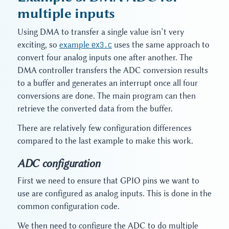
multiple inputs
Using DMA to transfer a single value isn’t very
exciting, so
example
ex3.c
uses the same approach to
convert four analog inputs one after another. The
DMA controller transfers the ADC conversion results
to a buffer and generates an interrupt once all four
conversions are done. The main program can then
retrieve the converted data from the buffer.
There are relatively few configuration differences
compared to the last example to make this work.
ADC configuration
First we need to ensure that GPIO pins we want to
use are configured as analog inputs. This is done in the
common configuration code.
We then need to configure the ADC to do multiple