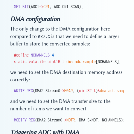
SET_BIT
(ADC1
->
CR1
, ADC_CR1_SCAN);
DMA configuration
The only change to the DMA configuration here
compared to
ex2.c
is that we need to define a larger
buffer to store the converted samples:
#define
 NCHANNELS
 4
static
 volatile
 uint16_t
 dma_adc_sample
[NCHANNELS];
we need to set the DMA destination memory address
correctly:
WRITE_REG
(DMA2_Stream0
->
M0AR
, (
uint32_t
)
&
dma_adc_sample
[
0
and we need to set the DMA transfer size to the
number of items we want to convert:
MODIFY_REG
(DMA2_Stream0
->
NDTR
, DMA_SxNDT, NCHANNELS);
Triggering ADC with DMA