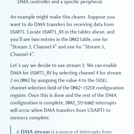
DMA controller and a specific peripheral.
An example might make this clearer. Suppose you
want to do DMA transfers for receiving data from
USART1
. Locate
USART1_RX
in the tables above, and
you’ll see two entries in the
DMA2
table, one for
“Stream 2, Channel 4” and one for “Stream 5,
Channel 4”.
Let’s say we decide to use stream 2. We can enable
DMA for
USART1_RX
by selecting channel 4 for stream
2 on
DMA2
by assigning the value 4 to the
CHSEL
channel selection field of the
DMA2->S2CR
configuration
register. Once this is done and the rest of the DMA
configuration is complete,
DMA2_Stream2
interrupts
will occur when DMA transfers from USART1 to
memory complete.
A
DMA stream
is a source of interrupts from