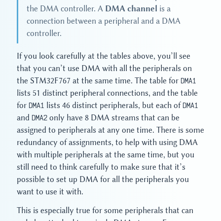
the DMA controller. A
DMA channel
is a
connection between a peripheral and a DMA
controller.
If you look carefully at the tables above, you’ll see
that you can’t use DMA with all the peripherals on
the STM32F767 at the same time. The table for
DMA1
lists 51 distinct peripheral connections, and the table
for
DMA1
lists 46 distinct peripherals, but each of
DMA1
and
DMA2
only have 8 DMA streams that can be
assigned to peripherals at any one time. There is some
redundancy of assignments, to help with using DMA
with multiple peripherals at the same time, but you
still need to think carefully to make sure that it’s
possible to set up DMA for all the peripherals you
want to use it with.
This is especially true for some peripherals that can