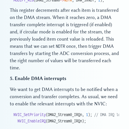
This register decrements after each item is transferred
on the DMA stream. When it reaches zero, a DMA
transfer complete interrupt is triggered (if enabled)
and, if circular mode is enabled for the stream, the
previously loaded item count value is reloaded. This
means that we can set
NDTR
once, then trigger DMA
transfers by starting the ADC conversion process, and
the right number of values will be transferred each
time.
5. Enable DMA interrupts
We want to get DMA interrupts to be notified when a
conversion and transfer completes. As usual, we need
to enable the relevant interrupts with the NVIC:
NVIC_SetPriority
(DMA2_Stream0_IRQn, 
1
);
 // DMA IRQ lower 
  NVIC_EnableIRQ
(DMA2_Stream0_IRQn);