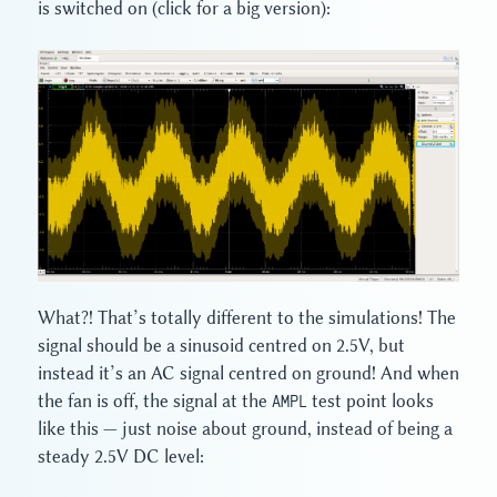
is switched on (click for a big version):
What?! That’s totally different to the simulations! The
signal should be a sinusoid centred on 2.5V, but
instead it’s an AC signal centred on ground! And when
the fan is off, the signal at the
AMPL
test point looks
like this — just noise about ground, instead of being a
steady 2.5V DC level: