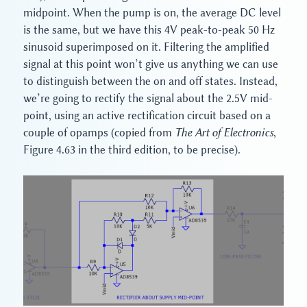
midpoint. When the pump is on, the average DC level
is the same, but we have this 4V peak-to-peak 50 Hz
sinusoid superimposed on it. Filtering the amplified
signal at this point won’t give us anything we can use
to distinguish between the on and off states. Instead,
we’re going to rectify the signal about the 2.5V mid-
point, using an active rectification circuit based on a
couple of opamps (copied from
The Art of Electronics
,
Figure 4.63 in the third edition, to be precise).