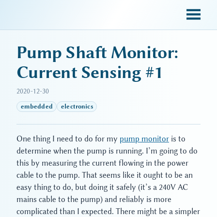
sky blue trades
Pump Shaft Monitor:
Current Sensing #1
2020-12-30
embedded
electronics
One thing I need to do for my
pump monitor
is to
determine when the pump is running. I’m going to do
this by measuring the current flowing in the power
cable to the pump. That seems like it ought to be an
easy thing to do, but doing it safely (it’s a 240V AC
mains cable to the pump) and reliably is more
complicated than I expected. There might be a simpler