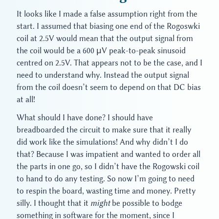
It looks like I made a false assumption right from the
start. I assumed that biasing one end of the Rogoswki
coil at 2.5V would mean that the output signal from
the coil would be a 600 μV peak-to-peak sinusoid
centred on 2.5V. That appears not to be the case, and I
need to understand why. Instead the output signal
from the coil doesn’t seem to depend on that DC bias
at all!
What should I have done? I should have
breadboarded the circuit to make sure that it really
did work like the simulations! And why didn’t I do
that? Because I was impatient and wanted to order all
the parts in one go, so I didn’t have the Rogowski coil
to hand to do any testing. So now I’m going to need
to respin the board, wasting time and money. Pretty
silly. I thought that it
might
be possible to bodge
something in software for the moment, since I