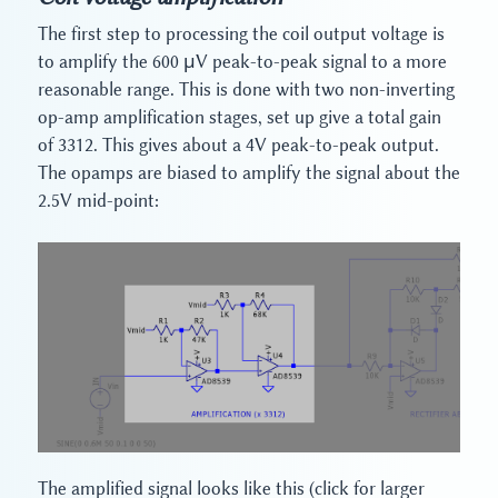
The first step to processing the coil output voltage is
to amplify the 600 μV peak-to-peak signal to a more
reasonable range. This is done with two non-inverting
op-amp amplification stages, set up give a total gain
of 3312. This gives about a 4V peak-to-peak output.
The opamps are biased to amplify the signal about the
2.5V mid-point:
The amplified signal looks like this (click for larger