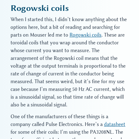
Rogowski coils
When I started this, I didn’t know anything about the
options here, but a bit of reading and searching for
parts on Mouser led me to
Rogowski coils
. These are
toroidal coils that you wrap around the conductor
whose current you want to measure. The
arrangement of the Rogowski coil means that the
voltage at the output terminals is proportional to the
rate of change of current in the conductor being
measured. That seems weird, but it’s fine for my use
case because I’m measuring 50 Hz AC current, which
is a sinusoidal signal, so that time rate of change will
also be a sinusoidal signal.
One of the manufacturers of these things is a
company called Pulse Electronics. Here’s a
datasheet
for some of their coils: I’m using the PA3208NL. The