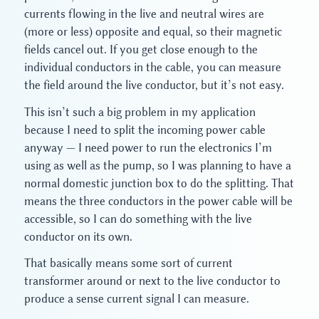
currents flowing in the live and neutral wires are
(more or less) opposite and equal, so their magnetic
fields cancel out. If you get close enough to the
individual conductors in the cable, you can measure
the field around the live conductor, but it’s not easy.
This isn’t such a big problem in my application
because I need to split the incoming power cable
anyway — I need power to run the electronics I’m
using as well as the pump, so I was planning to have a
normal domestic junction box to do the splitting. That
means the three conductors in the power cable will be
accessible, so I can do something with the live
conductor on its own.
That basically means some sort of current
transformer around or next to the live conductor to
produce a sense current signal I can measure.