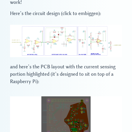
work!
Here’s the circuit design (click to embiggen):
and here’s the PCB layout with the current sensing
portion highlighted (it’s designed to sit on top of a
Raspberry Pi):