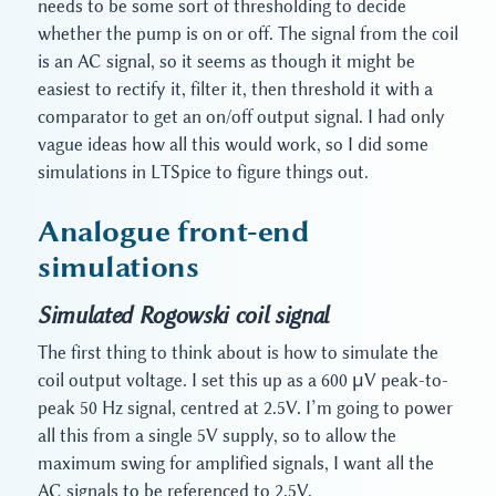
needs to be some sort of thresholding to decide
whether the pump is on or off. The signal from the coil
is an AC signal, so it seems as though it might be
easiest to rectify it, filter it, then threshold it with a
comparator to get an on/off output signal. I had only
vague ideas how all this would work, so I did some
simulations in LTSpice to figure things out.
Analogue front-end
simulations
Simulated Rogowski coil signal
The first thing to think about is how to simulate the
coil output voltage. I set this up as a 600 μV peak-to-
peak 50 Hz signal, centred at 2.5V. I’m going to power
all this from a single 5V supply, so to allow the
maximum swing for amplified signals, I want all the
AC signals to be referenced to 2.5V.