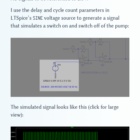
I use the delay and cycle count parameters in
LTSpice’s
SINE
voltage source to generate a signal
that simulates a switch on and switch off of the pump:
The simulated signal looks like this (click for large
view):