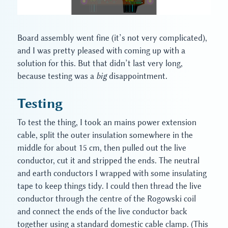
Board assembly went fine (it’s not very complicated),
and I was pretty pleased with coming up with a
solution for this. But that didn’t last very long,
because testing was a
big
disappointment.
Testing
To test the thing, I took an mains power extension
cable, split the outer insulation somewhere in the
middle for about 15 cm, then pulled out the live
conductor, cut it and stripped the ends. The neutral
and earth conductors I wrapped with some insulating
tape to keep things tidy. I could then thread the live
conductor through the centre of the Rogowski coil
and connect the ends of the live conductor back
together using a standard domestic cable clamp. (This