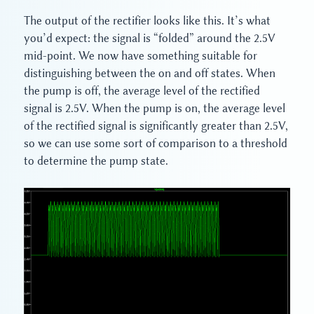
The output of the rectifier looks like this. It’s what
you’d expect: the signal is “folded” around the 2.5V
mid-point. We now have something suitable for
distinguishing between the on and off states. When
the pump is off, the average level of the rectified
signal is 2.5V. When the pump is on, the average level
of the rectified signal is significantly greater than 2.5V,
so we can use some sort of comparison to a threshold
to determine the pump state.