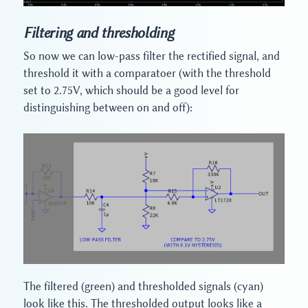
Filtering and thresholding
So now we can low-pass filter the rectified signal, and
threshold it with a comparatoer (with the threshold
set to 2.75V, which should be a good level for
distinguishing between on and off):
The filtered (green) and thresholded signals (cyan)
look like this. The thresholded output looks like a