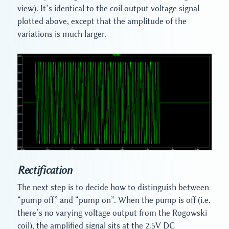
view). It’s identical to the coil output voltage signal
plotted above, except that the amplitude of the
variations is much larger.
Rectification
The next step is to decide how to distinguish between
“pump off” and “pump on”. When the pump is off (i.e.
there’s no varying voltage output from the Rogowski
coil), the amplified signal sits at the 2.5V DC