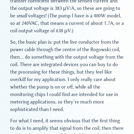
transfer coefficient between the sensed current and
the output voltage is 383 μV/A, so these are going to
be
small
voltages! (The pump I have is a 400W model,
so at 240VAC, that means a current of about 1.7A, or a
coil output voltage of 638 μV.)
So, the basic plan is: put the live conductor from the
power cable through the centre of the Rogowski coil,
then… do something with the output voltage from the
coil. There are integrated devices you can buy to do
the processing for these things, but they feel like
overkill for my application. I only really care about
whether the pump is on or off, while all the
monitoring chips I could find are intended for use in
metering applications, so they’re much more
sophisticated than I need.
For what I need, it seems obvious that the first thing
to do is to amplify that signal from the coil, then there