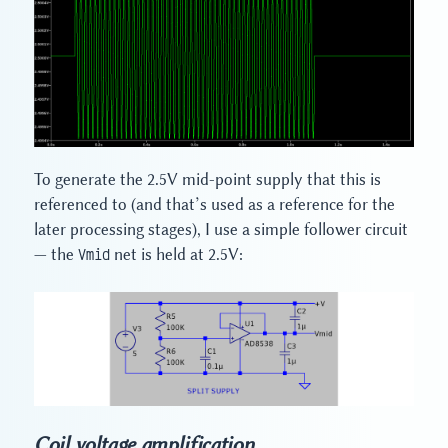
To generate the 2.5V mid-point supply that this is
referenced to (and that’s used as a reference for the
later processing stages), I use a simple follower circuit
— the
Vmid
net is held at 2.5V:
Coil voltage amplification