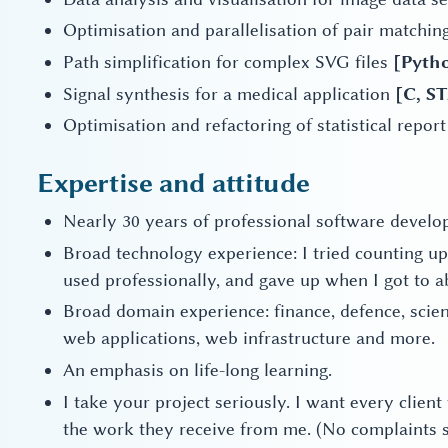
Optimisation and parallelisation of pair matching
Path simplification for complex SVG files
[Pyth
Signal synthesis for a medical application
[C, S
Optimisation and refactoring of statistical repo
Expertise and attitude
Nearly 30 years of professional software develo
Broad technology experience: I tried counting 
used professionally, and gave up when I got to a
Broad domain experience: finance, defence, sci
web applications, web infrastructure and more.
An emphasis on life-long learning.
I take your project seriously. I want every client
the work they receive from me. (No complaints s