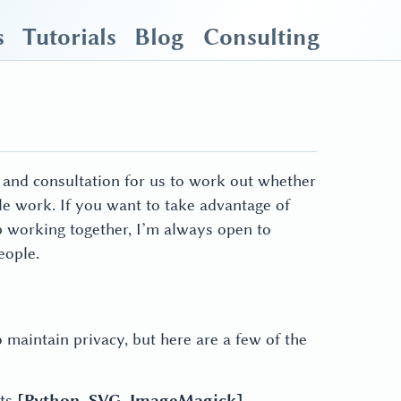
s
Tutorials
Blog
Consulting
on and consultation for us to work out whether
ble work. If you want to take advantage of
p working together, I’m always open to
eople.
o maintain privacy, but here are a few of the
ets
[Python, SVG, ImageMagick]