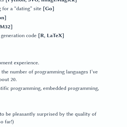
 for a “dating” site
[Go]
on]
TM32]
rt generation code
[R, LaTeX]
pment experience.
up the number of programming languages I’ve
bout 20.
entific programming, embedded programming,
 to be pleasantly surprised by the quality of
o far!)