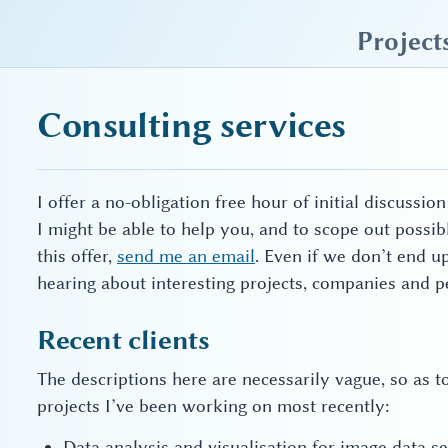
sky blue trades
Project
Consulting services
I offer a no-obligation free hour of initial discussi
I might be able to help you, and to scope out possi
this offer,
send me an email
. Even if we don’t end u
hearing about interesting projects, companies and p
Recent clients
The descriptions here are necessarily vague, so as t
projects I’ve been working on most recently:
Data analysis and visualisation for image data s