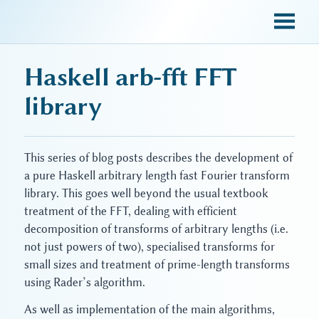
sky blue trades
Haskell arb-fft FFT
library
This series of blog posts describes the development of
a pure Haskell arbitrary length fast Fourier transform
library. This goes well beyond the usual textbook
treatment of the FFT, dealing with efficient
decomposition of transforms of arbitrary lengths (i.e.
not just powers of two), specialised transforms for
small sizes and treatment of prime-length transforms
using Rader’s algorithm.
As well as implementation of the main algorithms,