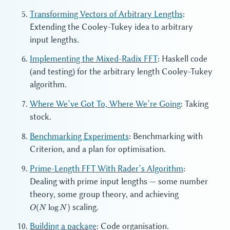
Transforming Vectors of Arbitrary Lengths
:
Extending the Cooley-Tukey idea to arbitrary
input lengths.
Implementing the Mixed-Radix FFT
: Haskell code
(and testing) for the arbitrary length Cooley-Tukey
algorithm.
Where We’ve Got To, Where We’re Going
: Taking
stock.
Benchmarking Experiments
: Benchmarking with
Criterion, and a plan for optimisation.
Prime-Length FFT With Rader’s Algorithm
:
Dealing with prime input lengths — some number
O(N
theory, some group theory, and achieving
\log
scaling.
(
lo
g
)
O
N
N
N)
Building a package
: Code organisation.