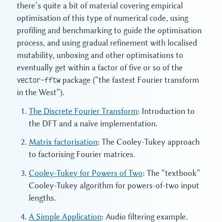
there’s quite a bit of material covering empirical
optimisation of this type of numerical code, using
profiling and benchmarking to guide the optimisation
process, and using gradual refinement with localised
mutability, unboxing and other optimisations to
eventually get within a factor of five or so of the
vector-fftw
package (“the fastest Fourier transform
in the West”).
The Discrete Fourier Transform
: Introduction to
the DFT and a naïve implementation.
Matrix factorisation
: The Cooley-Tukey approach
to factorising Fourier matrices.
Cooley-Tukey for Powers of Two
: The “textbook”
Cooley-Tukey algorithm for powers-of-two input
lengths.
A Simple Application
: Audio filtering example.