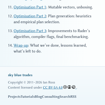
Optimisation Part 1
: Mutable vectors, unboxing.
Optimisation Part 2
: Plan generation: heuristics
and empirical plan selection.
Optimisation Part 3
: Improvements to Rader’s
algorithm, compiler flags, final benchmarking.
Wrap-up
: What we’ve done, lessons learned,
what’s left to do.
sky blue trades
Copyright © 2011–2026 Ian Ross
Content licensed under
CC BY-SA 4.0
.
Projects
Tutorials
Blog
Consulting
Search
RSS