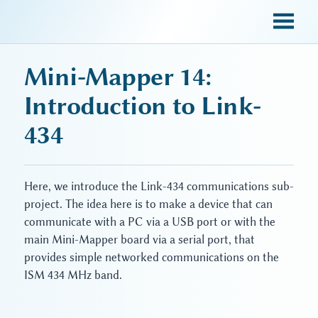
sky blue trades
Mini-Mapper 14:
Introduction to Link-
434
Here, we introduce the Link-434 communications sub-
project. The idea here is to make a device that can
communicate with a PC via a USB port or with the
main Mini-Mapper board via a serial port, that
provides simple networked communications on the
ISM 434 MHz band.