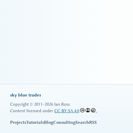
sky blue trades
Copyright © 2011–2026 Ian Ross
Content licensed under
CC BY-SA 4.0
.
Projects
Tutorials
Blog
Consulting
Search
RSS