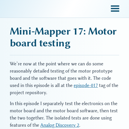
sky blue trades
Mini-Mapper 17: Motor
board testing
We’re now at the point where we can do some
reasonably detailed testing of the motor prototype
board and the software that goes with it. The code
used in this episode is all at the
episode-017
tag of the
project repository.
In this episode I separately test the electronics on the
motor board and the motor board software, then test
the two together. The isolated tests are done using
features of the
Analog Discovery 2
.