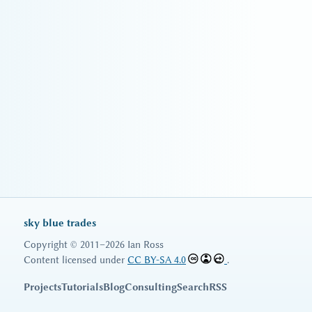
sky blue trades
Copyright © 2011–2026 Ian Ross
Content licensed under
CC BY-SA 4.0
.
Projects
Tutorials
Blog
Consulting
Search
RSS