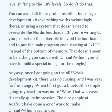
level shifting to the 1.8V levels. So don’t do that.
You can avoid all these problems either by using a
development kit (everything works swimmingly
there), or using a system that doesn’t need to
overwrite the Nordic bootloader. (If you’re writing C,
you just set up the linker file to avoid the bootloader,
and to put the main program code starting at 0x1000
instead of the bottom of memory. That doesn’t seem
to be a thing you can do with CircuitPython: you’d
have to build a special image for the dongle.)
Anyway, once I got going on the nRF52840
development kit, there was no cursing, and I was very
far from angry. When I first got a Bluetooth example
going, my reaction was more “Wow. That was easy.”
It’s really quite impressive. The nice people at
Adafruit have done a
lot
of work to make
CircuitPython easy to use.