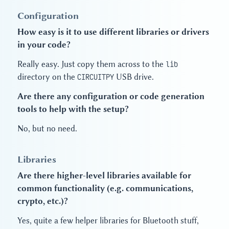
Configuration
How easy is it to use different libraries or drivers
in your code?
Really easy. Just copy them across to the
lib
directory on the
CIRCUITPY
USB drive.
Are there any configuration or code generation
tools to help with the setup?
No, but no need.
Libraries
Are there higher-level libraries available for
common functionality (e.g. communications,
crypto, etc.)?
Yes, quite a few helper libraries for Bluetooth stuff,