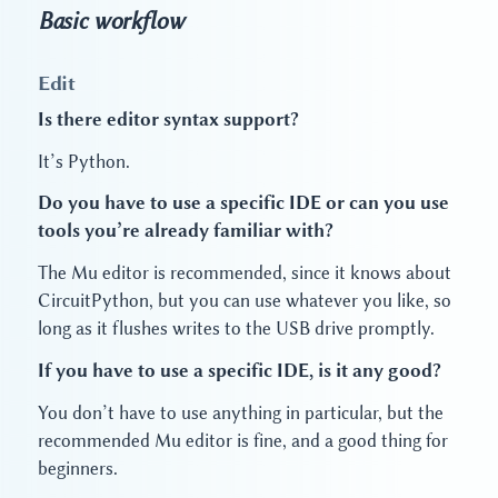
Basic workflow
Edit
Is there editor syntax support?
It’s Python.
Do you have to use a specific IDE or can you use
tools you’re already familiar with?
The Mu editor is recommended, since it knows about
CircuitPython, but you can use whatever you like, so
long as it flushes writes to the USB drive promptly.
If you have to use a specific IDE, is it any good?
You don’t have to use anything in particular, but the
recommended Mu editor is fine, and a good thing for
beginners.