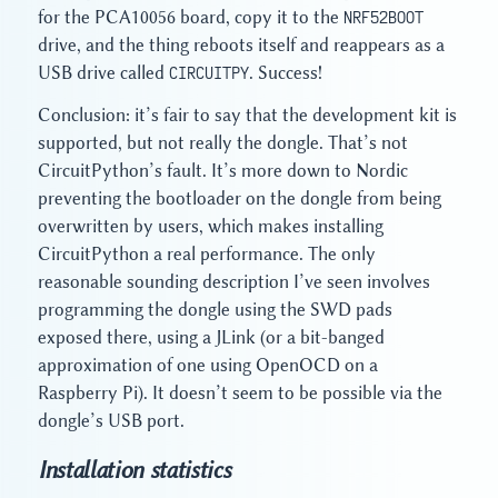
for the PCA10056 board, copy it to the
NRF52BOOT
drive, and the thing reboots itself and reappears as a
USB drive called
CIRCUITPY
. Success!
Conclusion: it’s fair to say that the development kit is
supported, but not really the dongle. That’s not
CircuitPython’s fault. It’s more down to Nordic
preventing the bootloader on the dongle from being
overwritten by users, which makes installing
CircuitPython a real performance. The only
reasonable sounding description I’ve seen involves
programming the dongle using the SWD pads
exposed there, using a JLink (or a bit-banged
approximation of one using OpenOCD on a
Raspberry Pi). It doesn’t seem to be possible via the
dongle’s USB port.
Installation statistics