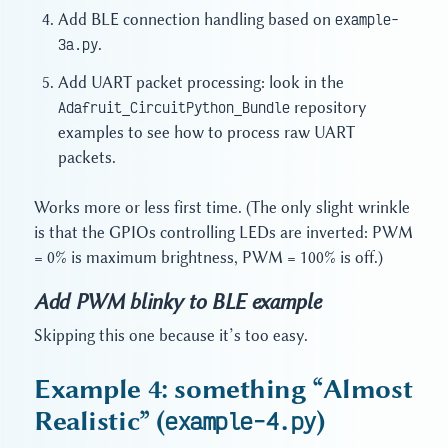
Add BLE connection handling based on
example-
3a.py
.
Add UART packet processing: look in the
Adafruit_CircuitPython_Bundle
repository
examples to see how to process raw UART
packets.
Works more or less first time. (The only slight wrinkle
is that the GPIOs controlling LEDs are inverted: PWM
= 0% is maximum brightness, PWM = 100% is off.)
Add PWM blinky to BLE example
Skipping this one because it’s too easy.
Example 4: something “Almost
Realistic” (
example-4.py
)