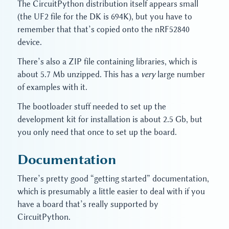
The CircuitPython distribution itself appears small
(the UF2 file for the DK is 694K), but you have to
remember that that’s copied onto the nRF52840
device.
There’s also a ZIP file containing libraries, which is
about 5.7 Mb unzipped. This has a
very
large number
of examples with it.
The bootloader stuff needed to set up the
development kit for installation is about 2.5 Gb, but
you only need that once to set up the board.
Documentation
There’s pretty good “getting started” documentation,
which is presumably a little easier to deal with if you
have a board that’s really supported by
CircuitPython.