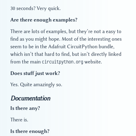
30 seconds? Very quick.
Are there enough examples?
There are lots of examples, but they’re not a easy to
find as you might hope. Most of the interesting ones
seem to be in the Adafruit CircuitPython bundle,
which isn’t that hard to find, but isn’t directly linked
from the main
circuitpython.org
website.
Does stuff just work?
Yes. Quite amazingly so.
Documentation
Is there any?
There is.
Is there enough?