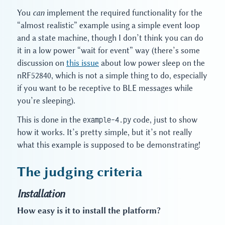
You
can
implement the required functionality for the
“almost realistic” example using a simple event loop
and a state machine, though I don’t think you can do
it in a low power “wait for event” way (there’s some
discussion on
this issue
about low power sleep on the
nRF52840, which is not a simple thing to do, especially
if you want to be receptive to BLE messages while
you’re sleeping).
This is done in the
example-4.py
code, just to show
how it works. It’s pretty simple, but it’s not really
what this example is supposed to be demonstrating!
The judging criteria
Installation
How easy is it to install the platform?