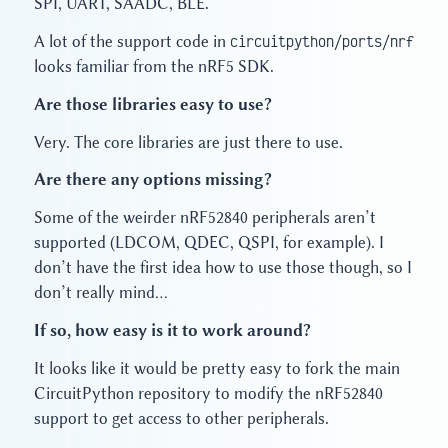
SPI, UART, SAADC, BLE.
A lot of the support code in
circuitpython/ports/nrf
looks familiar from the nRF5 SDK.
Are those libraries easy to use?
Very. The core libraries are just there to use.
Are there any options missing?
Some of the weirder nRF52840 peripherals aren’t
supported (LDCOM, QDEC, QSPI, for example). I
don’t have the first idea how to use those though, so I
don’t really mind…
If so, how easy is it to work around?
It looks like it would be pretty easy to fork the main
CircuitPython repository to modify the nRF52840
support to get access to other peripherals.