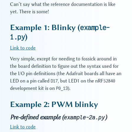
Can’t say what the reference documentation is like
yet. There is some!
Example 1: Blinky (
example-
1.py
)
Link to code
Very simple, except for needing to fossick around in
the board definition to figure out the syntax used for
the I/O pin definitions (the Adafruit boards all have an
LED on a pin called
D17
, but LED1 on the nRF52840
development kit is on
P0_13
).
Example 2: PWM blinky
Pre-defined example (
)
example-2a.py
Link to code