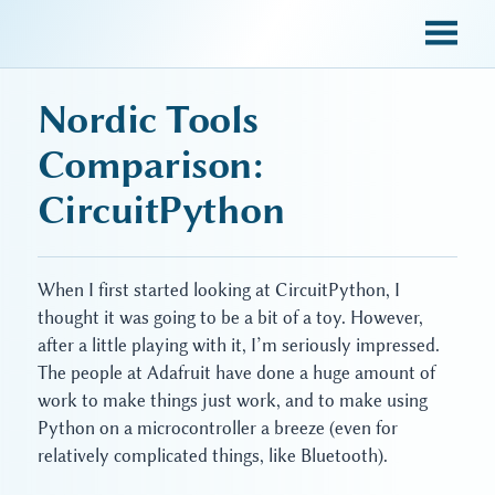
sky blue trades
Nordic Tools
Comparison:
CircuitPython
When I first started looking at CircuitPython, I
thought it was going to be a bit of a toy. However,
after a little playing with it, I’m seriously impressed.
The people at Adafruit have done a huge amount of
work to make things just work, and to make using
Python on a microcontroller a breeze (even for
relatively complicated things, like Bluetooth).