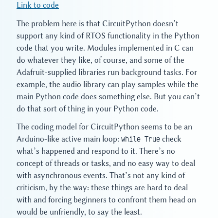
Link to code
The problem here is that CircuitPython doesn’t
support any kind of RTOS functionality in the Python
code that you write. Modules implemented in C can
do whatever they like, of course, and some of the
Adafruit-supplied libraries run background tasks. For
example, the audio library can play samples while the
main Python code does something else. But you can’t
do that sort of thing in your Python code.
The coding model for CircuitPython seems to be an
Arduino-like active main loop:
while True
check
what’s happened and respond to it. There’s no
concept of threads or tasks, and no easy way to deal
with asynchronous events. That’s not any kind of
criticism, by the way: these things are hard to deal
with and forcing beginners to confront them head on
would be unfriendly, to say the least.