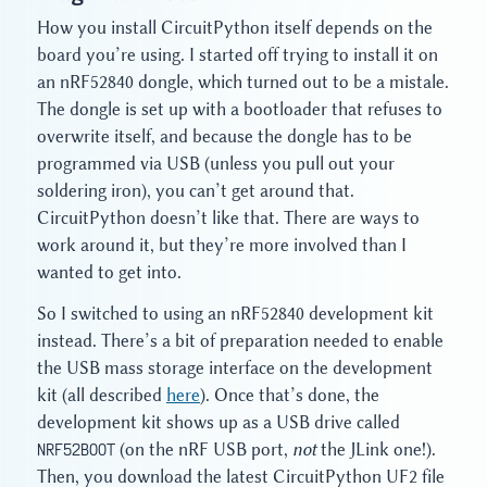
How you install CircuitPython itself depends on the
board you’re using. I started off trying to install it on
an nRF52840 dongle, which turned out to be a mistale.
The dongle is set up with a bootloader that refuses to
overwrite itself, and because the dongle has to be
programmed via USB (unless you pull out your
soldering iron), you can’t get around that.
CircuitPython doesn’t like that. There are ways to
work around it, but they’re more involved than I
wanted to get into.
So I switched to using an nRF52840 development kit
instead. There’s a bit of preparation needed to enable
the USB mass storage interface on the development
kit (all described
here
). Once that’s done, the
development kit shows up as a USB drive called
NRF52BOOT
(on the nRF USB port,
not
the JLink one!).
Then, you download the latest CircuitPython UF2 file