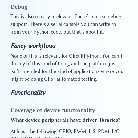
Debug
This is also mostly irrelevant. There’s no real debug
support. There’s a serial console you can write to
from your Python code, but that’s about it.
Fancy workflows
None of this is relevant for CircuitPython. You can’t
do any of this kind of thing, and the platform just
isn’t intended for the kind of applications where you
might be doing CI or automated testing.
Functionality
Coverage of device functionality
What device peripherals have driver libraries?
At least the following: GPIO, PWM, I2S, PDM, I2C,