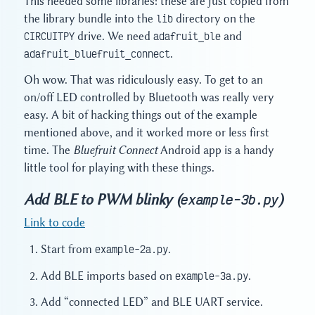
This needed some libraries: these are just copied from
the library bundle into the
lib
directory on the
CIRCUITPY
drive. We need
adafruit_ble
and
adafruit_bluefruit_connect
.
Oh wow. That was ridiculously easy. To get to an
on/off LED controlled by Bluetooth was really very
easy. A bit of hacking things out of the example
mentioned above, and it worked more or less first
time. The
Bluefruit Connect
Android app is a handy
little tool for playing with these things.
Add BLE to PWM blinky (
)
example-3b.py
Link to code
Start from
example-2a.py
.
Add BLE imports based on
example-3a.py
.
Add “connected LED” and BLE UART service.