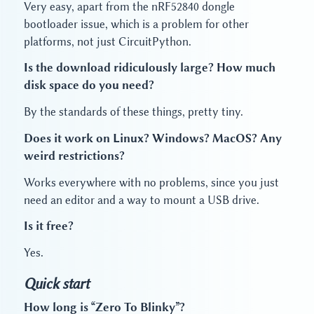
Very easy, apart from the nRF52840 dongle
bootloader issue, which is a problem for other
platforms, not just CircuitPython.
Is the download ridiculously large? How much
disk space do you need?
By the standards of these things, pretty tiny.
Does it work on Linux? Windows? MacOS? Any
weird restrictions?
Works everywhere with no problems, since you just
need an editor and a way to mount a USB drive.
Is it free?
Yes.
Quick start
How long is “Zero To Blinky”?