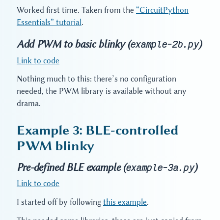
Worked first time. Taken from the
“CircuitPython
Essentials” tutorial
.
Add PWM to basic blinky (
)
example-2b.py
Link to code
Nothing much to this: there’s no configuration
needed, the PWM library is available without any
drama.
Example 3: BLE-controlled
PWM blinky
Pre-defined BLE example (
)
example-3a.py
Link to code
I started off by following
this example
.