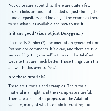
Not quite sure about this. There are quite a few
broken links around, but I ended up just cloning the
bundle repository and looking at the examples there
to see what was available and how to use it.
Is it any good? (i.e. not just Doxygen…)
It’s mostly Sphinx (?) documentation generated from
Python doc comments. It’s okay, and there are two
series of “getting started” articles on the Adafruit
website that are much better. Those things push the
answer to this over to “yes”.
Are there tutorials?
There are tutorials and examples. The tutorial
matieral is all right, and the examples are useful.
There are also a lot of projects on the Adafruit
website, many of which contain interesting stuff.