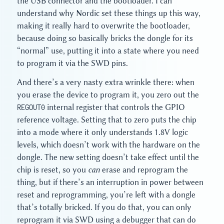
the USB connector and the bootloader. I can
understand why Nordic set these things up this way,
making it really hard to overwrite the bootloader,
because doing so basically bricks the dongle for its
“normal” use, putting it into a state where you need
to program it via the SWD pins.
And there’s a very nasty extra wrinkle there: when
you erase the device to program it, you zero out the
REGOUT0
internal register that controls the GPIO
reference voltage. Setting that to zero puts the chip
into a mode where it only understands 1.8V logic
levels, which doesn’t work with the hardware on the
dongle. The new setting doesn’t take effect until the
chip is reset, so you
can
erase and reprogram the
thing, but if there’s an interruption in power between
reset and reprogramming, you’re left with a dongle
that’s totally bricked. If you do that, you can only
reprogram it via SWD using a debugger that can do