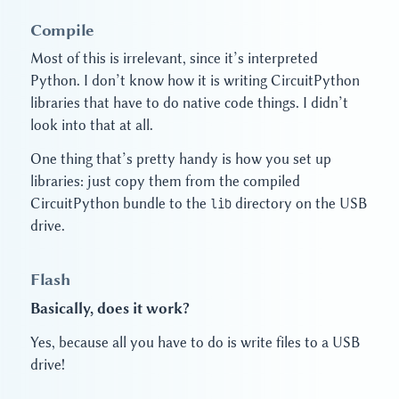
Compile
Most of this is irrelevant, since it’s interpreted
Python. I don’t know how it is writing CircuitPython
libraries that have to do native code things. I didn’t
look into that at all.
One thing that’s pretty handy is how you set up
libraries: just copy them from the compiled
CircuitPython bundle to the
lib
directory on the USB
drive.
Flash
Basically, does it work?
Yes, because all you have to do is write files to a USB
drive!