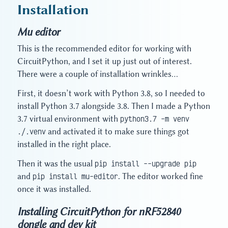
Installation
Mu editor
This is the recommended editor for working with
CircuitPython, and I set it up just out of interest.
There were a couple of installation wrinkles…
First, it doesn’t work with Python 3.8, so I needed to
install Python 3.7 alongside 3.8. Then I made a Python
3.7 virtual environment with
python3.7 -m venv
./.venv
and activated it to make sure things got
installed in the right place.
Then it was the usual
pip install --upgrade pip
and
pip install mu-editor
. The editor worked fine
once it was installed.
Installing CircuitPython for nRF52840
dongle and dev kit