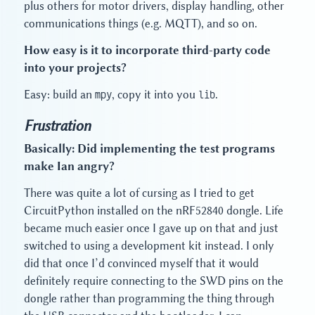
plus others for motor drivers, display handling, other
communications things (e.g. MQTT), and so on.
How easy is it to incorporate third-party code
into your projects?
Easy: build an
mpy
, copy it into you
lib
.
Frustration
Basically: Did implementing the test programs
make Ian angry?
There was quite a lot of cursing as I tried to get
CircuitPython installed on the nRF52840 dongle. Life
became much easier once I gave up on that and just
switched to using a development kit instead. I only
did that once I’d convinced myself that it would
definitely require connecting to the SWD pins on the
dongle rather than programming the thing through