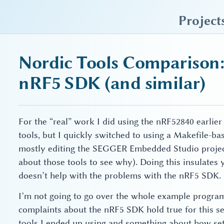
sky blue trades
Project
Nordic Tools Comparison:
nRF5 SDK (and similar)
For the “real” work I did using the nRF52840 earlier
tools, but I quickly switched to using a Makefile-ba
mostly editing the SEGGER Embedded Studio project
about those tools to see why). Doing this insulates
doesn’t help with the problems with the nRF5 SDK.
I’m not going to go over the whole example progra
complaints about the nRF5 SDK hold true for this setup
tools I ended up using and something about how sett