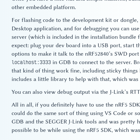
other embedded platform.
For flashing code to the development kit or dongle
Desktop application, and for debugging you can u
server (which is included in the installation bundle 
expect: plug your dev board into a USB port, start 
options to make it talk to the nRF52840’s SWD port
in GDB to connect to the server. Br
localhost:3333
that kind of thing work fine, including sticky thing
includes a little library to help with that, which was 
You can also view debug output via the J-Link’s RTT
All in all, if you definitely have to use the nRF5 SDK
could do the same sort of thing using VS Code or so
GDB and the SEGGER J-Link tools and was pretty ha
possible to be while using the nRF5 SDK, which was