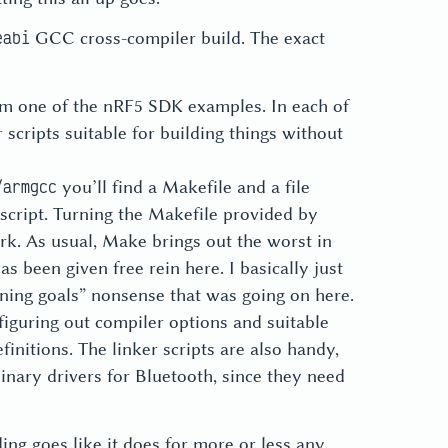
GCC cross-compiler build. The exact
eabi
rom one of the nRF5 SDK examples. In each of
scripts suitable for building things without
you’ll find a Makefile and a file
/armgcc
 script. Turning the Makefile provided by
ork. As usual, Make brings out the worst in
s been given free rein here. I basically just
ning goals” nonsense that was going on here.
figuring out compiler options and suitable
finitions. The linker scripts are also handy,
binary drivers for Bluetooth, since they need
ing goes like it does for more or less any