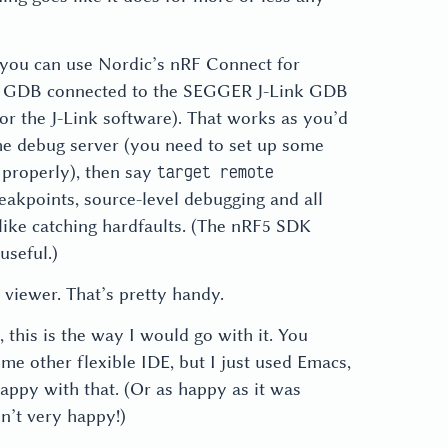
, you can use Nordic’s nRF Connect for
se GDB connected to the SEGGER J-Link GDB
for the J-Link software). That works as you’d
the debug server (you need to set up some
 properly), then say
target remote
eakpoints, source-level debugging and all
s like catching hardfaults. (The nRF5 SDK
useful.)
 viewer. That’s pretty handy.
, this is the way I would go with it. You
me other flexible IDE, but I just used Emacs,
ppy with that. (Or as happy as it was
n’t very happy!)