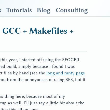
s
Tutorials
Blog
Consulting
 GCC + Makefiles +
 this year, I started off using the SEGGER
sed build, simply because I found I was
 files by hand (see the
long and ranty page
 you from the annoyances of using SES, but it
ms thing here, because most of my
 as well. I’ll just say a little bit about the
ing this all up goes.