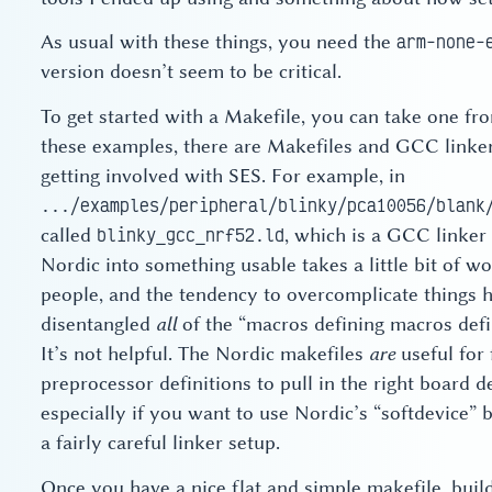
As usual with these things, you need the
arm-none-
version doesn’t seem to be critical.
To get started with a Makefile, you can take one f
these examples, there are Makefiles and GCC linker 
getting involved with SES. For example, in
.../examples/peripheral/blinky/pca10056/blank
called
, which is a GCC linker
blinky_gcc_nrf52.ld
Nordic into something usable takes a little bit of w
people, and the tendency to overcomplicate things ha
disentangled
all
of the “macros defining macros defi
It’s not helpful. The Nordic makefiles
are
useful for 
preprocessor definitions to pull in the right board de
especially if you want to use Nordic’s “softdevice” 
a fairly careful linker setup.
Once you have a nice flat and simple makefile, build