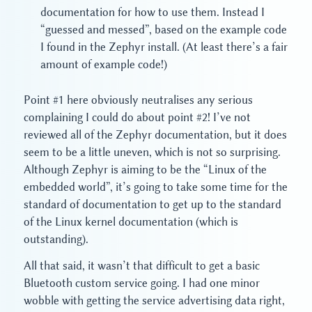
documentation for how to use them. Instead I
“guessed and messed”, based on the example code
I found in the Zephyr install. (At least there’s a fair
amount of example code!)
Point #1 here obviously neutralises any serious
complaining I could do about point #2! I’ve not
reviewed all of the Zephyr documentation, but it does
seem to be a little uneven, which is not so surprising.
Although Zephyr is aiming to be the “Linux of the
embedded world”, it’s going to take some time for the
standard of documentation to get up to the standard
of the Linux kernel documentation (which is
outstanding).
All that said, it wasn’t that difficult to get a basic
Bluetooth custom service going. I had one minor
wobble with getting the service advertising data right,