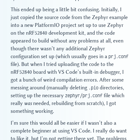
This ended up being a little bit confusing. Initially, I
just copied the source code from the Zephyr example
into a new PlatformIO project set up to use Zephyr
on the nRF52840 development kit, and the code
appeared to build without any problems at all, even
though there wasn’t any additional Zephyr
configuration set up (which usually goes in a
prj.conf
file). But when I tried uploading the code to the
nRF52840 board with VS Code’s built-in debugger, I
got a bunch of weird compilation errors. After some
messing around (manually deleting
.pio
directories,
setting up the necessary
zephyr/prj.conf
file which
really
was
needed, rebuilding from scratch), I got
something working.
I’m sure this would all be easier if I wasn’t also a
complete beginner at using VS Code. I really do want
to like it, but I’m not getting there yet. The problems