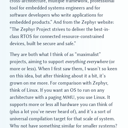
cross-architecture, multiple framework, professional
tool for embedded systems engineers and for
software developers who write applications for
embedded products.” And from the Zephyr website:
“The Zephyr Project strives to deliver the best-in-
class RTOS for connected resource-constrained
devices, built be secure and safe.”
They are both what I think of as “maximalist”
projects, aiming to support
everything
everywhere
(or
more or less). When I first saw them, I wasn’t so keen
on this idea, but after thinking about it a bit, it’s
grown on me more. For comparison with Zephyr,
think of Linux. If you want an OS to run on any
architecture with a paging MMU, you use Linux. It
supports more or less all hardware you can think of
(plus a lot you’ve never heard of), and it’s a sort of
universal compilation target for that scale of system.
Why not have something similar for smaller systems?