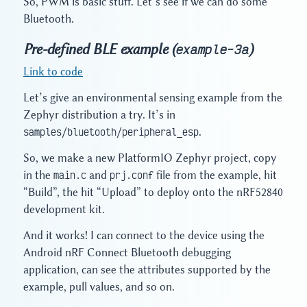
So, PWM is basic stuff. Let’s see if we can do some
Bluetooth.
Pre-defined BLE example (
)
example-3a
Link to code
Let’s give an environmental sensing example from the
Zephyr distribution a try. It’s in
samples/bluetooth/peripheral_esp
.
So, we make a new PlatformIO Zephyr project, copy
in the
main.c
and
prj.conf
file from the example, hit
“Build”, the hit “Upload” to deploy onto the nRF52840
development kit.
And it works! I can connect to the device using the
Android nRF Connect Bluetooth debugging
application, can see the attributes supported by the
example, pull values, and so on.