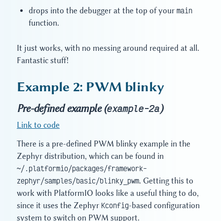
drops into the debugger at the top of your
main
function.
It just works, with no messing around required at all.
Fantastic stuff!
Example 2: PWM blinky
Pre-defined example (
)
example-2a
Link to code
There is a pre-defined PWM blinky example in the
Zephyr distribution, which can be found in
~/.platformio/packages/framework-
zephyr/samples/basic/blinky_pwm
. Getting this to
work with PlatformIO looks like a useful thing to do,
since it uses the Zephyr
Kconfig
-based configuration
system to switch on PWM support.