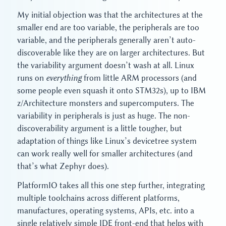
My initial objection was that the architectures at the
smaller end are too variable, the peripherals are too
variable, and the peripherals generally aren’t auto-
discoverable like they are on larger architectures. But
the variability argument doesn’t wash at all. Linux
runs on
everything
from little ARM processors (and
some people even squash it onto STM32s), up to IBM
z/Architecture monsters and supercomputers. The
variability in peripherals is just as huge. The non-
discoverability argument is a little tougher, but
adaptation of things like Linux’s devicetree system
can work really well for smaller architectures (and
that’s what Zephyr does).
PlatformIO takes all this one step further, integrating
multiple toolchains across different platforms,
manufactures, operating systems, APIs, etc. into a
single relatively simple IDE front-end that helps with