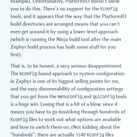
example). Unfortunately, PlatformIO doesn’t allow
you to do this. There’s no support for the
Kconfig
tools, and it appears that the way that the PlatformIO
build directories are arranged means that you can’t
even get around it by using a lower-level approach
(which is running the Ninja build tool after the main
Zephyr build process has built some stuff for you
first).
That is, to be honest, a very serious disappointment.
The
Kconfig
-based approach to system configuration
in Zephyr is one of its biggest selling points for me,
and the easy discoverability of configuration settings
that you get from the
menuconfig
and
guiconfig
tools
is a huge win. Losing that is a bit of a blow, since it
means you have to go fossicking through hundreds of
Kconfig
files to work out what options are available
and how to switch them on. (Not kidding about the
“hundreds”: there are actually 1540
Kconfig
files