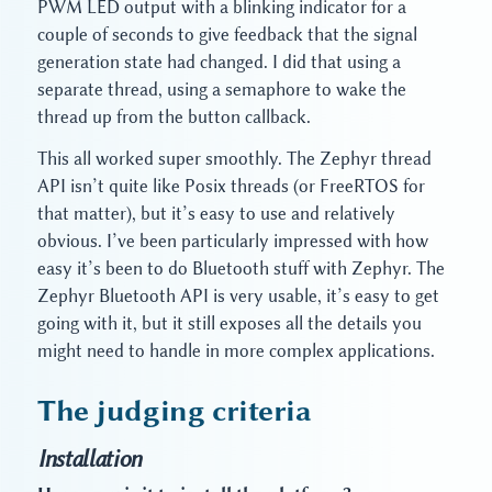
PWM LED output with a blinking indicator for a
couple of seconds to give feedback that the signal
generation state had changed. I did that using a
separate thread, using a semaphore to wake the
thread up from the button callback.
This all worked super smoothly. The Zephyr thread
API isn’t quite like Posix threads (or FreeRTOS for
that matter), but it’s easy to use and relatively
obvious. I’ve been particularly impressed with how
easy it’s been to do Bluetooth stuff with Zephyr. The
Zephyr Bluetooth API is very usable, it’s easy to get
going with it, but it still exposes all the details you
might need to handle in more complex applications.
The judging criteria
Installation