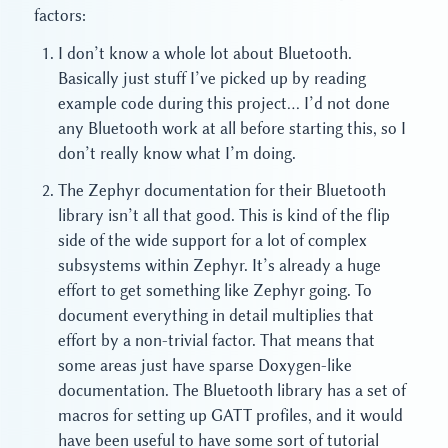
factors:
I don’t know a whole lot about Bluetooth.
Basically just stuff I’ve picked up by reading
example code during this project… I’d not done
any Bluetooth work at all before starting this, so I
don’t really know what I’m doing.
The Zephyr documentation for their Bluetooth
library isn’t all that good. This is kind of the flip
side of the wide support for a lot of complex
subsystems within Zephyr. It’s already a huge
effort to get something like Zephyr going. To
document everything in detail multiplies that
effort by a non-trivial factor. That means that
some areas just have sparse Doxygen-like
documentation. The Bluetooth library has a set of
macros for setting up GATT profiles, and it would
have been useful to have some sort of tutorial