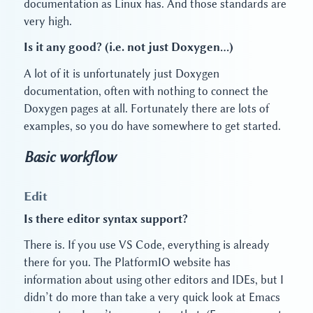
documentation as Linux has. And those standards are
very high.
Is it any good? (i.e. not just Doxygen…)
A lot of it is unfortunately just Doxygen
documentation, often with nothing to connect the
Doxygen pages at all. Fortunately there are lots of
examples, so you do have somewhere to get started.
Basic workflow
Edit
Is there editor syntax support?
There is. If you use VS Code, everything is already
there for you. The PlatformIO website has
information about using other editors and IDEs, but I
didn’t do more than take a very quick look at Emacs