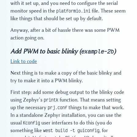
with it set up, and you need to configure the serial
monitor speed in the
platformio.ini
file. These seem
like things that should be set up by default.
Anyway, after a bit of hassle there was some PWM
action going on.
Add PWM to basic blinky (
)
example-2b
Link to code
Next thing is to make a copy of the basic blinky and
try to make it into a PWM blinky.
First step: add some debug output to the blinky code
using Zephyr’s
printk
function. That means setting
up the necessary
prj.conf
things to make that work.
In a standalone Zephyr installation, you can use the
usual
Kconfig
user interfaces to do this (you do
something like
west build -t guiconfig
, for