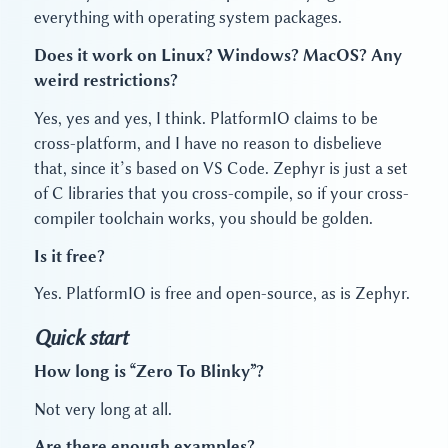
everything with operating system packages.
Does it work on Linux? Windows? MacOS? Any
weird restrictions?
Yes, yes and yes, I think. PlatformIO claims to be
cross-platform, and I have no reason to disbelieve
that, since it’s based on VS Code. Zephyr is just a set
of C libraries that you cross-compile, so if your cross-
compiler toolchain works, you should be golden.
Is it free?
Yes. PlatformIO is free and open-source, as is Zephyr.
Quick start
How long is “Zero To Blinky”?
Not very long at all.
Are there enough examples?