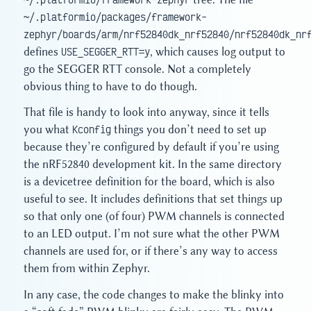
~/.platformio/packages/framework-
zephyr/boards/arm/nrf52840dk_nrf52840/nrf52840dk_nr
defines
USE_SEGGER_RTT=y
, which causes log output to
go the SEGGER RTT console. Not a completely
obvious thing to have to do though.
That file is handy to look into anyway, since it tells
you what
Kconfig
things you don’t need to set up
because they’re configured by default if you’re using
the nRF52840 development kit. In the same directory
is a devicetree definition for the board, which is also
useful to see. It includes definitions that set things up
so that only one (of four) PWM channels is connected
to an LED output. I’m not sure what the other PWM
channels are used for, or if there’s any way to access
them from within Zephyr.
In any case, the code changes to make the blinky into