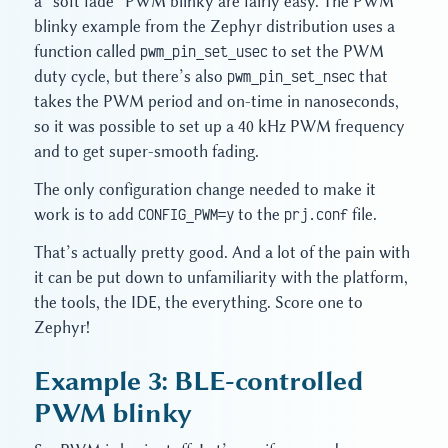
a “soft fade” PWM blinky are fairly easy. The PWM
blinky example from the Zephyr distribution uses a
function called
pwm_pin_set_usec
to set the PWM
duty cycle, but there’s also
pwm_pin_set_nsec
that
takes the PWM period and on-time in nanoseconds,
so it was possible to set up a 40 kHz PWM frequency
and to get super-smooth fading.
The only configuration change needed to make it
work is to add
CONFIG_PWM=y
to the
prj.conf
file.
That’s actually pretty good. And a lot of the pain with
it can be put down to unfamiliarity with the platform,
the tools, the IDE, the everything. Score one to
Zephyr!
Example 3: BLE-controlled
PWM blinky