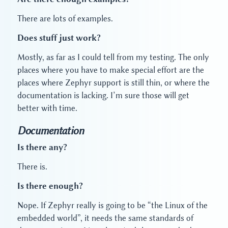
There are lots of examples.
Does stuff just work?
Mostly, as far as I could tell from my testing. The only
places where you have to make special effort are the
places where Zephyr support is still thin, or where the
documentation is lacking. I’m sure those will get
better with time.
Documentation
Is there any?
There is.
Is there enough?
Nope. If Zephyr really is going to be “the Linux of the
embedded world”, it needs the same standards of