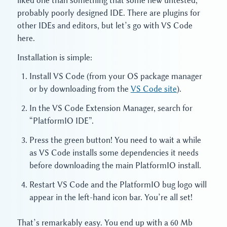
liked one than something that some new untested,
probably poorly designed IDE. There are plugins for
other IDEs and editors, but let’s go with VS Code
here.
Installation is simple:
Install VS Code (from your OS package manager
or by downloading from the
VS Code site
).
In the VS Code Extension Manager, search for
“PlatformIO IDE”.
Press the green button! You need to wait a while
as VS Code installs some dependencies it needs
before downloading the main PlatformIO install.
Restart VS Code and the PlatformIO bug logo will
appear in the left-hand icon bar. You’re all set!
That’s remarkably easy. You end up with a 60 Mb