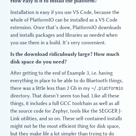
How easy is it to install the platform?
Installation is easy if you use VS Code, because the
whole of PlatformIO can be installed as a VS Code
extension. Once that’s done, PlatformIO downloads
and installs packages and libraries as needed when
you use them in a build. It’s very convenient.
Is the download ridiculously large? How much
disk space do you need?
After getting to the end of Example 3, i.e. having
everything in place to be able to do Bluetooth things,
there was a little less than 2 Gb in my
~/.platformio
directory. That doesn’t seem too bad. Like all these
things, it includes a full GCC toolchain as well as all
the source code for Zephyr, tools like the SEGGER J-
Link utilities, and so on. These self-contained installs
might not be the most efficient thing for disk space,
but they make life a lot simpler than trying to do