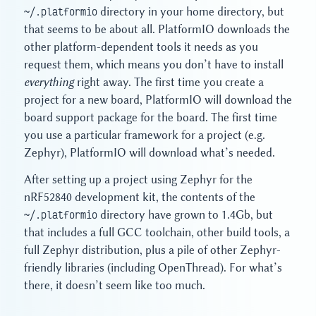
~/.platformio
directory in your home directory, but
that seems to be about all. PlatformIO downloads the
other platform-dependent tools it needs as you
request them, which means you don’t have to install
everything
right away. The first time you create a
project for a new board, PlatformIO will download the
board support package for the board. The first time
you use a particular framework for a project (e.g.
Zephyr), PlatformIO will download what’s needed.
After setting up a project using Zephyr for the
nRF52840 development kit, the contents of the
~/.platformio
directory have grown to 1.4Gb, but
that includes a full GCC toolchain, other build tools, a
full Zephyr distribution, plus a pile of other Zephyr-
friendly libraries (including OpenThread). For what’s
there, it doesn’t seem like too much.