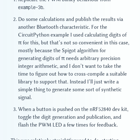
example-3b
.
Do some calculations and publish the results via
another Bluetooth characteristic. For the
CircuitPython example I used calculating digits of
π for this, but that’s not so convenient in this case,
mostly because the Spigot algorithm for
generating digits of π needs arbitrary precision
integer arithmetic, and I don’t want to take the
time to figure out how to cross-compile a suitable
library to support that. Instead I’ll just write a
simple thing to generate some sort of synthetic
signal.
When a button is pushed on the nRF52840 dev kit,
toggle the digit generation and publication, and
flash the PWM LED a few times for feedback.