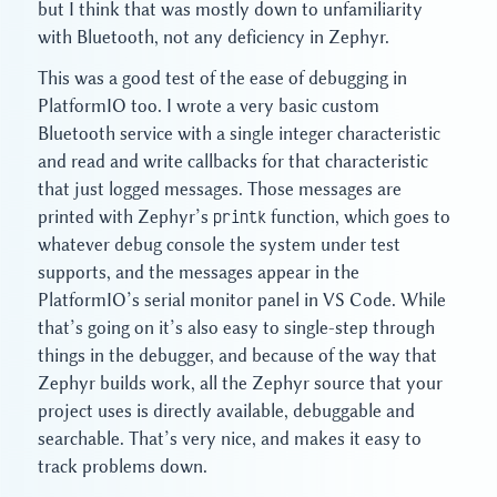
but I think that was mostly down to unfamiliarity
with Bluetooth, not any deficiency in Zephyr.
This was a good test of the ease of debugging in
PlatformIO too. I wrote a very basic custom
Bluetooth service with a single integer characteristic
and read and write callbacks for that characteristic
that just logged messages. Those messages are
printed with Zephyr’s
printk
function, which goes to
whatever debug console the system under test
supports, and the messages appear in the
PlatformIO’s serial monitor panel in VS Code. While
that’s going on it’s also easy to single-step through
things in the debugger, and because of the way that
Zephyr builds work, all the Zephyr source that your
project uses is directly available, debuggable and
searchable. That’s very nice, and makes it easy to
track problems down.