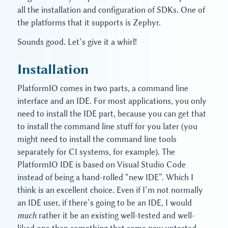
all the installation and configuration of SDKs. One of
the platforms that it supports is Zephyr.
Sounds good. Let’s give it a whirl!
Installation
PlatformIO comes in two parts, a command line
interface and an IDE. For most applications, you only
need to install the IDE part, because you can get that
to install the command line stuff for you later (you
might need to install the command line tools
separately for CI systems, for example). The
PlatformIO IDE is based on Visual Studio Code
instead of being a hand-rolled “new IDE”. Which I
think is an excellent choice. Even if I’m not normally
an IDE user, if there’s going to be an IDE, I would
much
rather it be an existing well-tested and well-