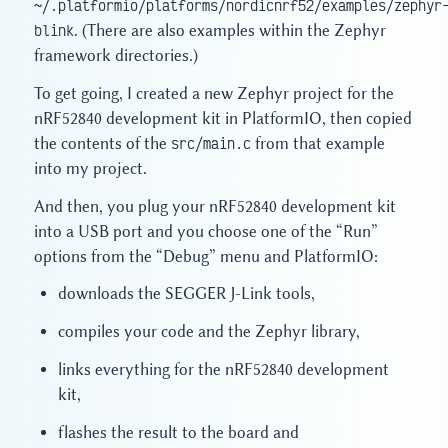
~/.platformio/platforms/nordicnrf52/examples/zephyr
blink
. (There are also examples within the Zephyr
framework directories.)
To get going, I created a new Zephyr project for the
nRF52840 development kit in PlatformIO, then copied
the contents of the
src/main.c
from that example
into my project.
And then, you plug your nRF52840 development kit
into a USB port and you choose one of the “Run”
options from the “Debug” menu and PlatformIO:
downloads the SEGGER J-Link tools,
compiles your code and the Zephyr library,
links everything for the nRF52840 development
kit,
flashes the result to the board and