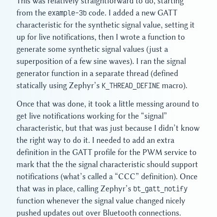
This was relatively straightforward to do, starting
from the
example-3b
code. I added a new GATT
characteristic for the synthetic signal value, setting it
up for live notifications, then I wrote a function to
generate some synthetic signal values (just a
superposition of a few sine waves). I ran the signal
generator function in a separate thread (defined
statically using Zephyr’s
K_THREAD_DEFINE
macro).
Once that was done, it took a little messing around to
get live notifications working for the “signal”
characteristic, but that was just because I didn’t know
the right way to do it. I needed to add an extra
definition in the GATT profile for the PWM service to
mark that the the signal characteristic should support
notifications (what’s called a “CCC” definition). Once
that was in place, calling Zephyr’s
bt_gatt_notify
function whenever the signal value changed nicely
pushed updates out over Bluetooth connections.