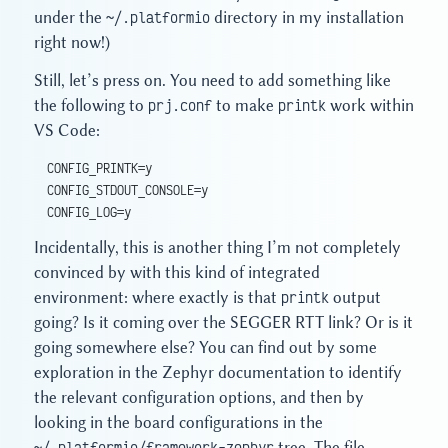
under the
~/.platformio
directory in my installation
right now!)
Still, let’s press on. You need to add something like
the following to
prj.conf
to make
printk
work within
VS Code:
CONFIG_PRINTK=y
CONFIG_STDOUT_CONSOLE=y
CONFIG_LOG=y
Incidentally, this is another thing I’m not completely
convinced by with this kind of integrated
environment: where exactly is that
printk
output
going? Is it coming over the SEGGER RTT link? Or is it
going somewhere else? You can find out by some
exploration in the Zephyr documentation to identify
the relevant configuration options, and then by
looking in the board configurations in the
~/.platformio/framework-zephyr
tree. The file