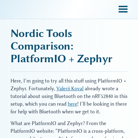
sky blue trades
Nordic Tools
Comparison:
PlatformIO + Zephyr
Here, I’m going to try all this stuff using PlatformIO +
Zephyr. Fortunately,
Valerii Koval
already wrote a
tutorial about using Bluetooth on the nRF52840 in this
setup, which you can read
here
! I’ll be looking in there
for help with Bluetooth when we get to it.
What are PlatformIO and Zephyr? From the
PlatformIO website: “PlatformIO is a cross-platform,