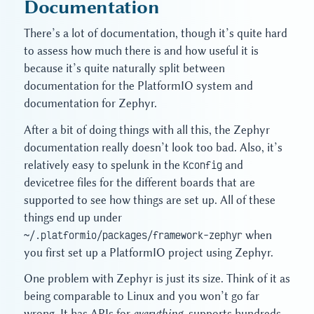
Documentation
There’s a lot of documentation, though it’s quite hard
to assess how much there is and how useful it is
because it’s quite naturally split between
documentation for the PlatformIO system and
documentation for Zephyr.
After a bit of doing things with all this, the Zephyr
documentation really doesn’t look too bad. Also, it’s
relatively easy to spelunk in the
Kconfig
and
devicetree files for the different boards that are
supported to see how things are set up. All of these
things end up under
~/.platformio/packages/framework-zephyr
when
you first set up a PlatformIO project using Zephyr.
One problem with Zephyr is just its size. Think of it as
being comparable to Linux and you won’t go far
wrong. It has APIs for
everything
, supports hundreds