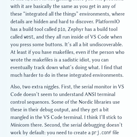
with it are basically the same as you get in any of
these “integrated all the things” environments, where
details are hidden and hard to discover. PlatformIO
has a build tool called
pio
, Zephyr has a build tool
called
west
, and they all run inside of VS Code when
you press some buttons. It’s all a bit undiscoverable.
At least if you have makefiles, even if the person who
wrote the makefiles is a sadistic idiot, you can
eventually track down what’s doing what. I find that
much harder to do in these integrated environments.
Also, two extra niggles. First, the serial monitor in VS
Code doesn’t seem to understand ANSI terminal
control sequences. Some of the Nordic libraries use
these in their debug output, and they get a bit
mangled in the VS Code terminal. I think I’ll stick to
Minicom there. Second, the serial debugging doesn’t
work by default: you need to create a
prj.conf
file