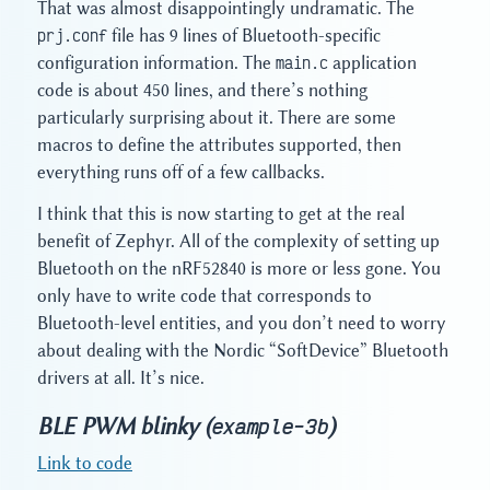
That was almost disappointingly undramatic. The
prj.conf
file has 9 lines of Bluetooth-specific
configuration information. The
main.c
application
code is about 450 lines, and there’s nothing
particularly surprising about it. There are some
macros to define the attributes supported, then
everything runs off of a few callbacks.
I think that this is now starting to get at the real
benefit of Zephyr. All of the complexity of setting up
Bluetooth on the nRF52840 is more or less gone. You
only have to write code that corresponds to
Bluetooth-level entities, and you don’t need to worry
about dealing with the Nordic “SoftDevice” Bluetooth
drivers at all. It’s nice.
BLE PWM blinky (
)
example-3b
Link to code