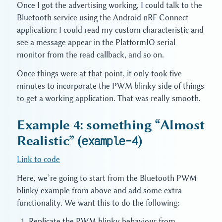
Once I got the advertising working, I could talk to the
Bluetooth service using the Android nRF Connect
application: I could read my custom characteristic and
see a message appear in the PlatformIO serial
monitor from the read callback, and so on.
Once things were at that point, it only took five
minutes to incorporate the PWM blinky side of things
to get a working application. That was really smooth.
Example 4: something “Almost
Realistic” (
example-4
)
Link to code
Here, we’re going to start from the Bluetooth PWM
blinky example from above and add some extra
functionality. We want this to do the following:
Replicate the PWM blinky behaviour from