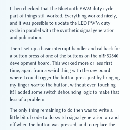
I then checked that the Bluetooth PWM duty cycle
part of things still worked. Everything worked nicely,
and it was possible to update the LED PWM duty
cycle in parallel with the synthetic signal generation
and publication.
Then I set up a basic interrupt handler and callback for
a button press of one of the buttons on the nRF52840
development board. This worked more or less first
time, apart from a weird thing with the dev board
where I could trigger the button press just by bringing
my finger
near
to the button, without even touching
it! I added some switch debouncing logic to make that
less of a problem.
The only thing remaining to do then was to write a
little bit of code to do switch signal generation on and
off when the button was pressed, and to replace the