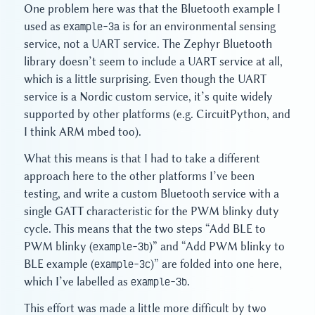
One problem here was that the Bluetooth example I
used as
example-3a
is for an environmental sensing
service, not a UART service. The Zephyr Bluetooth
library doesn’t seem to include a UART service at all,
which is a little surprising. Even though the UART
service is a Nordic custom service, it’s quite widely
supported by other platforms (e.g. CircuitPython, and
I think ARM mbed too).
What this means is that I had to take a different
approach here to the other platforms I’ve been
testing, and write a custom Bluetooth service with a
single GATT characteristic for the PWM blinky duty
cycle. This means that the two steps “Add BLE to
PWM blinky (
example-3b
)” and “Add PWM blinky to
BLE example (
example-3c
)” are folded into one here,
which I’ve labelled as
example-3b
.
This effort was made a little more difficult by two