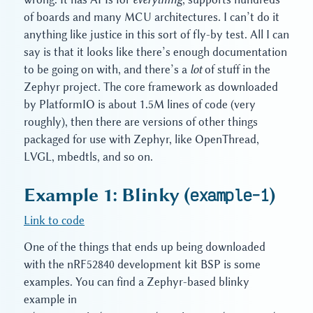
of boards and many MCU architectures. I can’t do it
anything like justice in this sort of fly-by test. All I can
say is that it looks like there’s enough documentation
to be going on with, and there’s a
lot
of stuff in the
Zephyr project. The core framework as downloaded
by PlatformIO is about 1.5M lines of code (very
roughly), then there are versions of other things
packaged for use with Zephyr, like OpenThread,
LVGL, mbedtls, and so on.
Example 1: Blinky (
example-1
)
Link to code
One of the things that ends up being downloaded
with the nRF52840 development kit BSP is some
examples. You can find a Zephyr-based blinky
example in