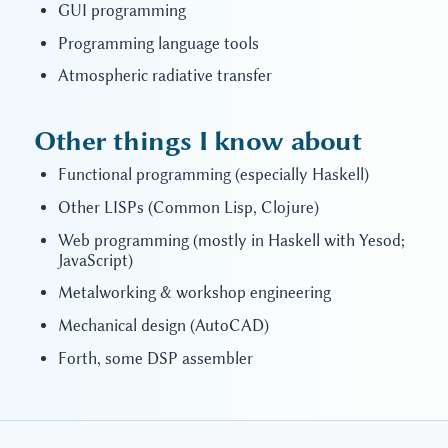
GUI programming
Programming language tools
Atmospheric radiative transfer
Other things I know about
Functional programming (especially Haskell)
Other LISPs (Common Lisp, Clojure)
Web programming (mostly in Haskell with Yesod;
JavaScript)
Metalworking & workshop engineering
Mechanical design (AutoCAD)
Forth, some DSP assembler