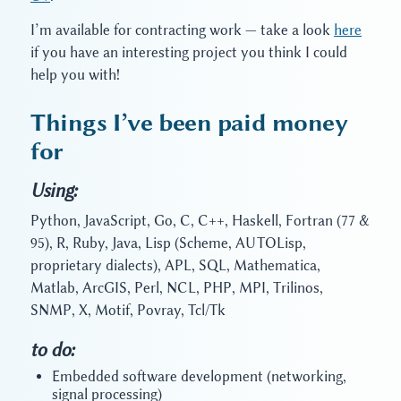
I’m available for contracting work — take a look
here
if you have an interesting project you think I could
help you with!
Things I’ve been paid money
for
Using:
Python, JavaScript, Go, C, C++, Haskell, Fortran (77 &
95), R, Ruby, Java, Lisp (Scheme, AUTOLisp,
proprietary dialects), APL, SQL, Mathematica,
Matlab, ArcGIS, Perl, NCL, PHP, MPI, Trilinos,
SNMP, X, Motif, Povray, Tcl/Tk
to do:
Embedded software development (networking,
signal processing)