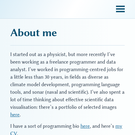
sky blue trades
About me
I started out as a physicist, but more recently I’ve
been working as a freelance programmer and data
analyst. I’ve worked in programming-centred jobs for
a little less than 30 years, in fields as diverse as
climate model development, programming language
tools, and sonar (naval and scientific). I’ve also spent a
lot of time thinking about effective scientific data
visualisation: there’s a portfolio of selected images
here
.
I have a sort of programming bio
here
, and here’s
my
CV
.