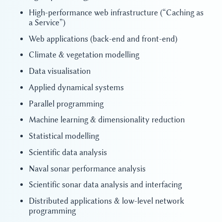
High-performance web infrastructure (“Caching as
a Service”)
Web applications (back-end and front-end)
Climate & vegetation modelling
Data visualisation
Applied dynamical systems
Parallel programming
Machine learning & dimensionality reduction
Statistical modelling
Scientific data analysis
Naval sonar performance analysis
Scientific sonar data analysis and interfacing
Distributed applications & low-level network
programming