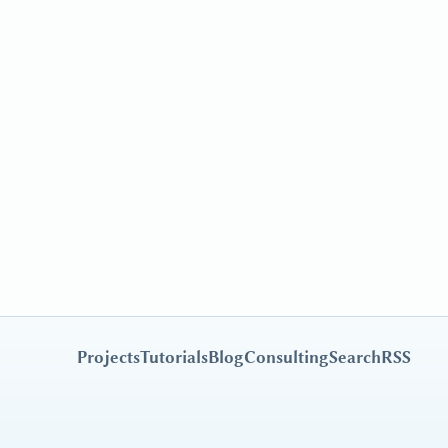
Projects
Tutorials
Blog
Consulting
Search
RSS