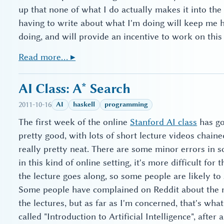
up that none of what I do actually makes it into the
having to write about what I'm doing will keep me h
doing, and will provide an incentive to work on this 
Read more… ▸
AI Class: A* Search
2011-10-16
AI
haskell
programming
The first week of the online
Stanford AI class
has go
pretty good, with lots of short lecture videos chaine
really pretty neat. There are some minor errors in s
in this kind of online setting, it's more difficult for
the lecture goes along, so some people are likely to
Some people have complained on Reddit about the rel
the lectures, but as far as I'm concerned, that's wha
called "Introduction to Artificial Intelligence", after al