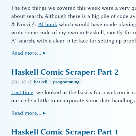
The two things we covered this week were a very qui
about search. Although there is a big pile of code a
& Norvig's
AI book
which would have made playing wi
write some code of my own in Haskell, mostly for
A* search, with a clean interface for setting up prob
Read more… ▸
Haskell Comic Scraper: Part 2
2011-10-13
haskell
programming
Last time
, we looked at the basics for a webcomic scr
our code a little to incorporate some date handlin
Read more… ▸
Haskell Comic Scraper: Part 1