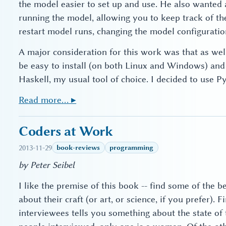
the model easier to set up and use. He also wanted 
running the model, allowing you to keep track of the
restart model runs, changing the model configuratio
A major consideration for this work was that as wel
be easy to install (on both Linux and Windows) and e
Haskell, my usual tool of choice. I decided to use Py
Read more… ▸
Coders at Work
2013-11-29
book-reviews
programming
by Peter Seibel
I like the premise of this book -- find some of the 
about their craft (or art, or science, if you prefer). Fi
interviewees tells you something about the state of 