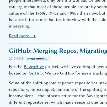
people interviewed, only one is a woman. Of the oth
can argue that most of these people are pretty seni
culture of the 1960s, 1970s and 1980s than now, but st
because it turns out that the interview with the so
interesting.
Read more… ▸
GitHub: Merging Repos, Migrating
2013-09-21
programming
For the
BayesHive
project, we have code split over a
hosted on GitHub. We use GitHub for issue tracking
Some of the splitting into separate repositories mak
repository, for example), but some of the splitting is
inconvenient -- the infrastructure for the Baysig stat
different repositories, which made sense at one tim