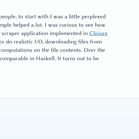
eople, to start with I was a little perplexed
mple helped a lot. I was curious to see how
c scraper application implemented in
Clojure
oes do realistic I/O, downloading files from
computations on the file contents. Over the
 comparable in Haskell. It turns out to be