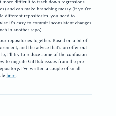
it more difficult to track down regressions
ies) and can make branching messy (if you're
e different repositories, you need to
ise it's easy to commit inconsistent changes
nch in another repo).
our repositories together. Based on a bit of
irement, and the advice that's on offer out
icle, I'll try to reduce some of the confusion
ow to migrate GitHub issues from the pre-
epository. I've written a couple of small
able
here
.