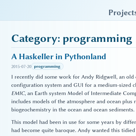
sky blue trades
Project
Category: programming
A Haskeller in Pythonland
2015-07-20
programming
I recently did some work for Andy Ridgwell, an old c
configuration system and GUI for a medium-sized c
EMIC
, an Earth system Model of Intermediate Comple
includes models of the atmosphere and ocean plus 
biogeochemistry in the ocean and ocean sediments.
This model had been in use for some years by differ
had become quite baroque. Andy wanted this tidied u