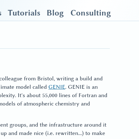
s
Tutorials
Blog
Consulting
olleague from Bristol, writing a build and
limate model called
GENIE
. GENIE is an
xity. It's about 55,000 lines of Fortran and
models of atmospheric chemistry and
ent groups, and the infrastructure around it
p and made nice (i.e. rewritten...) to make