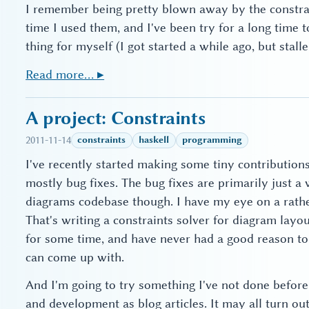
I remember being pretty blown away by the constra
time I used them, and I've been try for a long time
thing for myself (I got started a while ago, but stal
Read more… ▸
A project: Constraints
2011-11-14
constraints
haskell
programming
I've recently started making some tiny contribution
mostly bug fixes. The bug fixes are primarily just a
diagrams codebase though. I have my eye on a rather
That's writing a constraints solver for diagram layou
for some time, and have never had a good reason to 
can come up with.
And I'm going to try something I've not done befor
and development as blog articles. It may all turn o