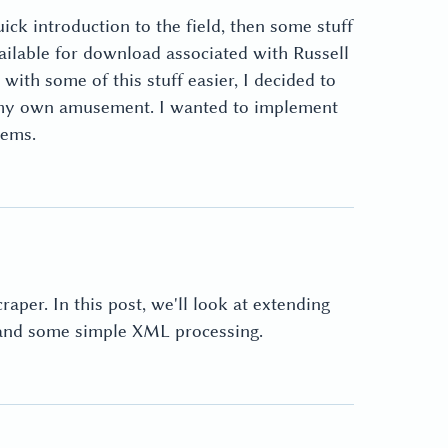
ck introduction to the field, then some stuff
vailable for download associated with Russell
th some of this stuff easier, I decided to
 my own amusement. I wanted to implement
lems.
aper. In this post, we'll look at extending
g and some simple XML processing.