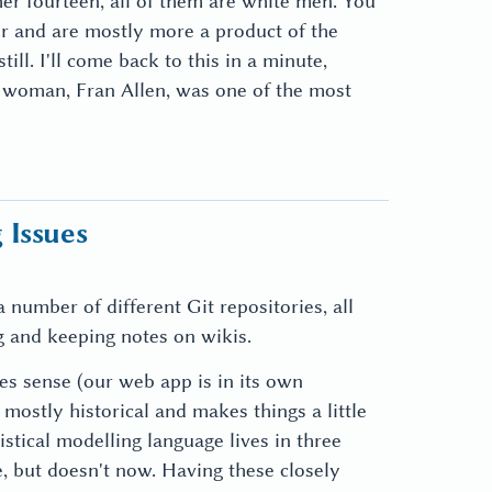
er fourteen, all of them are white men. You
or and are mostly more a product of the
ill. I'll come back to this in a minute,
le woman, Fran Allen, was one of the most
 Issues
 number of different Git repositories, all
 and keeping notes on wikis.
es sense (our web app is in its own
 mostly historical and makes things a little
istical modelling language lives in three
e, but doesn't now. Having these closely