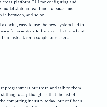
a cross-platform GUI for configuring and
 model state in real-time, to pause and
n in between, and so on.
l as being easy to use the new system had to
asy for scientists to hack on. That ruled out
thon instead, for a couple of reasons.
best programmers out there and talk to them
rst thing to say though, is that the list of
the computing industry today: out of fifteen