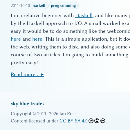
2011-10-10
haskell
programming
I'm a relative beginner with
Haskell
, and like many p
by the Haskell approach to I/O. A small worked exa
easy it would be to do something like the webcomi
here
and
here
. This is a simple application, but it d
the web, writing them to disk, and also doing some 
course of two articles, I'm going to build something
pretty easy!
Read more… ▸
sky blue trades
Copyright © 2011–2026 Ian Ross
Content licensed under
CC BY-SA 4.0
.