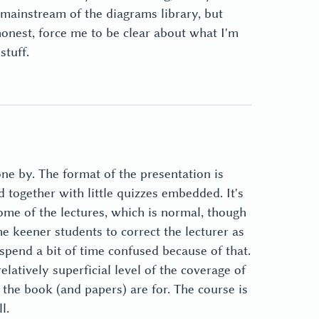
 mainstream of the diagrams library, but
onest, force me to be clear about what I'm
stuff.
ne by. The format of the presentation is
d together with little quizzes embedded. It's
ome of the lectures, which is normal, though
 the keener students to correct the lecturer as
 spend a bit of time confused because of that.
atively superficial level of the coverage of
t the book (and papers) are for. The course is
l.