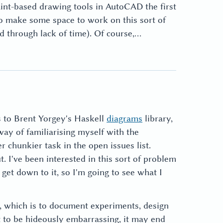
int-based drawing tools in AutoCAD the first
 to make some space to work on this sort of
led through lack of time). Of course,…
s to Brent Yorgey's Haskell
diagrams
library,
 way of familiarising myself with the
 chunkier task in the open issues list.
t. I've been interested in this sort of problem
get down to it, so I'm going to see what I
e, which is to document experiments, design
ut to be hideously embarrassing, it may end