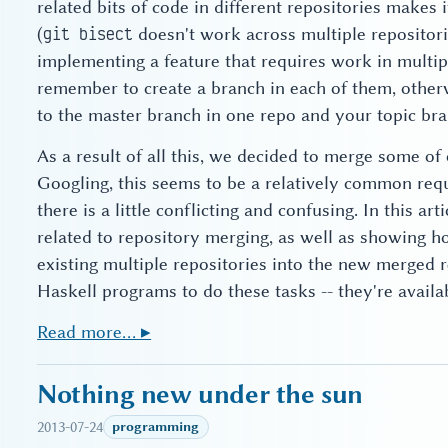
related bits of code in different repositories makes 
(
doesn't work across multiple repositor
git bisect
implementing a feature that requires work in multipl
remember to create a branch in each of them, otherw
to the master branch in one repo and your topic bra
As a result of all this, we decided to merge some of 
Googling, this seems to be a relatively common requ
there is a little conflicting and confusing. In this art
related to repository merging, as well as showing h
existing multiple repositories into the new merged r
Haskell programs to do these tasks -- they're avail
Read more… ▸
Nothing new under the sun
2013-07-24
programming