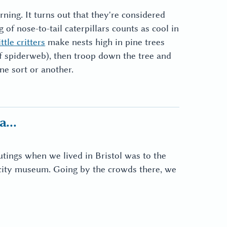
ing. It turns out that they're considered
g of nose-to-tail caterpillars counts as cool in
ittle critters
make nests high in pine trees
of spiderweb), then troop down the tree and
ne sort or another.
...
utings when we lived in Bristol was to the
 city museum. Going by the crowds there, we