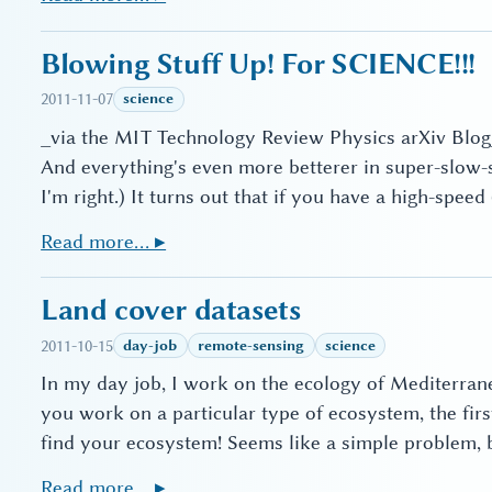
Blowing Stuff Up! For SCIENCE!!!
2011-11-07
science
_via the MIT Technology Review Physics arXiv Blog_
And everything's even more betterer in super-slow
I'm right.) It turns out that if you have a high-spee
Read more… ▸
Land cover datasets
2011-10-15
day-job
remote-sensing
science
In my day job, I work on the ecology of Mediterran
you work on a particular type of ecosystem, the fir
find your ecosystem! Seems like a simple problem, bu
Read more… ▸