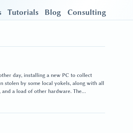
s
Tutorials
Blog
Consulting
ther day, installing a new PC to collect
stolen by some local yokels, along with all
m, and a load of other hardware. The…