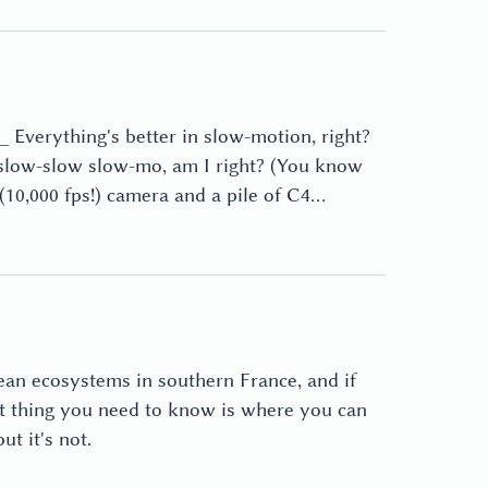
 Everything's better in slow-motion, right?
-slow-slow slow-mo, am I right? (You know
d (10,000 fps!) camera and a pile of C4…
ean ecosystems in southern France, and if
st thing you need to know is where you can
t it's not.