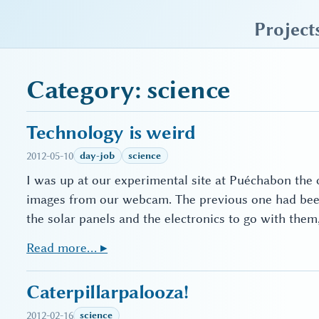
sky blue trades
Project
Category: science
Technology is weird
2012-05-10
day-job
science
I was up at our experimental site at Puéchabon the o
images from our webcam. The previous one had been 
the solar panels and the electronics to go with the
Read more… ▸
Caterpillarpalooza!
2012-02-16
science