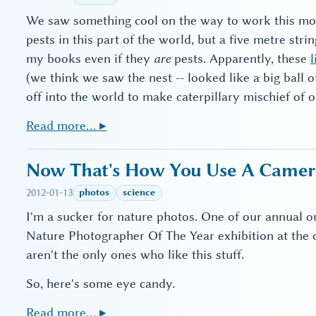
We saw something cool on the way to work this morn
pests in this part of the world, but a five metre strin
my books even if they
are
pests. Apparently, these
l
(we think we saw the nest -- looked like a big ball 
off into the world to make caterpillary mischief of o
Read more… ▸
Now That's How You Use A Camera
2012-01-13
photos
science
I'm a sucker for nature photos. One of our annual o
Nature Photographer Of The Year exhibition at the
aren't the only ones who like this stuff.
So, here's some eye candy.
Read more… ▸