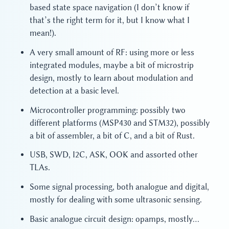
based state space navigation (I don’t know if
that’s the right term for it, but I know what I
mean!).
A very small amount of RF: using more or less
integrated modules, maybe a bit of microstrip
design, mostly to learn about modulation and
detection at a basic level.
Microcontroller programming: possibly two
different platforms (MSP430 and STM32), possibly
a bit of assembler, a bit of C, and a bit of Rust.
USB, SWD, I2C, ASK, OOK and assorted other
TLAs.
Some signal processing, both analogue and digital,
mostly for dealing with some ultrasonic sensing.
Basic analogue circuit design: opamps, mostly…