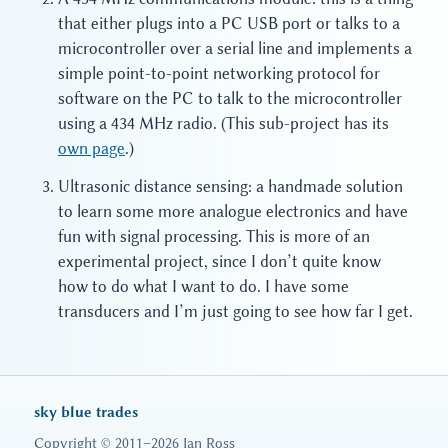
that either plugs into a PC USB port or talks to a
microcontroller over a serial line and implements a
simple point-to-point networking protocol for
software on the PC to talk to the microcontroller
using a 434 MHz radio. (This sub-project has its
own page
.)
Ultrasonic distance sensing: a handmade solution
to learn some more analogue electronics and have
fun with signal processing. This is more of an
experimental project, since I don’t quite know
how to do what I want to do. I have some
transducers and I’m just going to see how far I get.
sky blue trades
Copyright © 2011–2026 Ian Ross