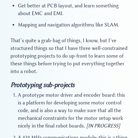
Get better at PCB layout, and learn something
about EMC and EMI.
Mapping and navigation algorithms like SLAM.
That’s quite a grab-bag of things, I know, but I’ve
structured things so that I have three well-constrained
prototyping projects to do up-front to learn some of
these things before trying to put everything together
into a robot.
Prototyping sub-projects
A prototype motor driver and encoder board: this
is a platform for developing some motor control
code, and is also a way to make sure that all the
mechanical constraints for the motor setup work
nicely in the final robot boards.
[IN PROGRESS]
A 434 MHz communications module: this is a thing