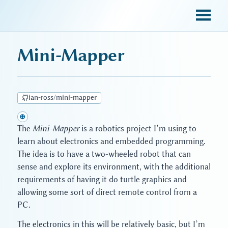
sky blue trades
Mini-Mapper
ian-ross/mini-mapper
⊕
The
Mini-Mapper
is a robotics project I’m using to
learn about electronics and embedded programming.
The idea is to have a two-wheeled robot that can
sense and explore its environment, with the additional
requirements of having it do turtle graphics and
allowing some sort of direct remote control from a
PC.
The electronics in this will be relatively basic, but I’m