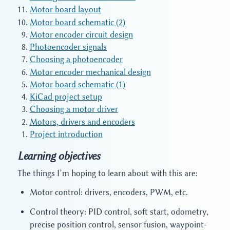
Motor board layout
Motor board schematic (2)
Motor encoder circuit design
Photoencoder signals
Choosing a photoencoder
Motor encoder mechanical design
Motor board schematic (1)
KiCad project setup
Choosing a motor driver
Motors, drivers and encoders
Project introduction
Learning objectives
The things I’m hoping to learn about with this are:
Motor control: drivers, encoders, PWM, etc.
Control theory: PID control, soft start, odometry,
precise position control, sensor fusion, waypoint-