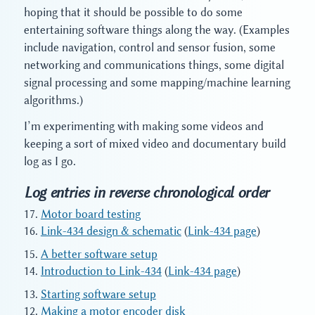
hoping that it should be possible to do some
entertaining software things along the way. (Examples
include navigation, control and sensor fusion, some
networking and communications things, some digital
signal processing and some mapping/machine learning
algorithms.)
I’m experimenting with making some videos and
keeping a sort of mixed video and documentary build
log as I go.
Log entries in reverse chronological order
Motor board testing
Link-434 design & schematic
(
Link-434 page
)
A better software setup
Introduction to Link-434
(
Link-434 page
)
Starting software setup
Making a motor encoder disk